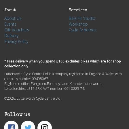
About
Services
About Us
Bike Fit Studio
Events
Workshop
Gift Vouchers
Cycle Schemes
Delivery
Privacy Policy
* Free delivery when you spend £100 excludes bikes which are for shop
collection only.
Lutterworth Cycle Centre Ltd is a company registered in England & Wales with
company number 09498067.
Registered office: Evergreen Poultney Lane, Kimcote, Lutterworth,
Leicestershire, LE17 5RX. VAT number: 661 0225 74.
©2026, Lutterworth Cycle Centre Ltd.
Follow us