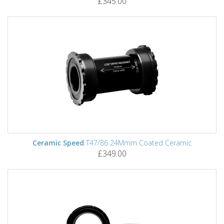
£345.00
Ceramic Speed
T47/86 24Mmm Coated Ceramic
£349.00