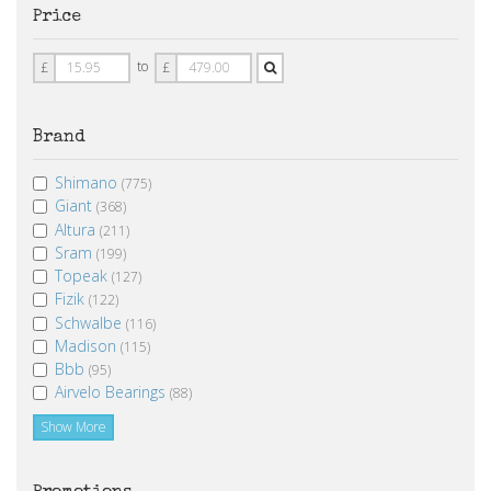
Price
Price
Price
to
£
£
From
To
Brand
Shimano
(775)
Giant
(368)
Altura
(211)
Sram
(199)
Topeak
(127)
Fizik
(122)
Schwalbe
(116)
Madison
(115)
Bbb
(95)
Airvelo Bearings
(88)
Show More