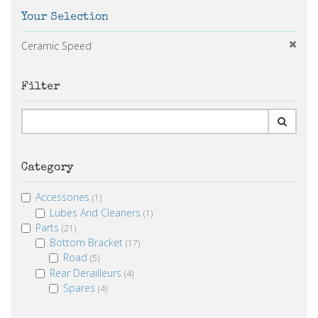
Your Selection
Ceramic Speed
Filter
Category
Accessories
(1)
Lubes And Cleaners
(1)
Parts
(21)
Bottom Bracket
(17)
Road
(5)
Rear Derailleurs
(4)
Spares
(4)