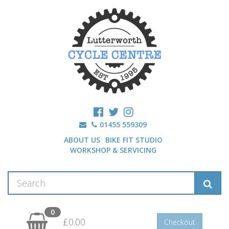
01455 559309
ABOUT US
BIKE FIT STUDIO
WORKSHOP & SERVICING
0
£0.00
Checkout