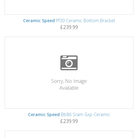
Ceramic Speed
Pf30 Ceramic Bottom Bracket
£239.99
Sorry, No Image
Available
Ceramic Speed
Bb86 Sram Gxp Ceramic
£239.99