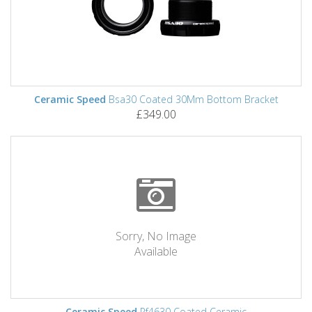
Ceramic Speed
Bsa30 Coated 30Mm Bottom Bracket
£349.00
Sorry, No Image
Available
Ceramic Speed
Pf4630 Coated Ceramic