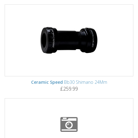
Ceramic Speed
Bb30 Shimano 24Mm
£259.99