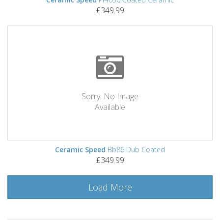
£349.99
Sorry, No Image
Available
Ceramic Speed
Bb86 Dub Coated
£349.99
Load More