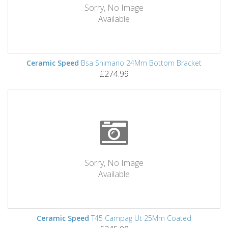
Sorry, No Image
Available
Ceramic Speed
Bsa Shimano 24Mm Bottom Bracket
£274.99
Sorry, No Image
Available
Ceramic Speed
T45 Campag Ut 25Mm Coated