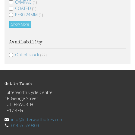
CAMPAG
(1)
COATED
(1)
PF30 24MM
(1)
Show More
Availability
Out of stock
(22)
Get in Touch
Lutterworth Cycle Centre
1B George Street
LUTTERWORTH
LE17 4EG
info@lutterworthbikes.com
01455 559309