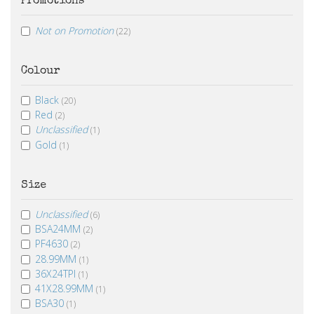
Promotions
Not on Promotion
(22)
Colour
Black
(20)
Red
(2)
Unclassified
(1)
Gold
(1)
Size
Unclassified
(6)
BSA24MM
(2)
PF4630
(2)
28.99MM
(1)
36X24TPI
(1)
41X28.99MM
(1)
BSA30
(1)