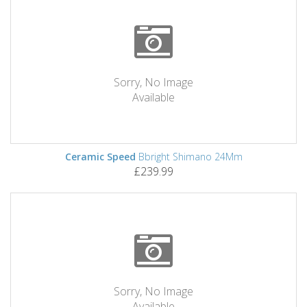
Sorry, No Image
Available
Ceramic Speed
Bbright Shimano 24Mm
£239.99
Sorry, No Image
Available