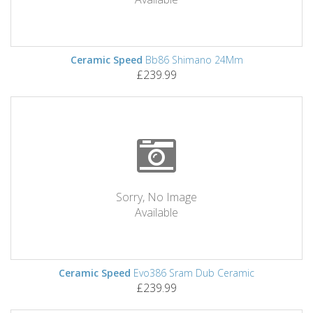
Ceramic Speed
Bb86 Shimano 24Mm
£239.99
Sorry, No Image
Available
Ceramic Speed
Evo386 Sram Dub Ceramic
£239.99