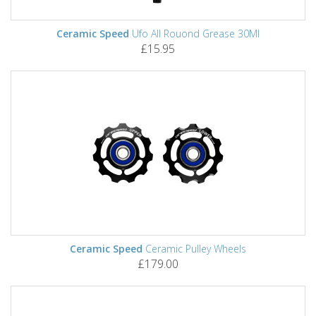
Ceramic Speed
Ufo All Rouond Grease 30Ml
£15.95
Ceramic Speed
Ceramic Pulley Wheels
£179.00