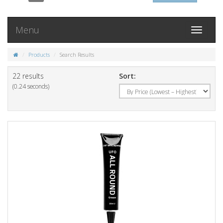
Menu
Toggle
navigati
Products
Search Results
22 results
Sort:
(0.24 seconds)