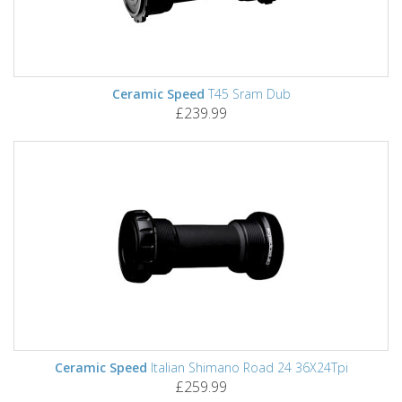
Ceramic Speed
T45 Sram Dub
£239.99
Ceramic Speed
Italian Shimano Road 24 36X24Tpi
£259.99