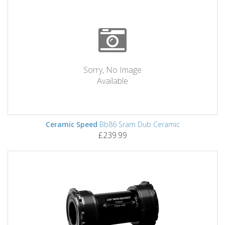
Sorry, No Image
Available
Ceramic Speed
Bb86 Sram Dub Ceramic
£239.99