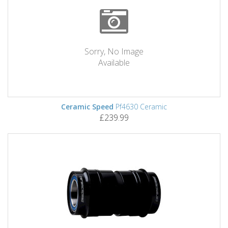
Sorry, No Image
Available
Ceramic Speed
Pf4630 Ceramic
£239.99