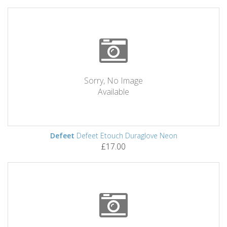
Sorry, No Image
Available
Defeet
Defeet Etouch Duraglove Neon
£17.00