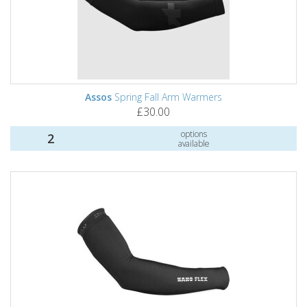
Assos
Spring Fall Arm Warmers
£30.00
options
2
available