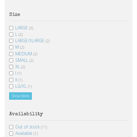
Size
LARGE
(3)
L
(2)
LARGE/XLARGE
(2)
M
(2)
MEDIUM
(2)
SMALL
(2)
XL
(2)
I
(1)
II
(1)
LG/XL
(1)
Show More
Availability
Out of stock
(11)
Available
(1)