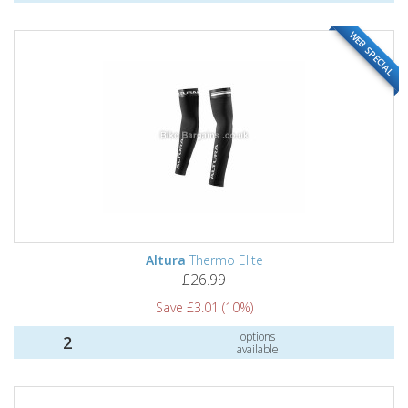
WEB SPECIAL
Altura
Thermo Elite
£26.99
Save £3.01 (10%)
options
2
available