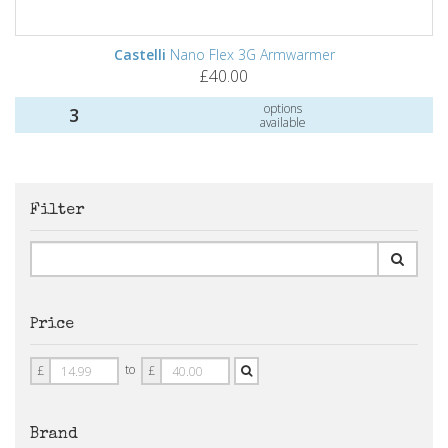
Castelli
Nano Flex 3G Armwarmer
£40.00
options
3
available
Filter
Price
Price
Price
to
£
£
From
To
Brand