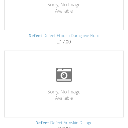
Sorry, No Image
Available
Defeet
Defeet Etouch Duraglove Fluro
£17.00
Sorry, No Image
Available
Defeet
Defeet Armskin D Logo