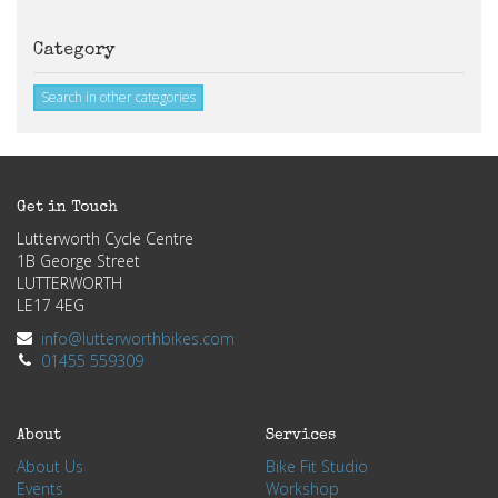
Category
Search in other categories
Get in Touch
Lutterworth Cycle Centre
1B George Street
LUTTERWORTH
LE17 4EG
info@lutterworthbikes.com
01455 559309
About
Services
About Us
Bike Fit Studio
Events
Workshop