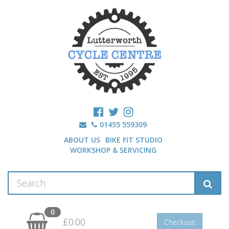
01455 559309
ABOUT US
BIKE FIT STUDIO
WORKSHOP & SERVICING
0
£0.00
Checkout