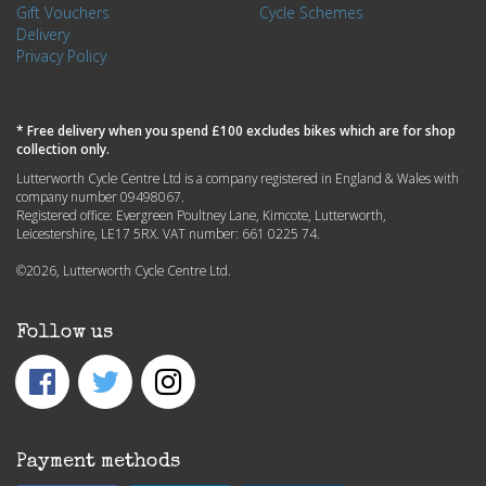
Gift Vouchers
Cycle Schemes
Delivery
Privacy Policy
* Free delivery when you spend £100 excludes bikes which are for shop
collection only.
Lutterworth Cycle Centre Ltd is a company registered in England & Wales with
company number 09498067.
Registered office: Evergreen Poultney Lane, Kimcote, Lutterworth,
Leicestershire, LE17 5RX. VAT number: 661 0225 74.
©2026, Lutterworth Cycle Centre Ltd.
Follow us
Payment methods