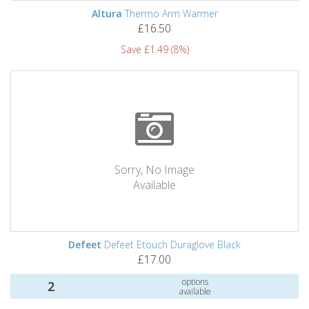
Altura
Thermo Arm Warmer
£16.50
Save £1.49 (8%)
Sorry, No Image
Available
Defeet
Defeet Etouch Duraglove Black
£17.00
options
2
available