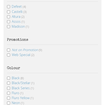
Defeet
(4)
Castelli
(3)
Altura
(2)
Assos
(1)
Madison
(1)
Promotions
Not on Promotion
(9)
Web Special
(2)
Colour
Black
(8)
Black/Stellar
(1)
Black Series
(1)
Fluro
(1)
Fluro Yellow
(1)
Neon
(1)