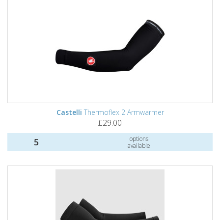
Castelli
Thermoflex 2 Armwarmer
£29.00
options
5
available