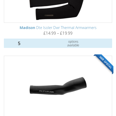
Madison
Dte Isoler Dwr Thermal Armwarmers
£14.99 – £19.99
options
5
available
WEB SPECIAL