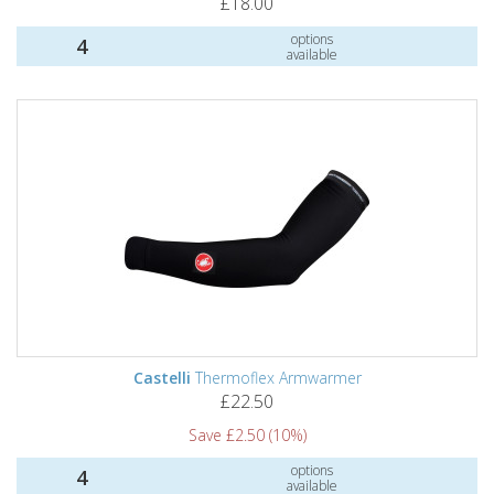
£18.00
options
4
available
Castelli
Thermoflex Armwarmer
£22.50
Save £2.50 (10%)
options
4
available