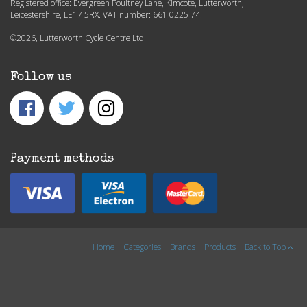
Registered office: Evergreen Poultney Lane, Kimcote, Lutterworth,
Leicestershire, LE17 5RX. VAT number: 661 0225 74.
©2026, Lutterworth Cycle Centre Ltd.
Follow us
Payment methods
Home
Categories
Brands
Products
Back to Top