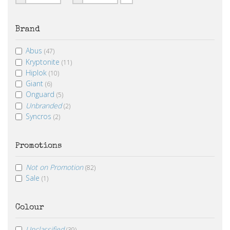
From
To
Brand
Abus
(47)
Kryptonite
(11)
Hiplok
(10)
Giant
(6)
Onguard
(5)
Unbranded
(2)
Syncros
(2)
Promotions
Not on Promotion
(82)
Sale
(1)
Colour
Unclassified
(39)