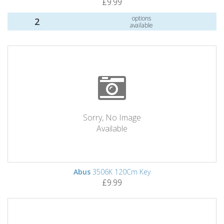
£9.99
options
2
available
Sorry, No Image
Available
Abus
3506K 120Cm Key
£9.99