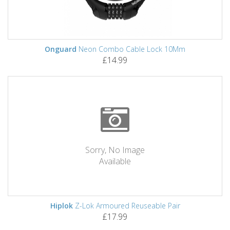
Onguard
Neon Combo Cable Lock 10Mm
£14.99
Sorry, No Image
Available
Hiplok
Z-Lok Armoured Reuseable Pair
£17.99