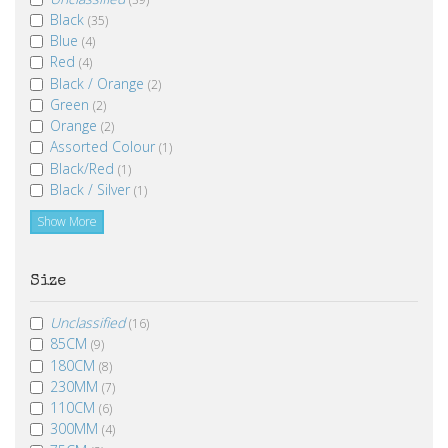
Black
(35)
Blue
(4)
Red
(4)
Black / Orange
(2)
Green
(2)
Orange
(2)
Assorted Colour
(1)
Black/Red
(1)
Black / Silver
(1)
Show More
Size
Unclassified
(16)
85CM
(9)
180CM
(8)
230MM
(7)
110CM
(6)
300MM
(4)