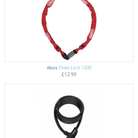
Abus
Chain Lock 1200
£12.99