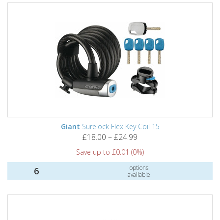
Giant
Surelock Flex Key Coil 15
£18.00 – £24.99
Save up to £0.01 (0%)
options
6
available