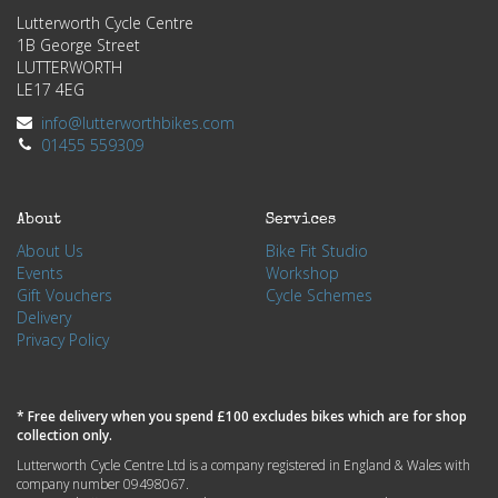
Lutterworth Cycle Centre
1B George Street
LUTTERWORTH
LE17 4EG
info@lutterworthbikes.com
01455 559309
About
Services
About Us
Bike Fit Studio
Events
Workshop
Gift Vouchers
Cycle Schemes
Delivery
Privacy Policy
* Free delivery when you spend £100 excludes bikes which are for shop
collection only.
Lutterworth Cycle Centre Ltd is a company registered in England & Wales with
company number 09498067.