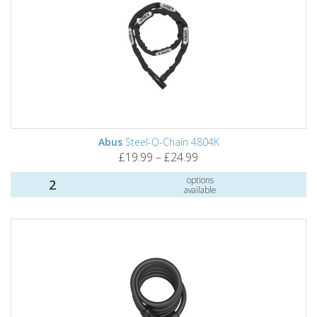
Abus
Steel-O-Chain 4804K
£19.99 – £24.99
options
2
available