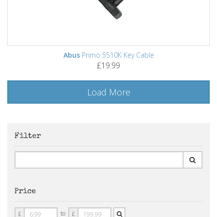
Abus
Primo 5510K Key Cable
£19.99
Load More
Filter
Price
Price
Price
to
£
£