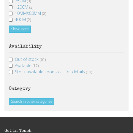
75CM
(3)
120CM
(3)
10MMX80MM
(2)
40CM
(2)
Show More
Availability
Out of stock
(61)
Available
(17)
Stock available soon - call for details
(10)
Category
Search in other categories
Get in Touch