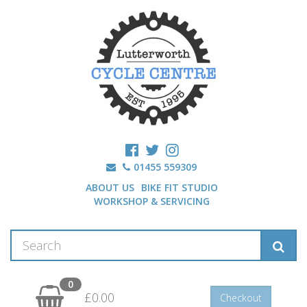
01455 559309
ABOUT US
BIKE FIT STUDIO
WORKSHOP & SERVICING
0
£0.00
Checkout