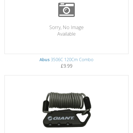
Sorry, No Image
Available
Abus
3506C 120Cm Combo
£9.99