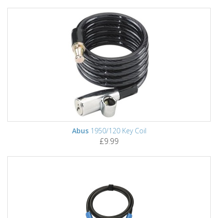
Abus
1950/120 Key Coil
£9.99