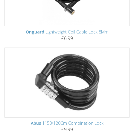
Onguard
Lightweight Coil Cable Lock 8Mm
£6.99
Abus
1150/120Cm Combination Lock
£9.99