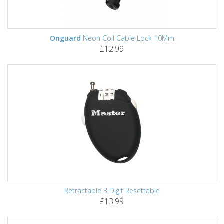
Onguard
Neon Coil Cable Lock 10Mm
£12.99
Retractable 3 Digit Resettable
£13.99