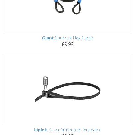
Giant
Surelock Flex Cable
£9.99
Hiplok
Z-Lok Armoured Reuseable