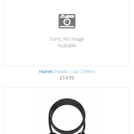
Sorry, No Image
Available
Hiplok
Double Loop 2 Metre
£14.99