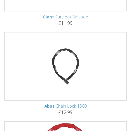
Giant
Surelock Air Loop
£11.99
Abus
Chain Lock 1500
£12.99