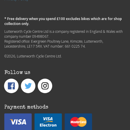
* Free delivery when you spend £100 excludes bikes which are for shop
collection only.
Lutterworth Cycle Centre Ltd is a company registered in England & Wales with
company number 09498067.
Registered office: Evergreen Poultney Lane, Kimcote, Lutterworth,
Leicestershire, LE17 5RX. VAT number: 661 0225 74.
©2026, Lutterworth Cycle Centre Ltd.
Follow us
Payment methods