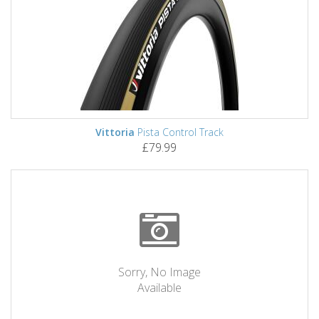
Vittoria
Pista Control Track
£79.99
Sorry, No Image
Available