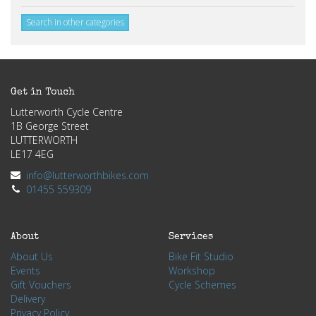
Search in other categories
Get in Touch
Lutterworth Cycle Centre
1B George Street
LUTTERWORTH
LE17 4EG
info@lutterworthbikes.com
01455 559309
About
Services
About Us
Bike Fit Studio
Events
Workshop
Gift Vouchers
Cycle Schemes
Delivery
Privacy Policy