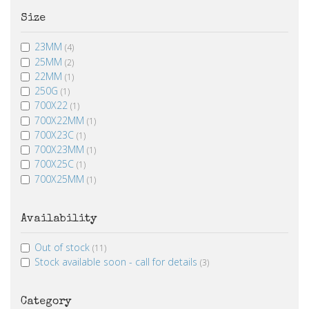
Size
23MM
(4)
25MM
(2)
22MM
(1)
250G
(1)
700X22
(1)
700X22MM
(1)
700X23C
(1)
700X23MM
(1)
700X25C
(1)
700X25MM
(1)
Availability
Out of stock
(11)
Stock available soon - call for details
(3)
Category