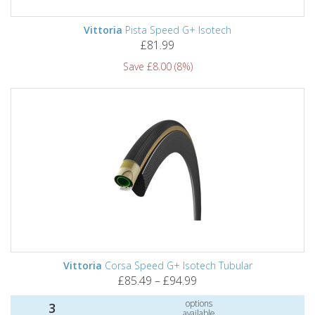
Vittoria
Pista Speed G+ Isotech
£81.99
Save £8.00 (8%)
Vittoria
Corsa Speed G+ Isotech Tubular
£85.49 – £94.99
options
3
available