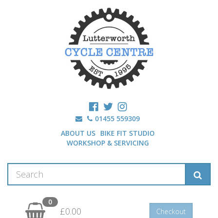
01455 559309
ABOUT US
BIKE FIT STUDIO
WORKSHOP & SERVICING
0
£0.00
Checkout