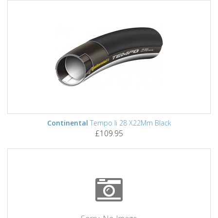
Continental
Tempo Ii 28 X22Mm Black
£109.95