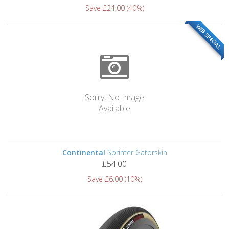
Save £24.00 (40%)
WEB SPECIAL
Sorry, No Image
Available
Continental
Sprinter Gatorskin
£54.00
Save £6.00 (10%)