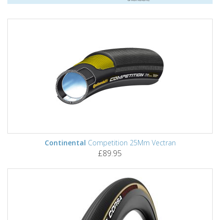
Continental
Competition 25Mm Vectran
£89.95