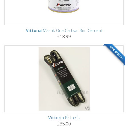
Vittoria
Mastik One Carbon Rim Cement
£18.99
WEB SPECIAL
Vittoria
Pista Cs
£35.00