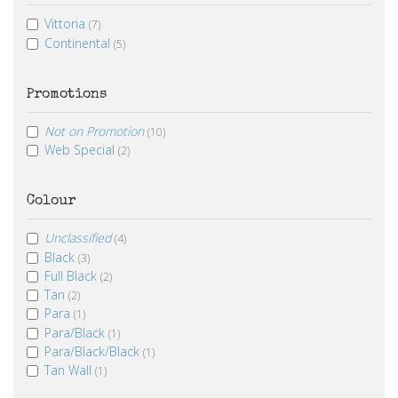
Vittoria
(7)
Continental
(5)
Promotions
Not on Promotion
(10)
Web Special
(2)
Colour
Unclassified
(4)
Black
(3)
Full Black
(2)
Tan
(2)
Para
(1)
Para/Black
(1)
Para/Black/Black
(1)
Tan Wall
(1)