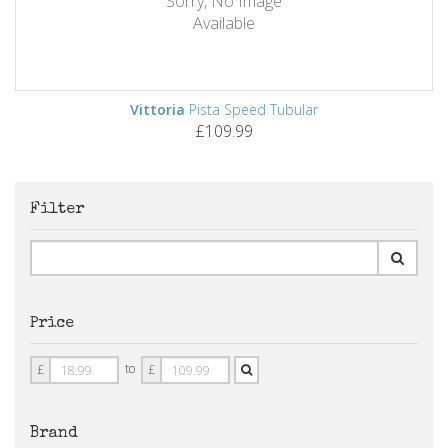
Sorry, No Image
Available
Vittoria
Pista Speed Tubular
£109.99
Filter
Price
Price
Price
to
£
£
From
To
Brand