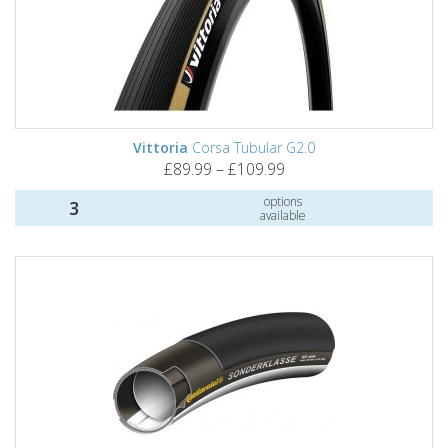
Vittoria
Corsa Tubular G2.0
£89.99 – £109.99
options
3
available