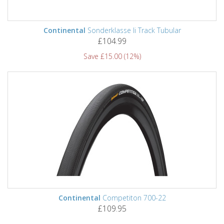
Continental
Sonderklasse Ii Track Tubular
£104.99
Save £15.00 (12%)
Continental
Competiton 700-22
£109.95