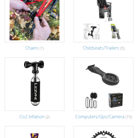
Chains
Childseats/Trailers
(1)
(5)
Co2 Inflation
Computers/Gps/Camera
(2)
(73)