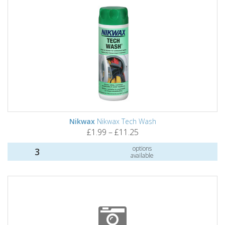
Nikwax
Nikwax Tech Wash
£1.99 – £11.25
options
3
available