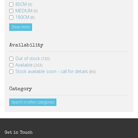
85CM
(9)
MEDIUM
(9)
180CM
(8)
Show More
Availability
Out of stock
(720)
Available
(263)
Stock available soon - call for details
(86)
Category
Search in other categories
Get in Touch