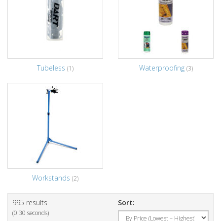
Tubeless
Waterproofing
(1)
(3)
Workstands
(2)
995 results
Sort:
(0.30 seconds)