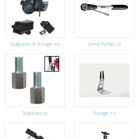
Seatpacks & Storage
Shock Pumps
(36)
(2)
Stablisers
Storage
(2)
(11)