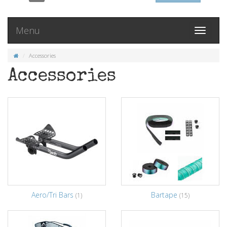
Menu
Toggle
navigati
Accessories
Accessories
Aero/Tri Bars
Bartape
(1)
(15)