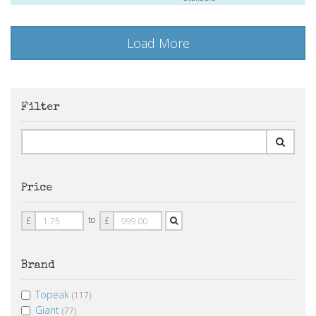
Load More
Filter
Price
Price
Price
to
£
£
From
To
Brand
Topeak
(117)
Giant
(77)