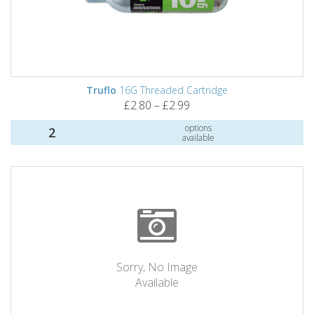
Truflo
16G Threaded Cartridge
£2.80 – £2.99
options
2
available
Sorry, No Image
Available