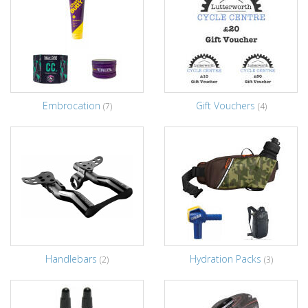
Embrocation
Gift Vouchers
(7)
(4)
Handlebars
Hydration Packs
(2)
(3)