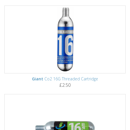
Giant
Co2 16G Threaded Cartridge
£2.50