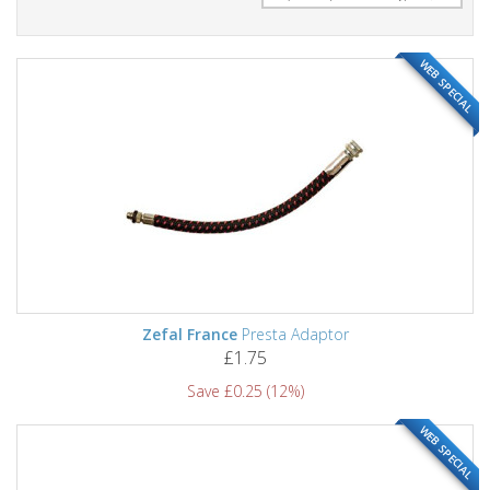
WEB SPECIAL
Zefal France
Presta Adaptor
£1.75
Save £0.25 (12%)
WEB SPECIAL