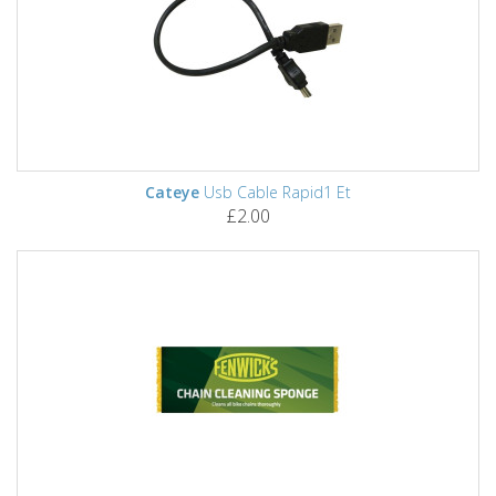
Cateye
Usb Cable Rapid1 Et
£2.00