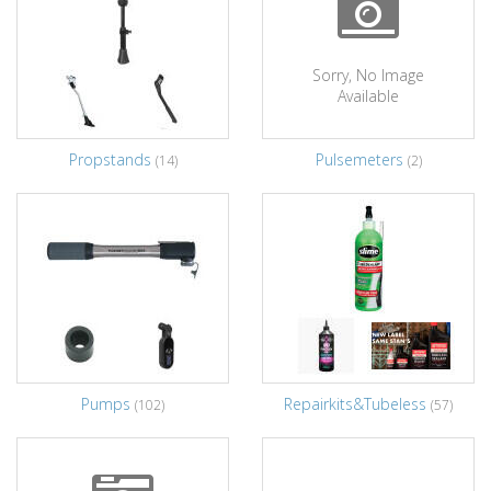
Sorry, No Image
Available
Propstands
Pulsemeters
(14)
(2)
Pumps
Repairkits&Tubeless
(102)
(57)