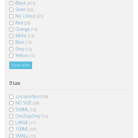
Black
(313)
Silver
(32)
No Colour
(23)
Red
(23)
Orange
(14)
White
(13)
Blue
(12)
Grey
(12)
Yellow
(10)
Show More
Size
Unclassified
(554)
NO SIZE
(29)
500ML
(12)
OneSizeOnly
(12)
LARGE
(11)
100ML
(10)
SMALL
(10)