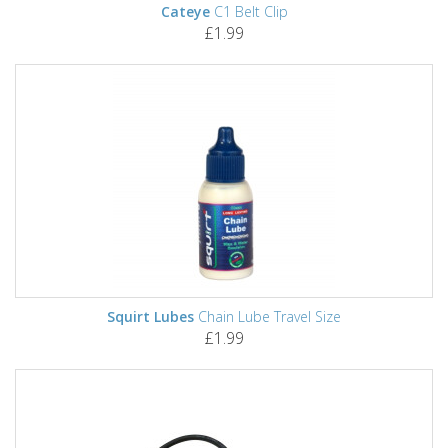
Cateye
C1 Belt Clip
£1.99
Squirt Lubes
Chain Lube Travel Size
£1.99