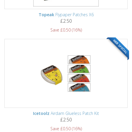
Topeak
Flypaper Patches X6
£2.50
Save £0.50 (16%)
WEB SPECIAL
Icetoolz
Airdam Glueless Patch Kit
£2.50
Save £0.50 (16%)