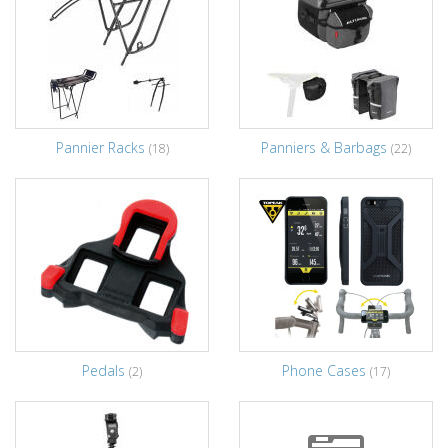
Pannier Racks
Panniers & Barbags
(18)
(22)
Pedals
Phone Cases
(2)
(17)