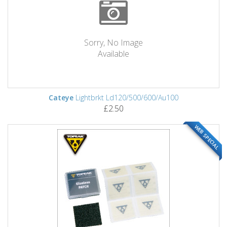
Sorry, No Image
Available
Cateye
Lightbrkt Ld120/500/600/Au100
£2.50
WEB SPECIAL