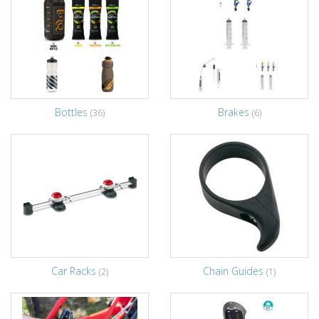
Bottles
Brakes
(36)
(6)
Car Racks
Chain Guides
(2)
(1)