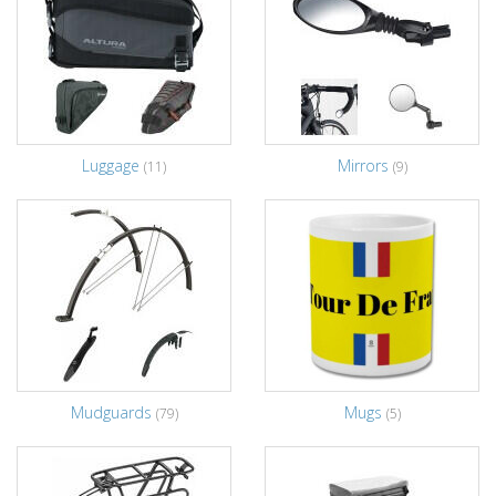
Luggage
Mirrors
(11)
(9)
Mudguards
Mugs
(79)
(5)