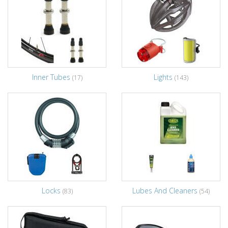
Inner Tubes
Lights
(17)
(143)
Locks
Lubes And Cleaners
(83)
(54)