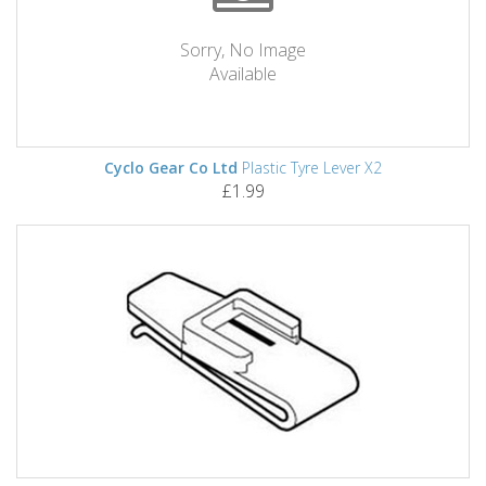
Sorry, No Image
Available
Cyclo Gear Co Ltd
Plastic Tyre Lever X2
£1.99