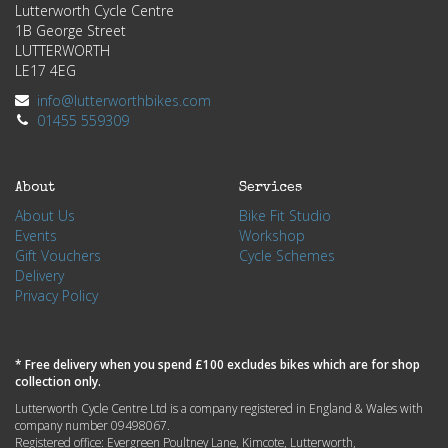
Lutterworth Cycle Centre
1B George Street
LUTTERWORTH
LE17 4EG
info@lutterworthbikes.com
01455 559309
About
Services
About Us
Bike Fit Studio
Events
Workshop
Gift Vouchers
Cycle Schemes
Delivery
Privacy Policy
* Free delivery when you spend £100 excludes bikes which are for shop
collection only.
Lutterworth Cycle Centre Ltd is a company registered in England & Wales with
company number 09498067.
Registered office: Evergreen Poultney Lane, Kimcote, Lutterworth,