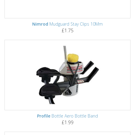
Nimrod
Mudguard Stay Clips 10Mm
£1.75
Profile
Bottle Aero Bottle Band
£1.99