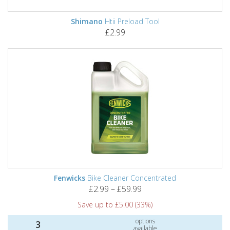
Shimano
Htii Preload Tool
£2.99
Fenwicks
Bike Cleaner Concentrated
£2.99 – £59.99
Save up to £5.00 (33%)
options
3
available