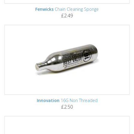
Fenwicks
Chain Cleaning Sponge
£2.49
Innovation
16G Non Threaded
£2.50