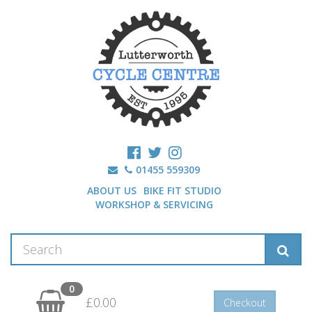
01455 559309
ABOUT US
BIKE FIT STUDIO
WORKSHOP & SERVICING
0
£0.00
Checkout