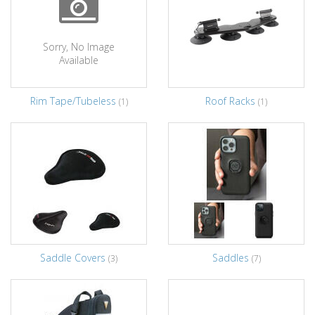
Sorry, No Image
Available
Rim Tape/Tubeless
Roof Racks
(1)
(1)
Saddle Covers
Saddles
(3)
(7)