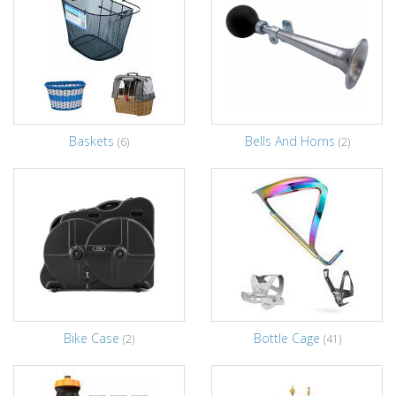
Baskets
Bells And Horns
(6)
(2)
Bike Case
Bottle Cage
(2)
(41)