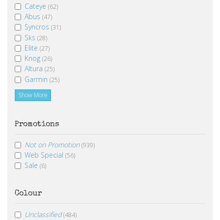
Cateye
(62)
Abus
(47)
Syncros
(31)
Sks
(28)
Elite
(27)
Knog
(26)
Altura
(25)
Garmin
(25)
Show More
Promotions
Not on Promotion
(939)
Web Special
(56)
Sale
(6)
Colour
Unclassified
(484)