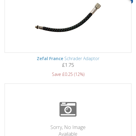
Zefal France
Schrader Adaptor
£1.75
Save £0.25 (12%)
Sorry, No Image
Available