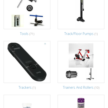
Tools
Track/Floor Pumps
(71)
(1)
Trackers
Trainers And Rollers
(1)
(10)