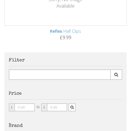
Available
Reflex
Half Clips
£9.99
Filter
Price
Price
Price
to
£
£
From
To
Brand