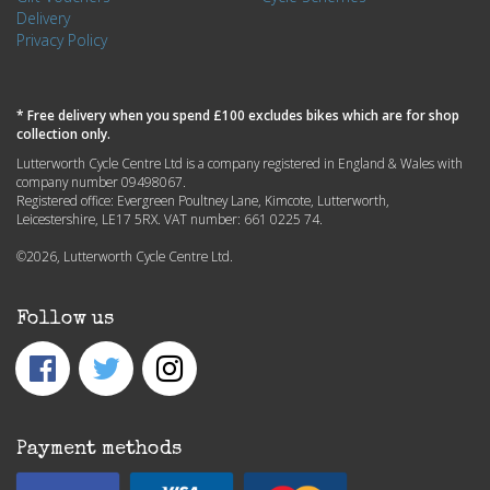
Delivery
Privacy Policy
* Free delivery when you spend £100 excludes bikes which are for shop
collection only.
Lutterworth Cycle Centre Ltd is a company registered in England & Wales with
company number 09498067.
Registered office: Evergreen Poultney Lane, Kimcote, Lutterworth,
Leicestershire, LE17 5RX. VAT number: 661 0225 74.
©2026, Lutterworth Cycle Centre Ltd.
Follow us
Payment methods