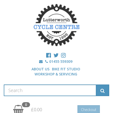
01455 559309
ABOUT US
BIKE FIT STUDIO
WORKSHOP & SERVICING
0
£0.00
Checkout