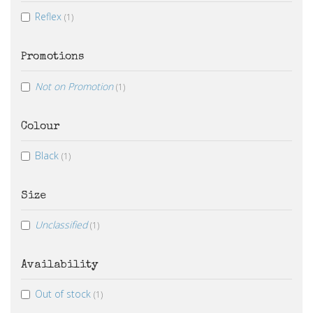
Reflex
(1)
Promotions
Not on Promotion
(1)
Colour
Black
(1)
Size
Unclassified
(1)
Availability
Out of stock
(1)