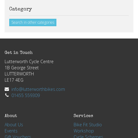
Category
Search in other categories
Get in Touch
Lutterworth Cycle Centre
1B George Street
LUTTERWORTH
LE17 4EG
info@lutterworthbikes.com
01455 559309
About
Services
About Us
Bike Fit Studio
Events
Workshop
Gift Vouchers
Cycle Schemes