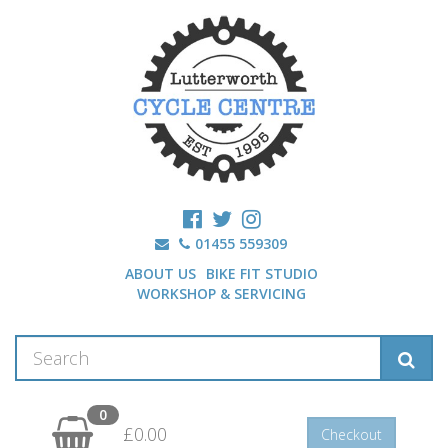
01455 559309
ABOUT US
BIKE FIT STUDIO
WORKSHOP & SERVICING
0
£0.00
Checkout