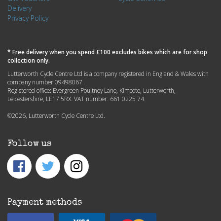
Delivery
Privacy Policy
* Free delivery when you spend £100 excludes bikes which are for shop
collection only.
Lutterworth Cycle Centre Ltd is a company registered in England & Wales with
company number 09498067.
Registered office: Evergreen Poultney Lane, Kimcote, Lutterworth,
Leicestershire, LE17 5RX. VAT number: 661 0225 74.
©2026, Lutterworth Cycle Centre Ltd.
Follow us
Payment methods