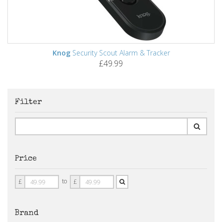
Knog
Security Scout Alarm & Tracker
£49.99
Filter
Price
Price
Price
to
£
£
From
To
Brand