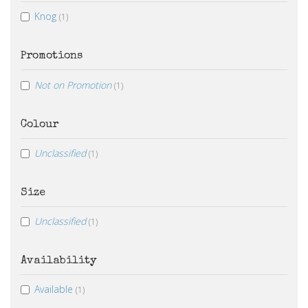
Knog
(1)
Promotions
Not on Promotion
(1)
Colour
Unclassified
(1)
Size
Unclassified
(1)
Availability
Available
(1)