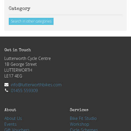
Category
Search in other categories
Get in Touch
Lutterworth Cycle Centre
1B George Street
LUTTERWORTH
LE17 4EG
info@lutterworthbikes.com
01455 559309
About
Services
About Us
Bike Fit Studio
Events
Workshop
Gift Vouchers
Cycle Schemes