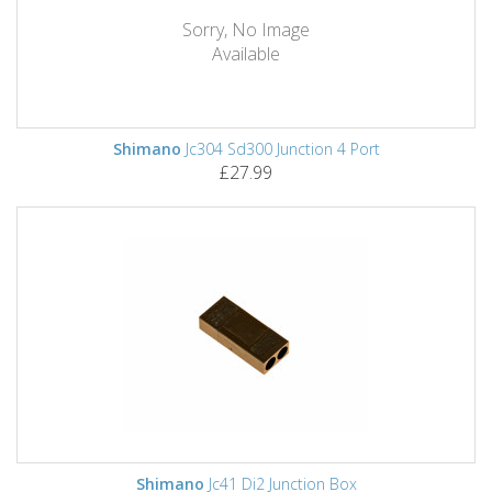
Sorry, No Image
Available
Shimano
Jc304 Sd300 Junction 4 Port
£27.99
Shimano
Jc41 Di2 Junction Box