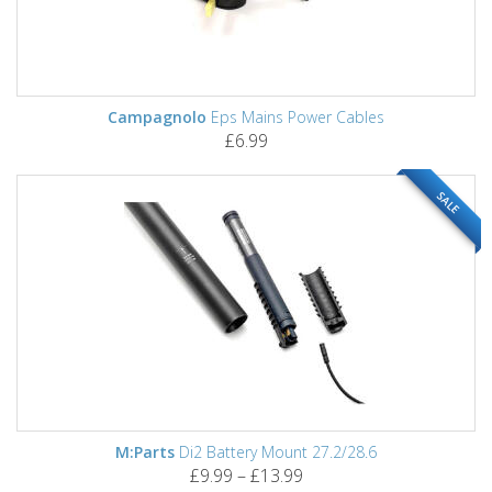
Campagnolo
Eps Mains Power Cables
£6.99
SALE
M:Parts
Di2 Battery Mount 27.2/28.6
£9.99 – £13.99