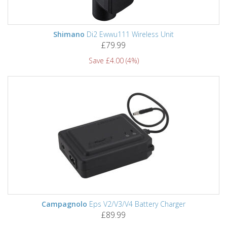
Shimano
Di2 Ewwu111 Wireless Unit
£79.99
Save £4.00 (4%)
Campagnolo
Eps V2/V3/V4 Battery Charger
£89.99