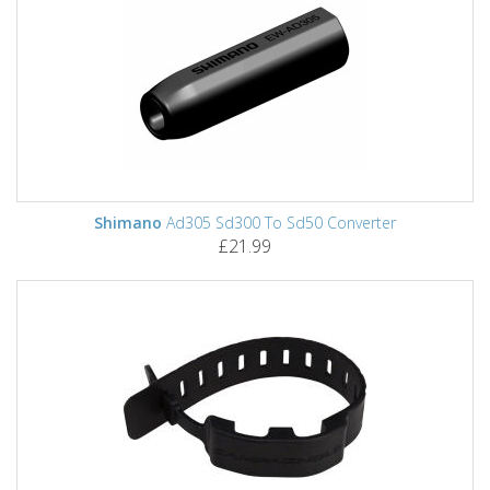
Shimano
Ad305 Sd300 To Sd50 Converter
£21.99