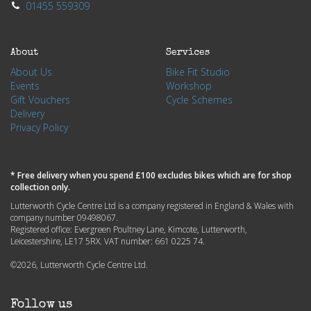
01455 559309
About
Services
About Us
Bike Fit Studio
Events
Workshop
Gift Vouchers
Cycle Schemes
Delivery
Privacy Policy
* Free delivery when you spend £100 excludes bikes which are for shop
collection only.
Lutterworth Cycle Centre Ltd is a company registered in England & Wales with
company number 09498067.
Registered office: Evergreen Poultney Lane, Kimcote, Lutterworth,
Leicestershire, LE17 5RX. VAT number: 661 0225 74.
©2026, Lutterworth Cycle Centre Ltd.
Follow us