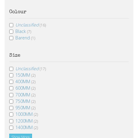
Colour
Unclassified
(16)
Black
(7)
Barend
(1)
Size
Unclassified
(17)
150MM
(2)
400MM
(2)
600MM
(2)
700MM
(2)
750MM
(2)
950MM
(2)
1000MM
(2)
1200MM
(2)
1400MM
(2)
Show More