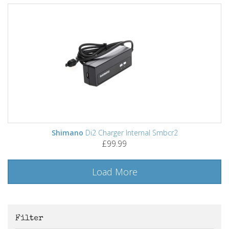
Shimano
Di2 Charger Internal Smbcr2
£99.99
Load More
Filter