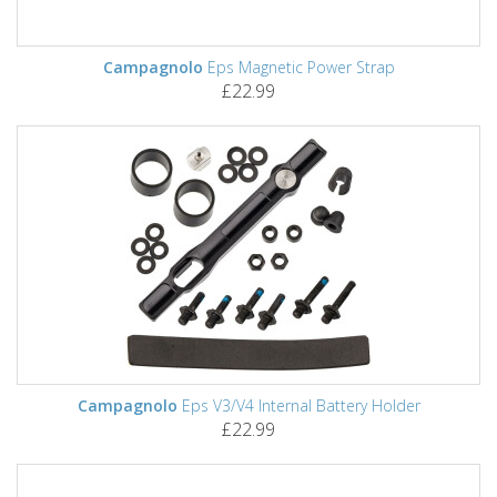
Campagnolo
Eps Magnetic Power Strap
£22.99
Campagnolo
Eps V3/V4 Internal Battery Holder
£22.99