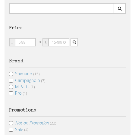
Price
Price
Price
to
£
£
From
To
Brand
Shimano
(15)
Campagnolo
(7)
M:Parts
(1)
Pro
(1)
Promotions
Not on Promotion
(22)
Sale
(4)