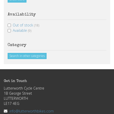
Availability
Out of stock
(18)
Available
(9)
Category
Search in other categories
Get in Touch
Lutterworth Cycle Centre
1B George Street
LUTTERWORTH
LE17 4EG
info@lutterworthbikes.com