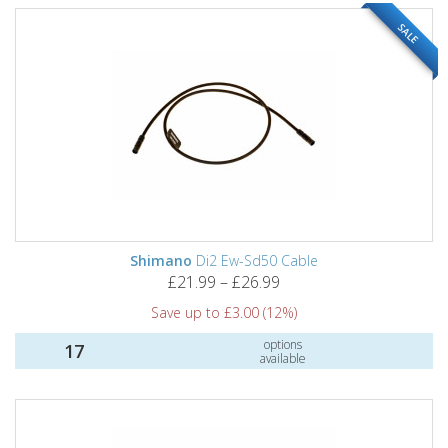
SALE
Shimano
Di2 Ew-Sd50 Cable
£21.99 – £26.99
Save up to £3.00 (12%)
options
17
available