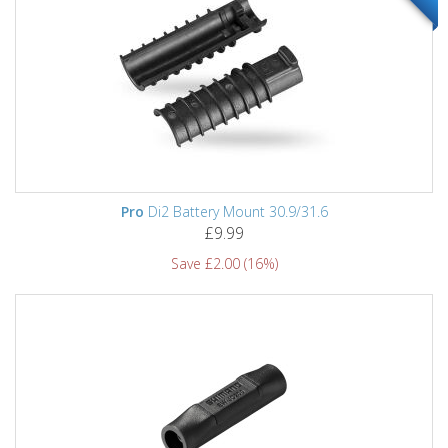
Pro
Di2 Battery Mount 30.9/31.6
£9.99
Save £2.00 (16%)