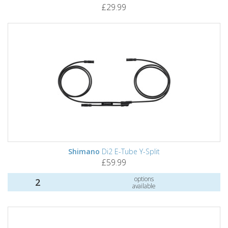
£29.99
Shimano
Di2 E-Tube Y-Split
£59.99
options
2
available