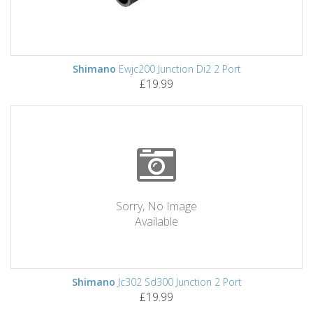
Shimano
Ewjc200 Junction Di2 2 Port
£19.99
Sorry, No Image
Available
Shimano
Jc302 Sd300 Junction 2 Port
£19.99