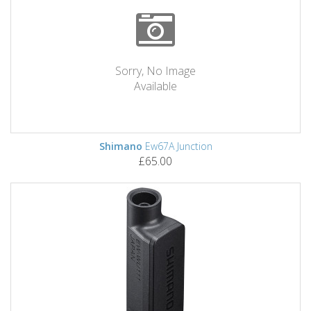
Sorry, No Image
Available
Shimano
Ew67A Junction
£65.00