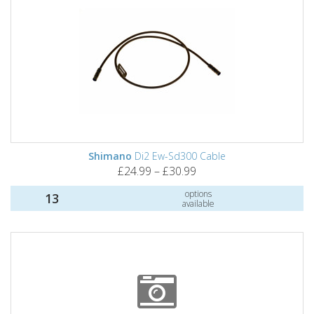
Shimano
Di2 Ew-Sd300 Cable
£24.99 – £30.99
options
13
available