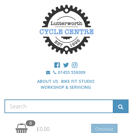
01455 559309
ABOUT US
BIKE FIT STUDIO
WORKSHOP & SERVICING
0
£0.00
Checkout