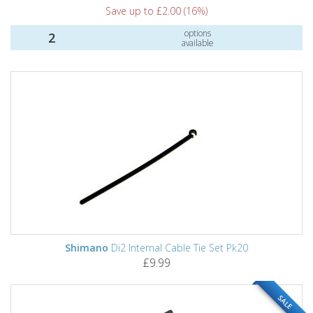
Save up to £2.00 (16%)
options
2
available
Shimano
Di2 Internal Cable Tie Set Pk20
£9.99
SALE