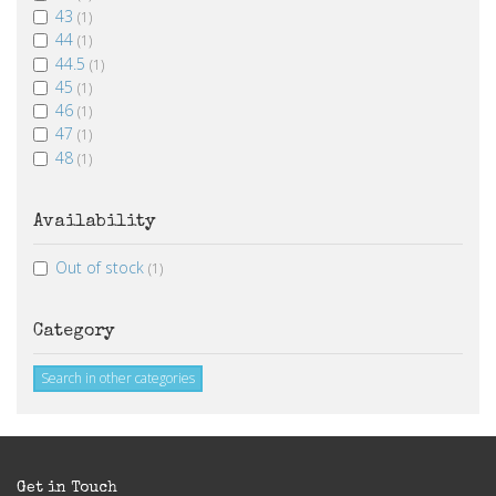
43
(1)
44
(1)
44.5
(1)
45
(1)
46
(1)
47
(1)
48
(1)
Availability
Out of stock
(1)
Category
Search in other categories
Get in Touch