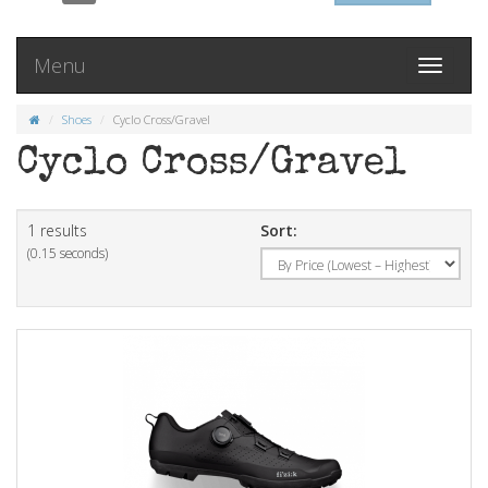
Menu
Toggle
navigati
Shoes
Cyclo Cross/Gravel
Cyclo Cross/Gravel
1 results
Sort:
(0.15 seconds)