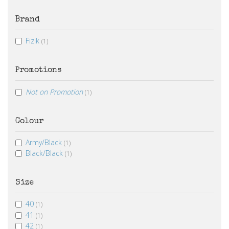
Brand
Fizik
(1)
Promotions
Not on Promotion
(1)
Colour
Army/Black
(1)
Black/Black
(1)
Size
40
(1)
41
(1)
42
(1)