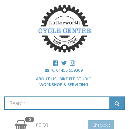
01455 559309
ABOUT US
BIKE FIT STUDIO
WORKSHOP & SERVICING
0
£0.00
Checkout