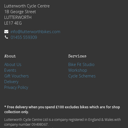
Lutterworth Cycle Centre
1B George Street
LUTTERWORTH
LE17 4EG
info@lutterworthbikes.com
01455 559309
About
Services
About Us
Bike Fit Studio
Events
Workshop
Gift Vouchers
Cycle Schemes
Delivery
Privacy Policy
* Free delivery when you spend £100 excludes bikes which are for shop
collection only.
Lutterworth Cycle Centre Ltd is a company registered in England & Wales with
company number 09498067.