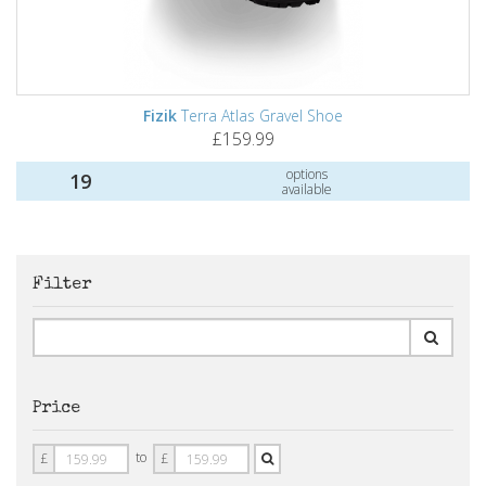
Fizik
Terra Atlas Gravel Shoe
£159.99
options
19
available
Filter
Price
Price
Price
to
£
£
From
To