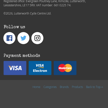
Registered office: Evergreen Poultney Lane, Kimcote, Lutterworth,
Leicestershire, LE17 5RX. VAT number: 661 0225 74.
©2026, Lutterworth Cycle Centre Ltd.
Follow us
Payment methods
Home
Categories
Brands
Products
Back to Top