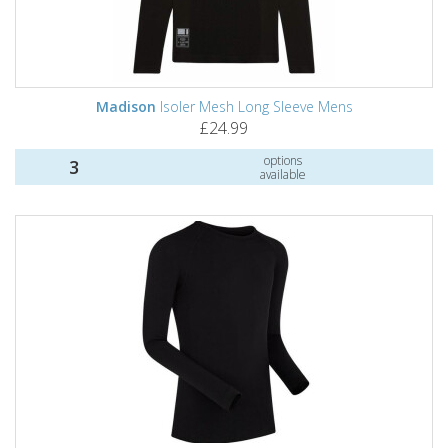
Madison
Isoler Mesh Long Sleeve Mens
£24.99
options
3
available