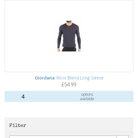
Giordana
Wool Blend Long Sleeve
£54.99
options
4
available
Filter