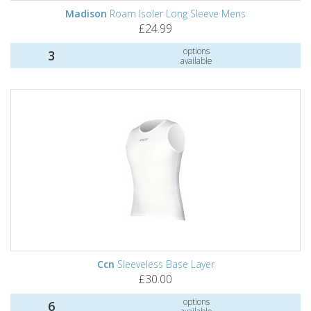
Madison
Roam Isoler Long Sleeve Mens
£24.99
options
3
available
Ccn
Sleeveless Base Layer
£30.00
options
6