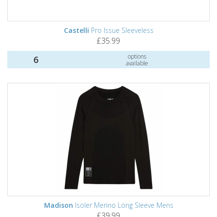
Castelli
Pro Issue Sleeveless
£35.99
options
6
available
Madison
Isoler Merino Long Sleeve Mens
£39.99