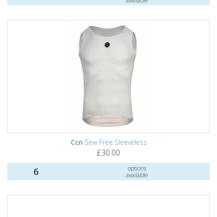
available
Ccn
Sew Free Sleeveless
£30.00
options
6
available