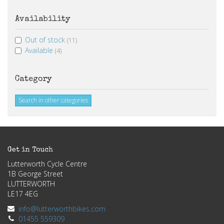
Availability
Out of stock
(11)
Available
(4)
Category
Search in other categories
Get in Touch
Lutterworth Cycle Centre
1B George Street
LUTTERWORTH
LE17 4EG
info@lutterworthbikes.com
01455 559309