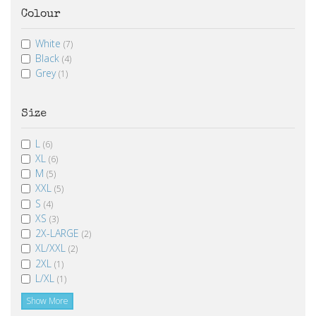
Colour
White
(7)
Black
(4)
Grey
(1)
Size
L
(6)
XL
(6)
M
(5)
XXL
(5)
S
(4)
XS
(3)
2X-LARGE
(2)
XL/XXL
(2)
2XL
(1)
L/XL
(1)
Show More