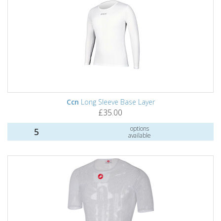
Ccn
Long Sleeve Base Layer
£35.00
options
5
available