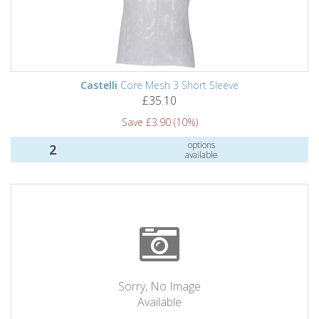
Castelli
Core Mesh 3 Short Sleeve
£35.10
Save £3.90 (10%)
options
2
available
Sorry, No Image
Available