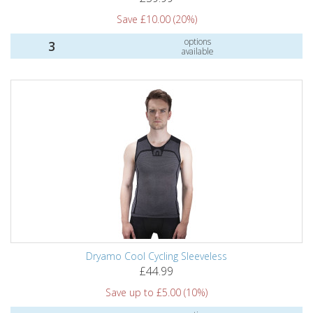
Save £10.00 (20%)
options
3
available
Dryamo Cool Cycling Sleeveless
£44.99
Save up to £5.00 (10%)