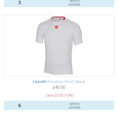
options
3
available
Castelli
Prosecco Short Sleeve
£45.00
Save £5.00 (10%)
options
6
available