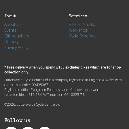
About
Services
About Us
Bike Fit Studio
Events
Workshop
Gift Vouchers
Cycle Schemes
Delivery
Privacy Policy
* Free delivery when you spend £100 excludes bikes which are for shop
collection only.
Lutterworth Cycle Centre Ltd is a company registered in England & Wales with
company number 09498067.
Registered office: Evergreen Poultney Lane, Kimcote, Lutterworth,
Leicestershire, LE17 5RX. VAT number: 661 0225 74.
©2026, Lutterworth Cycle Centre Ltd.
Follow us