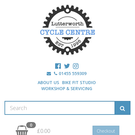
01455 559309
ABOUT US
BIKE FIT STUDIO
WORKSHOP & SERVICING
0
£0.00
Checkout