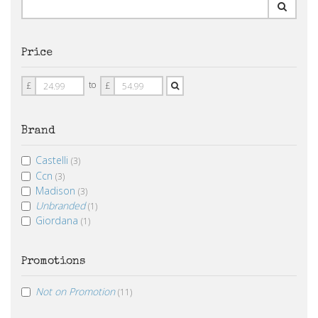
Price
Price
Price
to
£
£
From
To
Brand
Castelli
(3)
Ccn
(3)
Madison
(3)
Unbranded
(1)
Giordana
(1)
Promotions
Not on Promotion
(11)