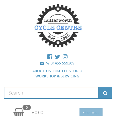
01455 559309
ABOUT US
BIKE FIT STUDIO
WORKSHOP & SERVICING
0
£0.00
Checkout