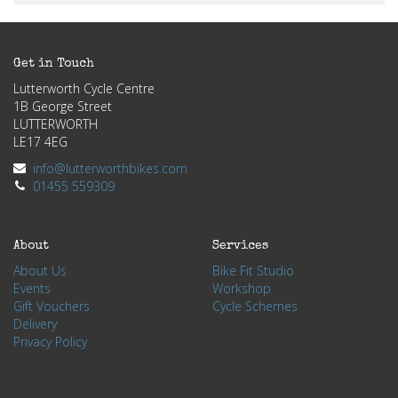
Get in Touch
Lutterworth Cycle Centre
1B George Street
LUTTERWORTH
LE17 4EG
info@lutterworthbikes.com
01455 559309
About
Services
About Us
Bike Fit Studio
Events
Workshop
Gift Vouchers
Cycle Schemes
Delivery
Privacy Policy