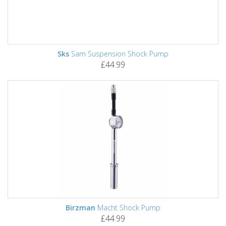
Sks
Sam Suspension Shock Pump
£44.99
Birzman
Macht Shock Pump
£44.99