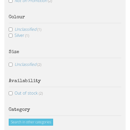
Not on Promotion
(2)
Colour
Unclassified
(1)
Silver
(1)
Size
Unclassified
(2)
Availability
Out of stock
(2)
Category
Search in other categories