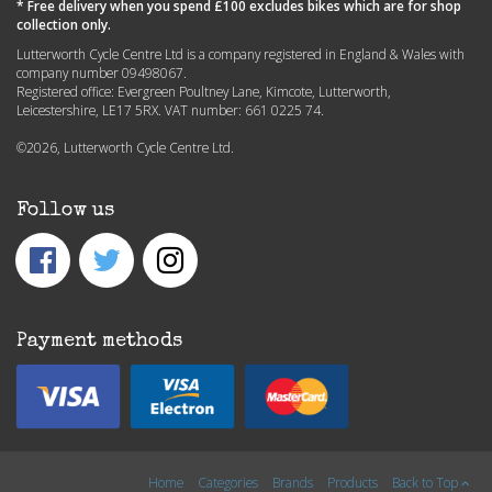
* Free delivery when you spend £100 excludes bikes which are for shop
collection only.
Lutterworth Cycle Centre Ltd is a company registered in England & Wales with
company number 09498067.
Registered office: Evergreen Poultney Lane, Kimcote, Lutterworth,
Leicestershire, LE17 5RX. VAT number: 661 0225 74.
©2026, Lutterworth Cycle Centre Ltd.
Follow us
Payment methods
Home
Categories
Brands
Products
Back to Top