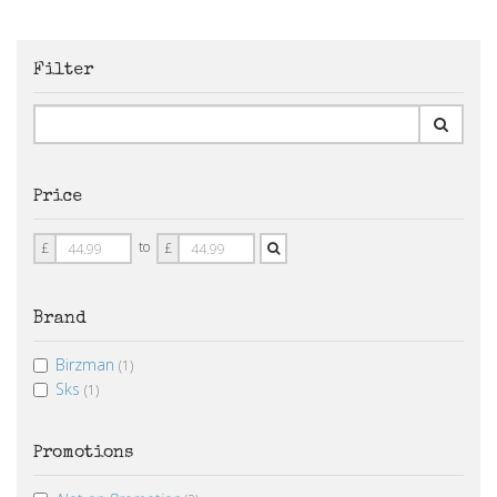
Filter
Price
Price
Price
to
£
£
From
To
Brand
Birzman
(1)
Sks
(1)
Promotions