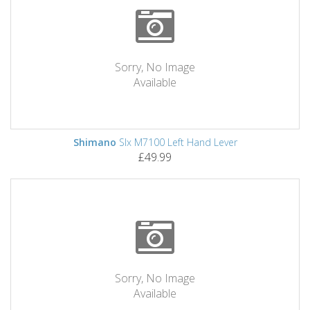
Sorry, No Image
Available
Shimano
Slx M7100 Left Hand Lever
£49.99
Sorry, No Image
Available