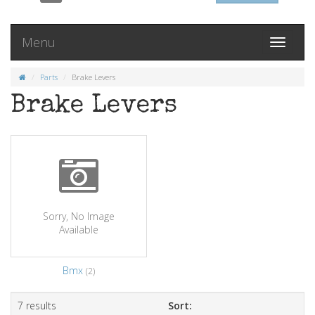
Menu
Toggle
navigati
Parts
Brake Levers
Brake Levers
Sorry, No Image
Available
Bmx
(2)
7 results
Sort: