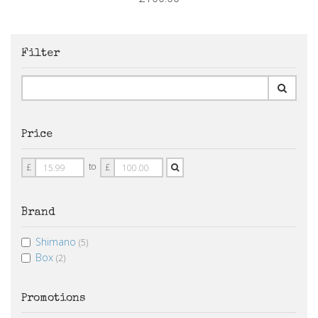
Filter
Price
Price
Price
to
£
£
From
To
Brand
Shimano
(5)
Box
(2)
Promotions