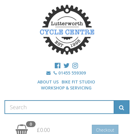
01455 559309
ABOUT US
BIKE FIT STUDIO
WORKSHOP & SERVICING
0
£0.00
Checkout