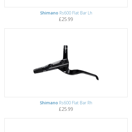
Shimano
Rs600 Flat Bar Lh
£25.99
Shimano
Rs600 Flat Bar Rh
£25.99