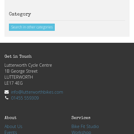
Category
Search in other categories
Get in Touch
Lutterworth Cycle Centre
1B George Street
LUTTERWORTH
LE17 4EG
info@lutterworthbikes.com
01455 559309
About
Services
About Us
Bike Fit Studio
Events
Workshop