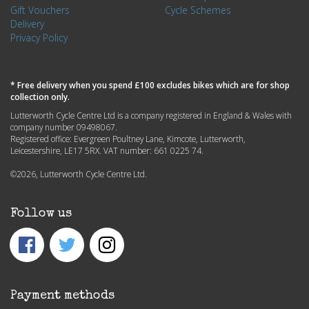
Gift Vouchers
Cycle Schemes
Delivery
Privacy Policy
* Free delivery when you spend £100 excludes bikes which are for shop
collection only.
Lutterworth Cycle Centre Ltd is a company registered in England & Wales with
company number 09498067.
Registered office: Evergreen Poultney Lane, Kimcote, Lutterworth,
Leicestershire, LE17 5RX. VAT number: 661 0225 74.
©2026, Lutterworth Cycle Centre Ltd.
Follow us
Payment methods