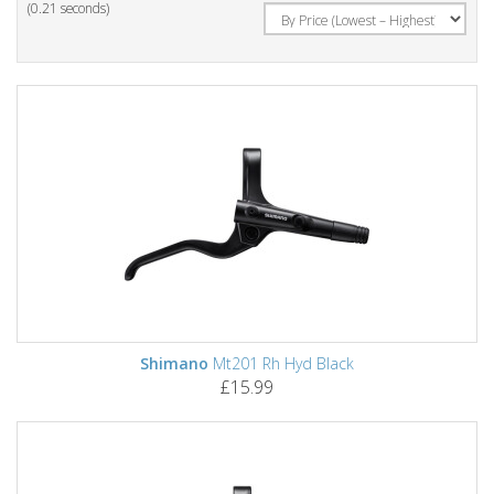
(0.21 seconds)
Shimano
Mt201 Rh Hyd Black
£15.99