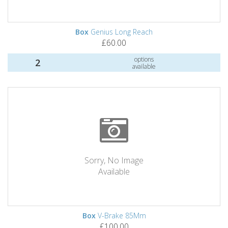
Box
Genius Long Reach
£60.00
options
2
available
Sorry, No Image
Available
Box
V-Brake 85Mm
£100.00