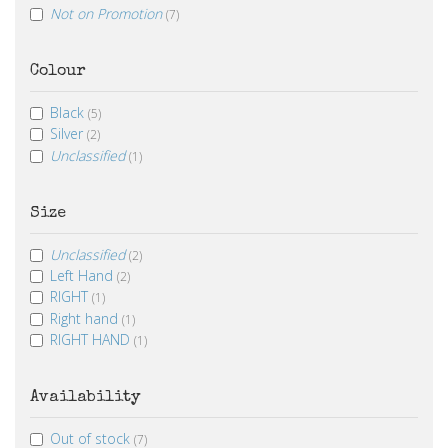
Not on Promotion
(7)
Colour
Black
(5)
Silver
(2)
Unclassified
(1)
Size
Unclassified
(2)
Left Hand
(2)
RIGHT
(1)
Right hand
(1)
RIGHT HAND
(1)
Availability
Out of stock
(7)