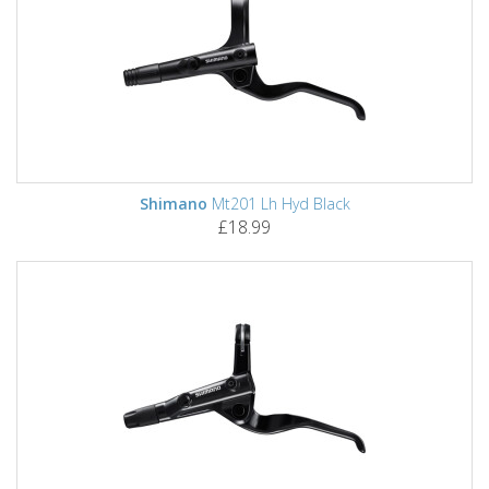
Shimano
Mt201 Lh Hyd Black
£18.99