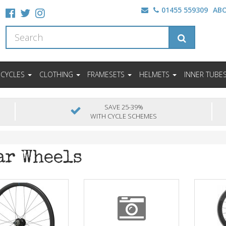
01455 559309
AB
ICYCLES
CLOTHING
FRAMESETS
HELMETS
INNER TUBE
SAVE 25-39%
WITH CYCLE SCHEMES
ar Wheels