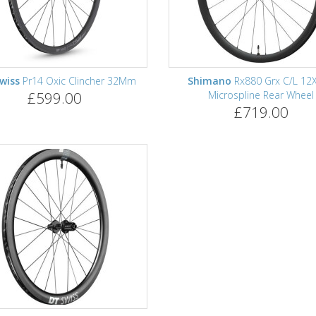
wiss
Pr14 Oxic Clincher 32Mm
Shimano
Rx880 Grx C/L 12
£599.00
Microspline Rear Wheel
£719.00