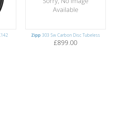
Sorry, No Image
Available
X142
Zipp
303 Sw Carbon Disc Tubeless
£899.00