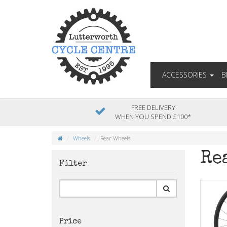
ACCESSORIES
B
FREE DELIVERY
WHEN YOU SPEND £100*
Wheels
Rear Wheels
Re
Filter
Price