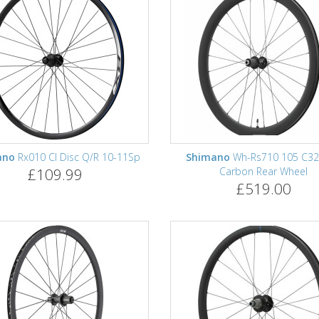
ano
Rx010 Cl Disc Q/R 10-11Sp
Shimano
Wh-Rs710 105 C32
£109.99
Carbon Rear Wheel
£519.00