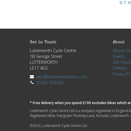
D.T S
Get in Touch
About
Lutterworth Cycle Centre
About Us
1B George Street
Events
LUTTERWORTH
Gift Vouc
LE17 4EG
Delivery
Privacy Po
info@lutterworthbikes.com
01455 559309
* Free delivery when you spend £100 excludes bikes which are
Lutterworth Cycle Centre Ltd is a company registered in Engla
Registered office: Evergreen Poultney Lane, Kimcote, Lutterworth
©2026, Lutterworth Cycle Centre Ltd.