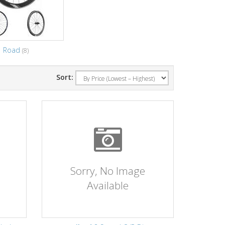
Road
(8)
Sort:
Sorry, No Image
Available