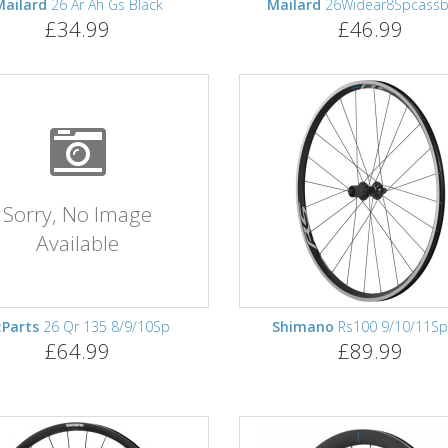
Mailard
26 Ar Ah Gs Black
Mailard
26Widear8Spcassb
£34.99
£46.99
Sorry, No Image
Available
:Parts
26 Qr 135 8/9/10Sp
Shimano
Rs100 9/10/11Sp
£64.99
£89.99