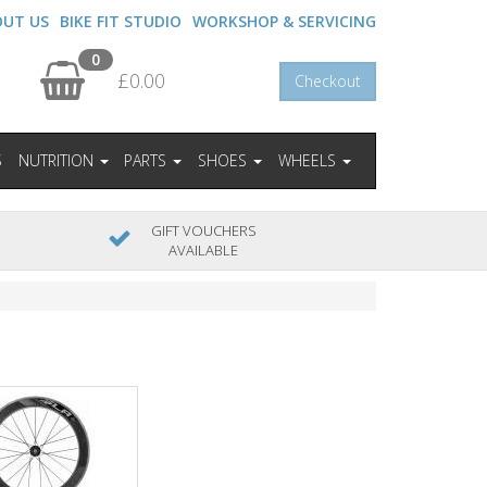
OUT US
BIKE FIT STUDIO
WORKSHOP & SERVICING
0
£0.00
Checkout
S
NUTRITION
PARTS
SHOES
WHEELS
GIFT VOUCHERS
AVAILABLE