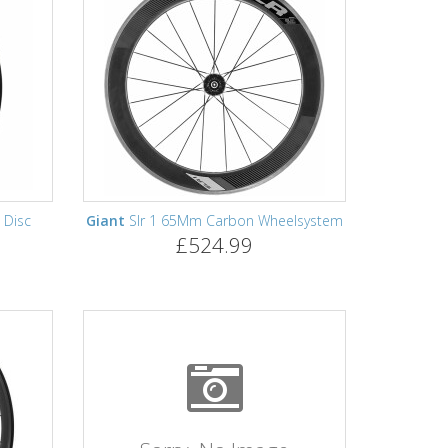
 Disc
Giant
Slr 1 65Mm Carbon Wheelsystem
£524.99