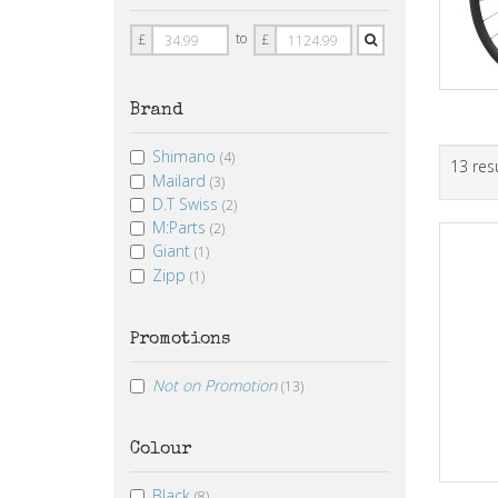
Price
Price
to
£
£
From
To
Brand
Shimano
(4)
13 res
Mailard
(3)
D.T Swiss
(2)
M:Parts
(2)
Giant
(1)
Zipp
(1)
Promotions
Not on Promotion
(13)
Colour
Black
(8)