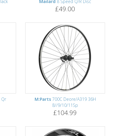
lack
Mailard
8 Speed Q/R Disc
£49.00
 Qr
M:Parts
700C Deore/A319 36H
8//9/10/11Sp
£104.99