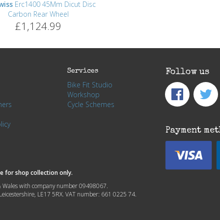
wiss
Erc1400 45Mm Dicut Disc
Carbon Rear Wheel
£1,124.99
Services
Follow us
Bike Fit Studio
Workshop
hers
Cycle Schemes
licy
Payment met
 for shop collection only.
nd & Wales with company number 09498067.
, Leicestershire, LE17 5RX. VAT number: 661 0225 74.