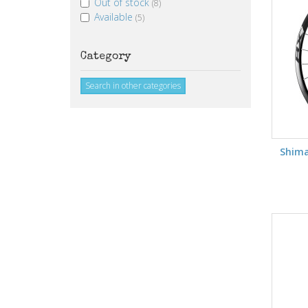
Out of stock
(8)
Available
(5)
Category
Search in other categories
Shim