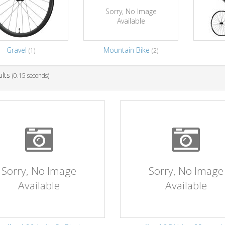
Sorry, No Image
Available
Gravel
Mountain Bike
(1)
(2)
ults
(0.15 seconds)
Sorry, No Image
Sorry, No Image
Available
Available