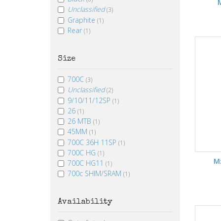
Unclassified
(3)
Graphite
(1)
Rear
(1)
Size
700C
(3)
Unclassified
(2)
9/10/11/12SP
(1)
26
(1)
26 MTB
(1)
45MM
(1)
700C 36H 11SP
(1)
700C HG
(1)
M
700C HG11
(1)
700c SHIM/SRAM
(1)
Availability