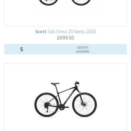
Scott
Sub Cross 20 Gents 2026
£699.00
options
5
available