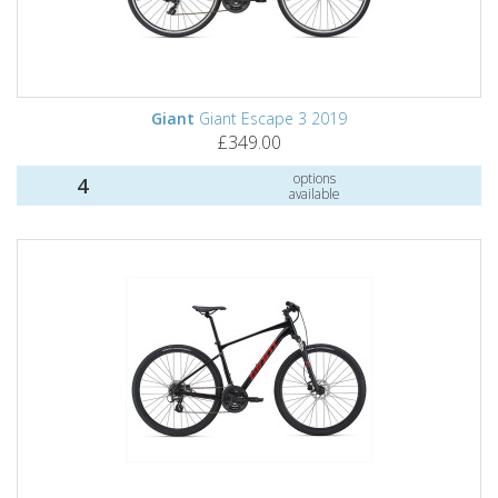
Giant
Giant Escape 3 2019
£349.00
options
4
available