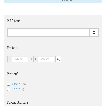
available
Filter
Price
Price
Price
to
£
£
From
To
Brand
Giant
(10)
Scott
(2)
Promotions