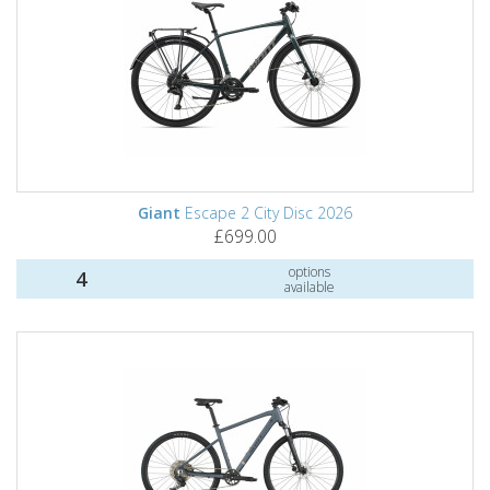
Giant
Escape 2 City Disc 2026
£699.00
options
4
available