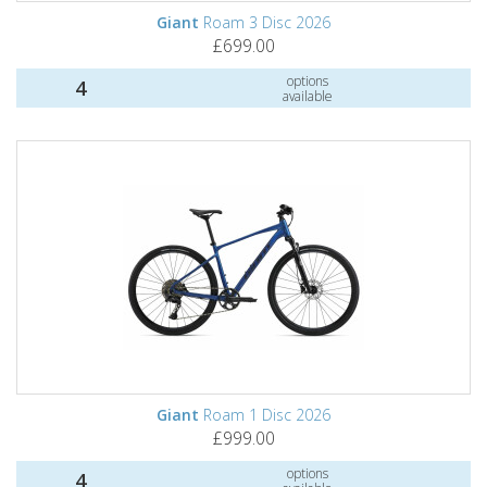
Giant
Roam 3 Disc 2026
£699.00
options
4
available
Giant
Roam 1 Disc 2026
£999.00
options
4