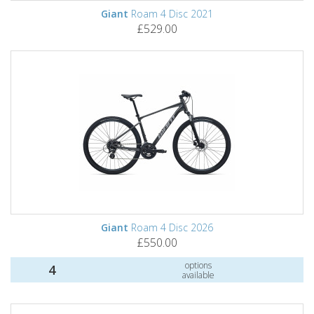
Giant
Roam 4 Disc 2021
£529.00
Giant
Roam 4 Disc 2026
£550.00
options
4
available