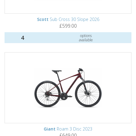
Scott
Sub Cross 30 Slope 2026
£599.00
options
4
available
Giant
Roam 3 Disc 2023
£649.00