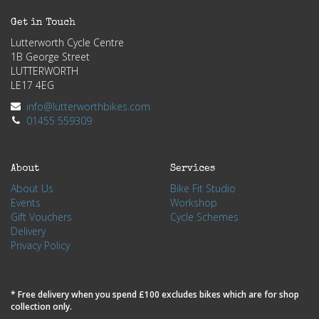
Get in Touch
Lutterworth Cycle Centre
1B George Street
LUTTERWORTH
LE17 4EG
info@lutterworthbikes.com
01455 559309
About
Services
About Us
Bike Fit Studio
Events
Workshop
Gift Vouchers
Cycle Schemes
Delivery
Privacy Policy
* Free delivery when you spend £100 excludes bikes which are for shop
collection only.