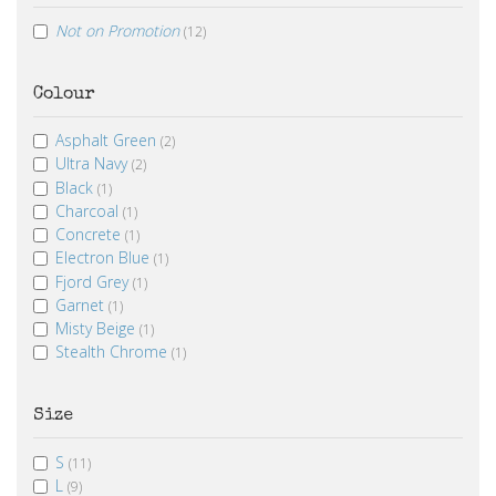
Not on Promotion
(12)
Colour
Asphalt Green
(2)
Ultra Navy
(2)
Black
(1)
Charcoal
(1)
Concrete
(1)
Electron Blue
(1)
Fjord Grey
(1)
Garnet
(1)
Misty Beige
(1)
Stealth Chrome
(1)
Size
S
(11)
L
(9)