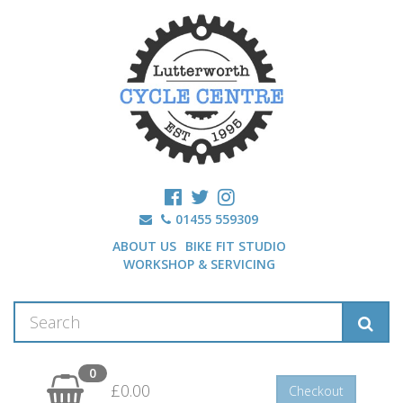
01455 559309
ABOUT US
BIKE FIT STUDIO
WORKSHOP & SERVICING
0
£0.00
Checkout