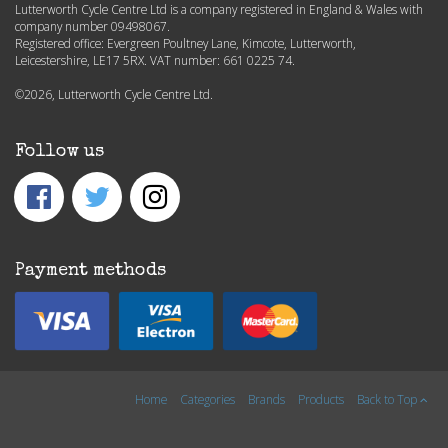
Lutterworth Cycle Centre Ltd is a company registered in England & Wales with
company number 09498067.
Registered office: Evergreen Poultney Lane, Kimcote, Lutterworth,
Leicestershire, LE17 5RX. VAT number: 661 0225 74.
©2026, Lutterworth Cycle Centre Ltd.
Follow us
Payment methods
Home
Categories
Brands
Products
Back to Top