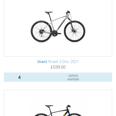
Giant
Roam 3 Disc 2021
£599.00
options
4
available