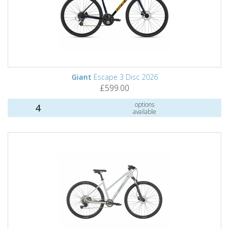
Giant
Escape 3 Disc 2026
£599.00
options
4
available