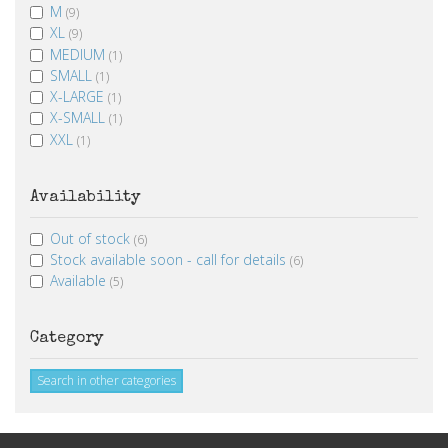
M
(9)
XL
(9)
MEDIUM
(1)
SMALL
(1)
X-LARGE
(1)
X-SMALL
(1)
XXL
(1)
Availability
Out of stock
(6)
Stock available soon - call for details
(6)
Available
(5)
Category
Search in other categories