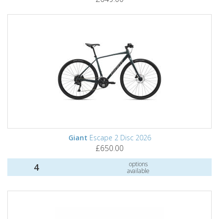
Giant
Escape 2 Disc 2026
£650.00
options
4
available