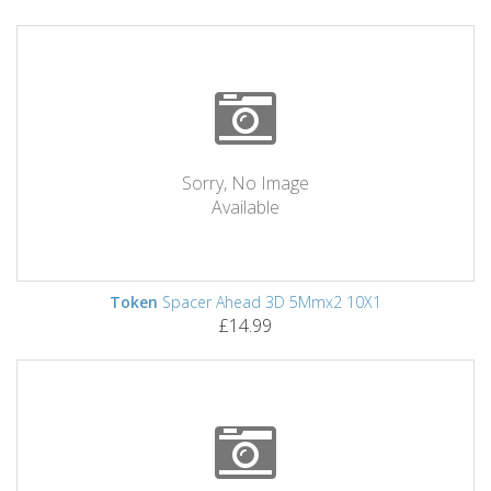
Sorry, No Image
Available
Token
Spacer Ahead 3D 5Mmx2 10X1
£14.99