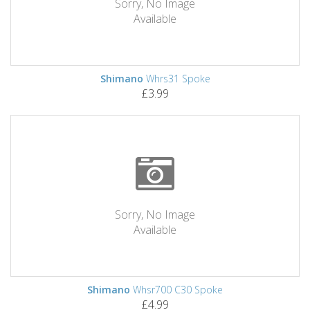
Sorry, No Image
Available
Shimano
Whrs31 Spoke
£3.99
Sorry, No Image
Available
Shimano
Whsr700 C30 Spoke
£4.99