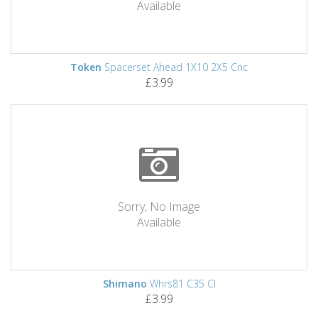
Available
Token
Spacerset Ahead 1X10 2X5 Cnc
£3.99
Sorry, No Image
Available
Shimano
Whrs81 C35 Cl
£3.99