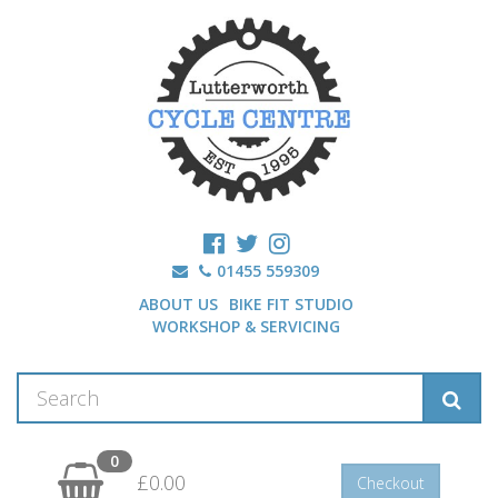
01455 559309
ABOUT US
BIKE FIT STUDIO
WORKSHOP & SERVICING
0
£0.00
Checkout