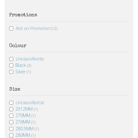
Promotions
Not on Promotion
(12)
Colour
Unclassified
(8)
Black
(3)
Silver
(1)
Size
Unclassified
(4)
2X12MM
(1)
270MM
(1)
276MM
(1)
280.5MM
(1)
280MM
(1)