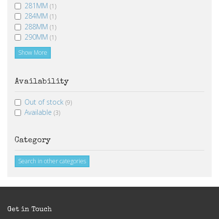
281MM
(1)
284MM
(1)
288MM
(1)
290MM
(1)
Show More
Availability
Out of stock
(9)
Available
(3)
Category
Search in other categories
Get in Touch