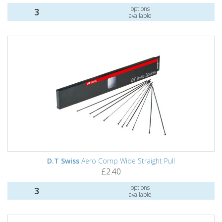
options
3
available
D.T Swiss
Aero Comp Wide Straight Pull
£2.40
options
3
available