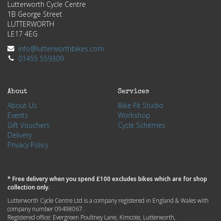
Lutterworth Cycle Centre
1B George Street
LUTTERWORTH
LE17 4EG
info@lutterworthbikes.com
01455 559309
About
Services
About Us
Bike Fit Studio
Events
Workshop
Gift Vouchers
Cycle Schemes
Delivery
Privacy Policy
* Free delivery when you spend £100 excludes bikes which are for shop
collection only.
Lutterworth Cycle Centre Ltd is a company registered in England & Wales with
company number 09498067.
Registered office: Evergreen Poultney Lane, Kimcote, Lutterworth,