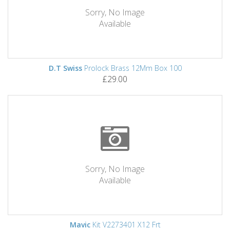
Sorry, No Image
Available
D.T Swiss
Prolock Brass 12Mm Box 100
£29.00
Sorry, No Image
Available
Mavic
Kit V2273401 X12 Frt