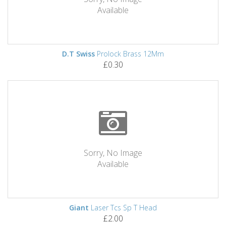
Available
D.T Swiss
Prolock Brass 12Mm
£0.30
Sorry, No Image
Available
Giant
Laser Tcs Sp T Head
£2.00