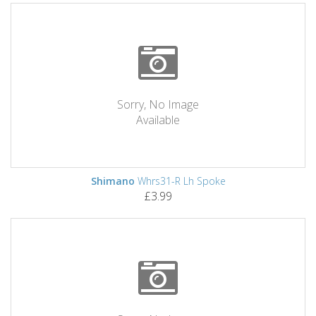
Sorry, No Image
Available
Shimano
Whrs31-R Lh Spoke
£3.99