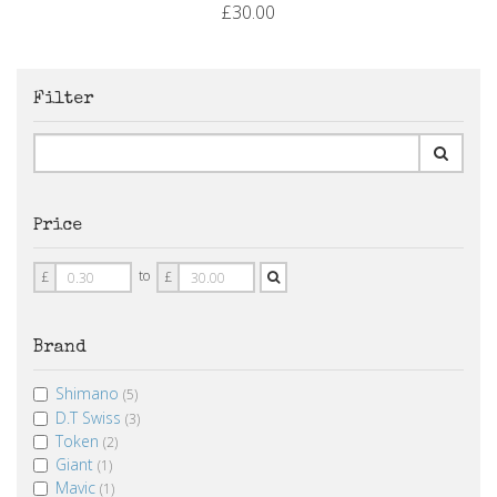
£30.00
Filter
Price
Price
Price
to
£
£
From
To
Brand
Shimano
(5)
D.T Swiss
(3)
Token
(2)
Giant
(1)
Mavic
(1)