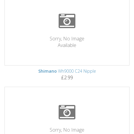
Sorry, No Image
Available
Shimano
Wh9000 C24 Nipple
£2.99
Sorry, No Image