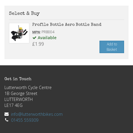
Select & Buy
Profile Bottle Aero Bottle Band
:
PRB004
MPN
Available
£1.99
Add to
Basket
Get in Touch
Lutterworth Cycle Centre
1B George Street
LUTTERWORTH
LE17 4EG
info@lutterworthbikes.com
01455 559309