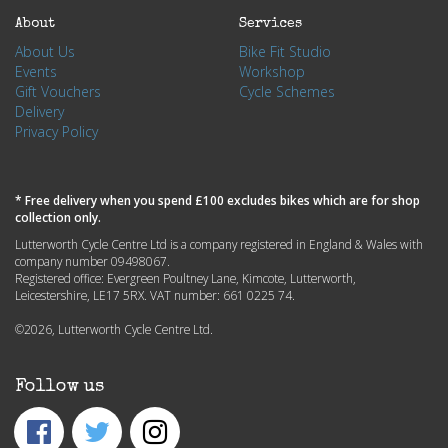
About
Services
About Us
Bike Fit Studio
Events
Workshop
Gift Vouchers
Cycle Schemes
Delivery
Privacy Policy
* Free delivery when you spend £100 excludes bikes which are for shop
collection only.
Lutterworth Cycle Centre Ltd is a company registered in England & Wales with
company number 09498067.
Registered office: Evergreen Poultney Lane, Kimcote, Lutterworth,
Leicestershire, LE17 5RX. VAT number: 661 0225 74.
©2026, Lutterworth Cycle Centre Ltd.
Follow us