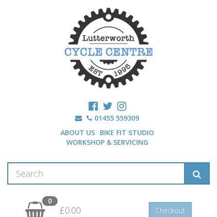
01455 559309
ABOUT US
BIKE FIT STUDIO
WORKSHOP & SERVICING
0
£0.00
Checkout