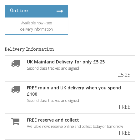
Online
Available now - see
delivery information
Delivery Information
UK Mainland Delivery for only £5.25
Second class tracked and signed
£5.25
FREE mainland UK delivery when you spend
£100
Second class tracked and signed
FREE
FREE reserve and collect
Available now: reserve online and collect today or tomorrow
FREE