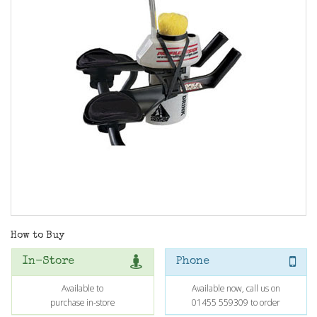
How to Buy
In-Store
Phone
Available to
Available now, call us on
purchase in-store
01455 559309 to order