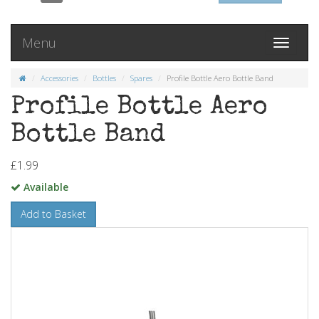
Menu
Toggle
navigati
Accessories
Bottles
Spares
Profile Bottle Aero Bottle Band
Profile Bottle Aero
Bottle Band
£1.99
Available
Add to Basket