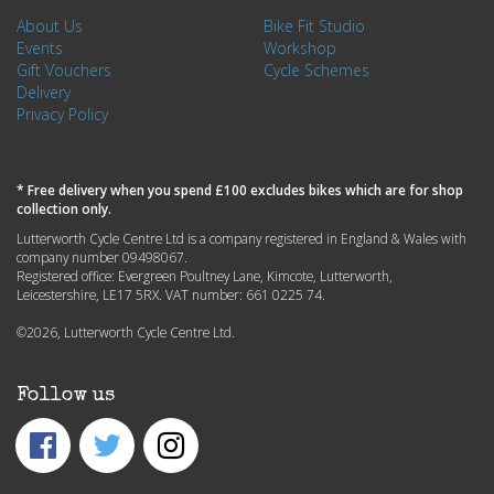
About Us
Bike Fit Studio
Events
Workshop
Gift Vouchers
Cycle Schemes
Delivery
Privacy Policy
* Free delivery when you spend £100 excludes bikes which are for shop
collection only.
Lutterworth Cycle Centre Ltd is a company registered in England & Wales with
company number 09498067.
Registered office: Evergreen Poultney Lane, Kimcote, Lutterworth,
Leicestershire, LE17 5RX. VAT number: 661 0225 74.
©2026, Lutterworth Cycle Centre Ltd.
Follow us