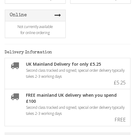
Online
Not currently available
for online ordering
Delivery Information
UK Mainland Delivery for only £5.25
Second class tracked and signed; special order delivery typically
takes 2-3 working days
£5.25
FREE mainland UK delivery when you spend
£100
Second class tracked and signed; special order delivery typically
takes 2-3 working days
FREE