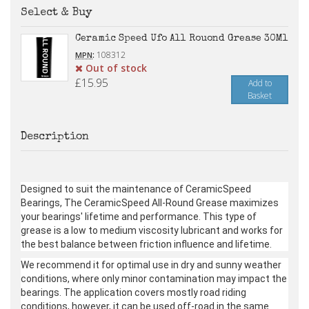
Select & Buy
Ceramic Speed Ufo All Rouond Grease 30Ml
:
108312
MPN
Out of stock
£15.95
Add to
Basket
Description
Designed to suit the maintenance of CeramicSpeed
Bearings, The CeramicSpeed All-Round Grease maximizes
your bearings' lifetime and performance. This type of
grease is a low to medium viscosity lubricant and works for
the best balance between friction influence and lifetime.
We recommend it for optimal use in dry and sunny weather
conditions, where only minor contamination may impact the
bearings. The application covers mostly road riding
conditions, however, it can be used off-road in the same