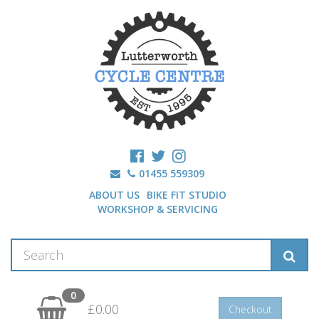
01455 559309
ABOUT US
BIKE FIT STUDIO
WORKSHOP & SERVICING
0
£0.00
Checkout