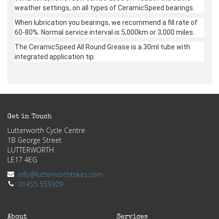
weather settings, on all types of CeramicSpeed bearings.
When lubrication you bearings, we recommend a fill rate of
60-80%. Normal service interval is 5,000km or 3,000 miles.
The CeramicSpeed All Round Grease is a 30ml tube with
integrated application tip.
Get in Touch
Lutterworth Cycle Centre
1B George Street
LUTTERWORTH
LE17 4EG
info@lutterworthbikes.com
01455 559309
About
Services