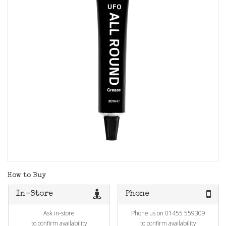
How to Buy
In-Store
Phone
Ask in-store
Phone us on 01455 559309
to confirm availability
to confirm availability