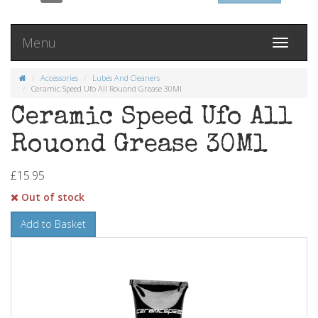
Menu
Toggle
navigati
Accessories
Lubes And Cleaners
Ceramic Speed Ufo All Rouond Grease 30Ml
Ceramic Speed Ufo All
Rouond Grease 30Ml
£15.95
Out of stock
Add to Basket