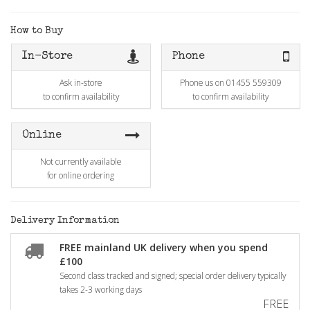
How to Buy
In-Store
Phone
Ask in-store
Phone us on 01455 559309
to confirm availability
to confirm availability
Online
Not currently available
for online ordering
Delivery Information
FREE mainland UK delivery when you spend
£100
Second class tracked and signed; special order delivery typically
takes 2-3 working days
FREE