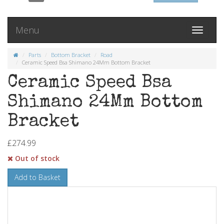
Menu
Toggle
navigati
Parts
Bottom Bracket
Road
Ceramic Speed Bsa Shimano 24Mm Bottom Bracket
Ceramic Speed Bsa
Shimano 24Mm Bottom
Bracket
£274.99
Out of stock
Add to Basket