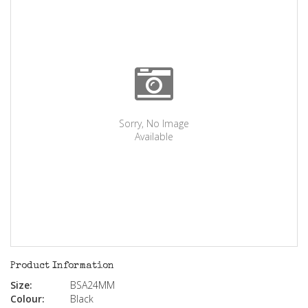
Sorry, No Image
Available
Product Information
Size:
BSA24MM
Colour:
Black