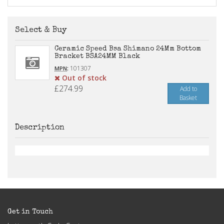
Select & Buy
Ceramic Speed Bsa Shimano 24Mm Bottom
Bracket BSA24MM Black
:
101307
MPN
Out of stock
£274.99
Add to
Basket
Description
Get in Touch