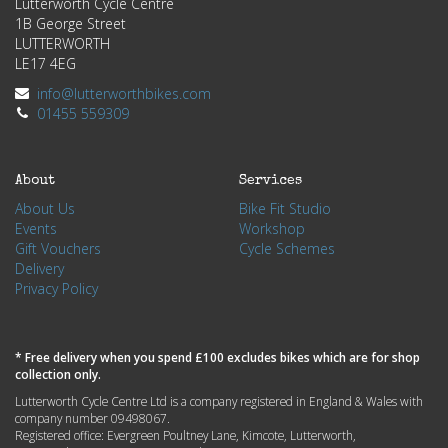
Lutterworth Cycle Centre
1B George Street
LUTTERWORTH
LE17 4EG
info@lutterworthbikes.com
01455 559309
About
Services
About Us
Bike Fit Studio
Events
Workshop
Gift Vouchers
Cycle Schemes
Delivery
Privacy Policy
* Free delivery when you spend £100 excludes bikes which are for shop
collection only.
Lutterworth Cycle Centre Ltd is a company registered in England & Wales with
company number 09498067.
Registered office: Evergreen Poultney Lane, Kimcote, Lutterworth,