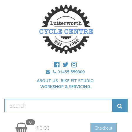
01455 559309
ABOUT US
BIKE FIT STUDIO
WORKSHOP & SERVICING
0
£0.00
Checkout