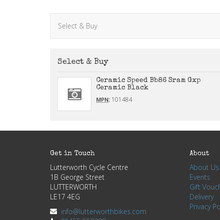
Select & Buy
Select & Buy
Ceramic Speed Bb86 Sram Gxp
Ceramic Black
:
101484
MPN
Get in Touch
About
Lutterworth Cycle Centre
About Us
1B George Street
Events
LUTTERWORTH
Gift Vouc
LE17 4EG
Delivery
Privacy Po
info@lutterworthbikes.com