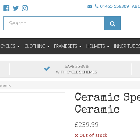
01455 559309
AB
ICYCLES
CLOTHING
FRAMESETS
HELMETS
INNER TUBE
SAVE 25-39%
WITH CYCLE SCHEMES
Ceramic
Ceramic Sp
Ceramic
£239.99
Out of stock