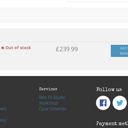
Out of stock
£239.99
Add 
Bask
Services
Follow us
Bike Fit Studio
Workshop
hers
Cycle Schemes
licy
Payment met