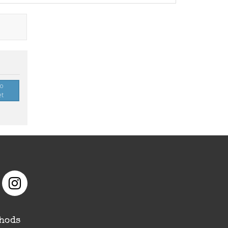
to
et
hods