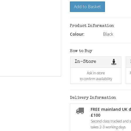
Add to Basket
Product Information
Colour:
Black
How to Buy
In-Store
Ask in-store
to confirm availability
Delivery Information
FREE mainland UK d
£100
Second class tracked and si
takes 2-3 working days