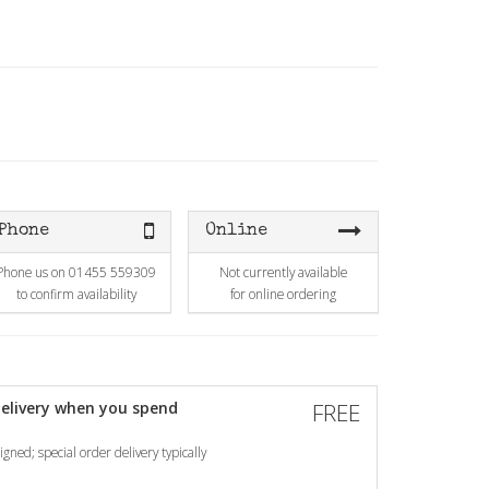
Phone
Online
Phone us on 01455 559309
Not currently available
to confirm availability
for online ordering
elivery when you spend
FREE
gned; special order delivery typically