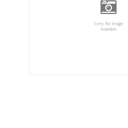
Sorry, No Image
Available