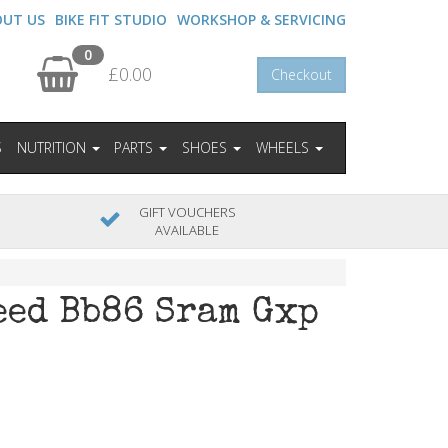
OUT US
BIKE FIT STUDIO
WORKSHOP & SERVICING
0
£0.00
Checkout
S
NUTRITION
PARTS
SHOES
WHEELS
GIFT VOUCHERS
AVAILABLE
eed Bb86 Sram Gxp