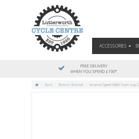
ACCESSORIES
B
FREE DELIVERY
WHEN YOU SPEND £100*
Parts
Bottom Bracket
Ceramic Speed Bb86 Sram Gxp 