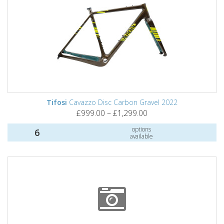
Tifosi
Cavazzo Disc Carbon Gravel 2022
£999.00 – £1,299.00
options
6
available