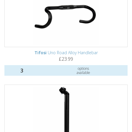
Tifosi
Uno Road Alloy Handlebar
£23.99
options
3
available