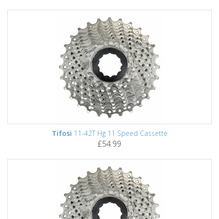
Tifosi
11-42T Hg 11 Speed Cassette
£54.99