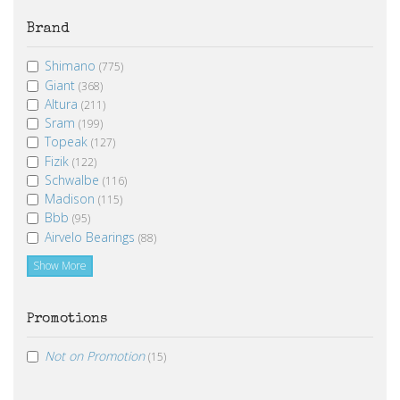
Brand
Shimano
(775)
Giant
(368)
Altura
(211)
Sram
(199)
Topeak
(127)
Fizik
(122)
Schwalbe
(116)
Madison
(115)
Bbb
(95)
Airvelo Bearings
(88)
Show More
Promotions
Not on Promotion
(15)