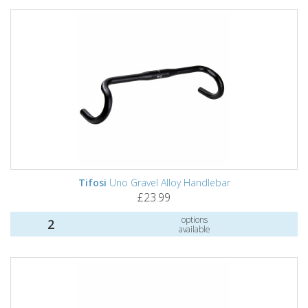
Tifosi
Uno Gravel Alloy Handlebar
£23.99
options
2
available