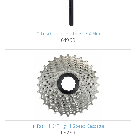
Tifosi
Carbon Seatpost 350Mm
£49.99
Tifosi
11-34T Hg 11 Speed Cassette
£52.99