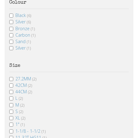
Colour
Black
(6)
Silver
(6)
Bronze
(1)
Carbon
(1)
Sand
(1)
Silver
(1)
Size
27.2MM
(2)
42CM
(2)
44CM
(2)
L
(2)
M
(2)
S
(2)
XL
(2)
1"
(1)
1-1/8 - 1-1/2
(1)
11-32T HG11
(1)