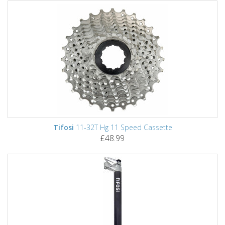
Tifosi
11-32T Hg 11 Speed Cassette
£48.99