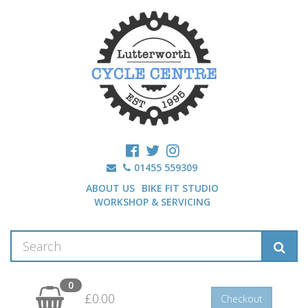
01455 559309
ABOUT US
BIKE FIT STUDIO
WORKSHOP & SERVICING
0
£0.00
Checkout