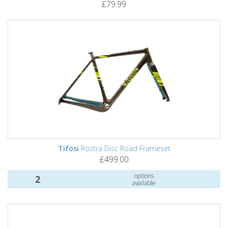
£79.99
Tifosi
Rostra Disc Road Frameset
£499.00
options
2
available