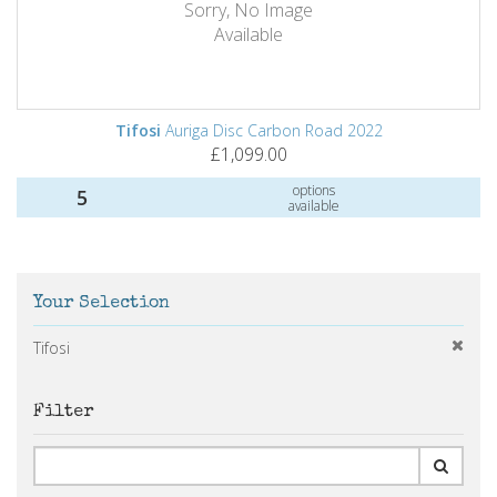
Sorry, No Image
Available
Tifosi
Auriga Disc Carbon Road 2022
£1,099.00
options
5
available
Your Selection
Tifosi
Filter