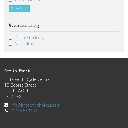
Show More
Availability
Out of stock
(13)
Available
(5)
Get in Touch
Lutterworth Cycle Centre
1B George Street
LUTTERWORTH
LE17 4EG
info@lutterworthbikes.com
01455 559309