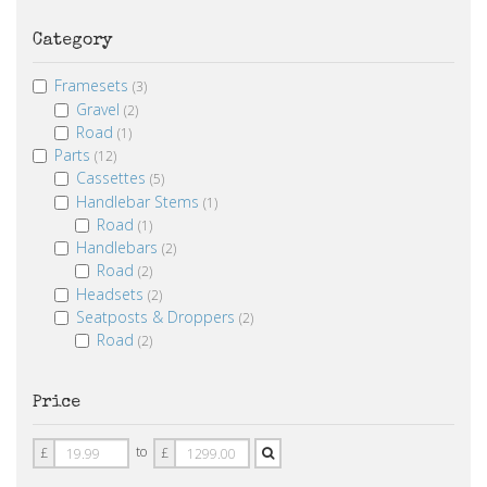
Category
Framesets
(3)
Gravel
(2)
Road
(1)
Parts
(12)
Cassettes
(5)
Handlebar Stems
(1)
Road
(1)
Handlebars
(2)
Road
(2)
Headsets
(2)
Seatposts & Droppers
(2)
Road
(2)
Price
Price
Price
to
£
£
From
To