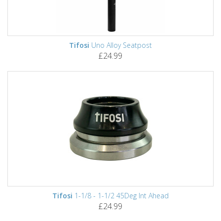
Tifosi
Uno Alloy Seatpost
£24.99
Tifosi
1-1/8 - 1-1/2 45Deg Int Ahead
£24.99