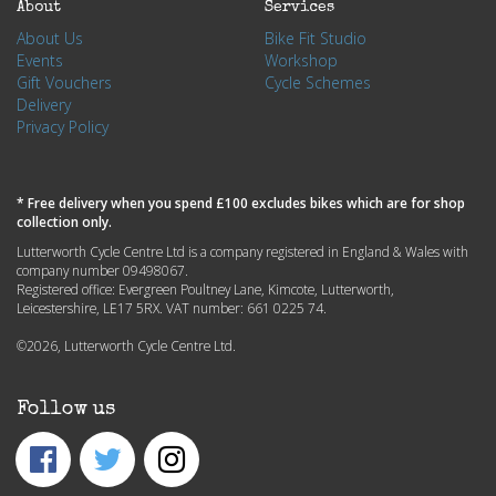
About
Services
About Us
Bike Fit Studio
Events
Workshop
Gift Vouchers
Cycle Schemes
Delivery
Privacy Policy
* Free delivery when you spend £100 excludes bikes which are for shop
collection only.
Lutterworth Cycle Centre Ltd is a company registered in England & Wales with
company number 09498067.
Registered office: Evergreen Poultney Lane, Kimcote, Lutterworth,
Leicestershire, LE17 5RX. VAT number: 661 0225 74.
©2026, Lutterworth Cycle Centre Ltd.
Follow us