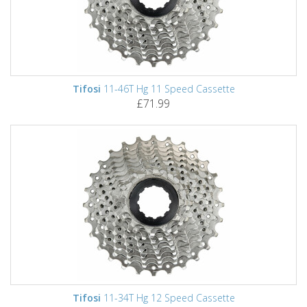
Tifosi
11-46T Hg 11 Speed Cassette
£71.99
Tifosi
11-34T Hg 12 Speed Cassette