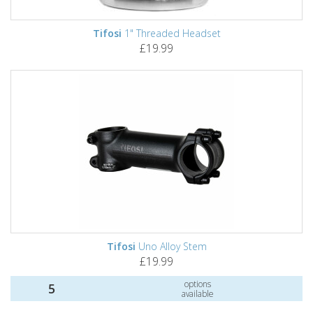
Tifosi
1" Threaded Headset
£19.99
Tifosi
Uno Alloy Stem
£19.99
options
5
available