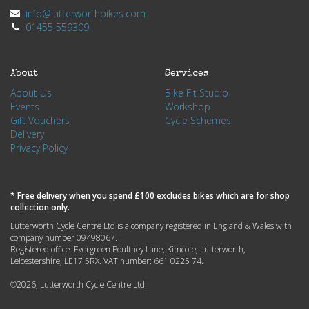
info@lutterworthbikes.com
01455 559309
About
Services
About Us
Bike Fit Studio
Events
Workshop
Gift Vouchers
Cycle Schemes
Delivery
Privacy Policy
* Free delivery when you spend £100 excludes bikes which are for shop
collection only.
Lutterworth Cycle Centre Ltd is a company registered in England & Wales with
company number 09498067.
Registered office: Evergreen Poultney Lane, Kimcote, Lutterworth,
Leicestershire, LE17 5RX. VAT number: 661 0225 74.
©2026, Lutterworth Cycle Centre Ltd.