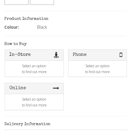
Product Information
Colour:
Black
How to Buy
In-Store
Phone
Select an option
Select an option
to find out more
to find out more
Online
Select an option
to find out more
Delivery Information