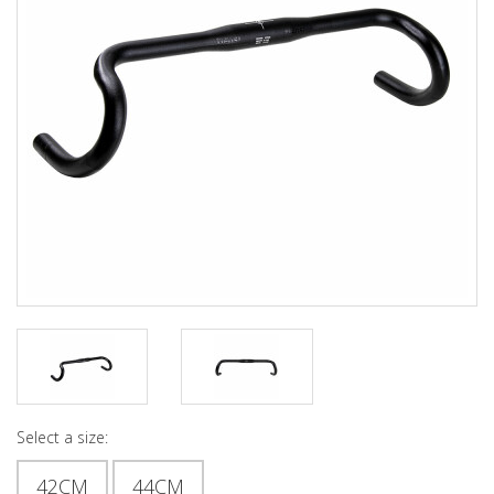
Select a size:
42CM
44CM