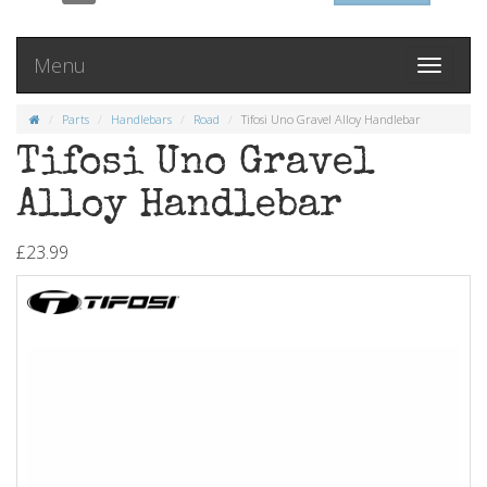
Menu
Toggle
navigati
Parts
Handlebars
Road
Tifosi Uno Gravel Alloy Handlebar
Tifosi Uno Gravel
Alloy Handlebar
£23.99