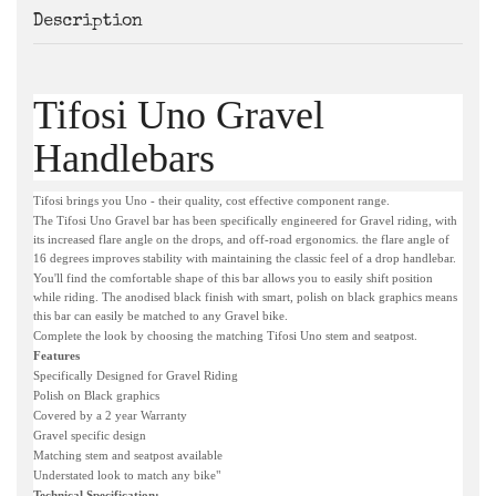
Description
Tifosi Uno Gravel
Handlebars
Tifosi brings you Uno - their quality, cost effective component range.
The Tifosi Uno Gravel bar has been specifically engineered for Gravel riding, with
its increased flare angle on the drops, and off-road ergonomics. the flare angle of
16 degrees improves stability with maintaining the classic feel of a drop handlebar.
You'll find the comfortable shape of this bar allows you to easily shift position
while riding. The anodised black finish with smart, polish on black graphics means
this bar can easily be matched to any Gravel bike.
Complete the look by choosing the matching Tifosi Uno stem and seatpost.
Features
Specifically Designed for Gravel Riding
Polish on Black graphics
Covered by a 2 year Warranty
Gravel specific design
Matching stem and seatpost available
Understated look to match any bike"
Technical Specification: