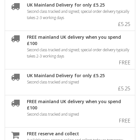
UK Mainland Delivery for only £5.25
Second class tracked and signed; special order delivery typically
takes 2-3 working days
£5.25
FREE mainland UK delivery when you spend
£100
Second class tracked and signed; special order delivery typically
takes 2-3 working days
FREE
UK Mainland Delivery for only £5.25
Second class tracked and signed
£5.25
FREE mainland UK delivery when you spend
£100
Second class tracked and signed
FREE
FREE reserve and collect