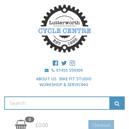
01455 559309
ABOUT US
BIKE FIT STUDIO
WORKSHOP & SERVICING
0
£0.00
Checkout