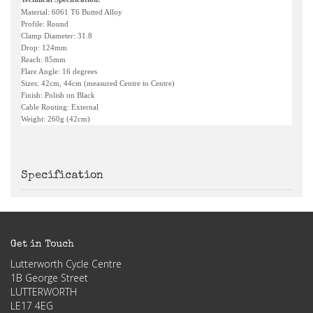
Material: 6061 T6 Butted Alloy
Profile: Round
Clamp Diameter: 31.8
Drop: 124mm
Reach: 85mm
Flare Angle: 16 degrees
Sizes: 42cm, 44cm (measured Centre to Centre)
Finish: Polish on Black
Cable Routing: External
Weight: 260g (42cm)
Specification
Get in Touch
Lutterworth Cycle Centre
1B George Street
LUTTERWORTH
LE17 4EG