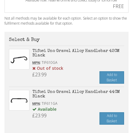
Available now: reserve online and collect today or tomorrow
FREE
Not all methods may be available for each option. Select an option to show the
fulfilment methods available for that option.
Select & Buy
Tifosi Uno Gravel Alloy Handlebar 42CM
Black
:
TIF610GA
MPN
Out of stock
£23.99
Add to
Basket
Tifosi Uno Gravel Alloy Handlebar 44CM
Black
:
TIF611GA
MPN
Available
£23.99
Add to
Basket