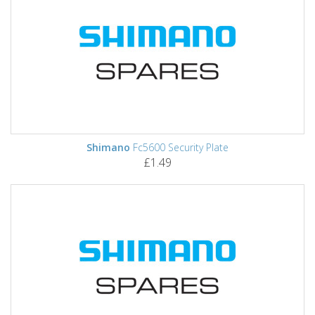
Shimano
Fc5600 Security Plate
£1.49