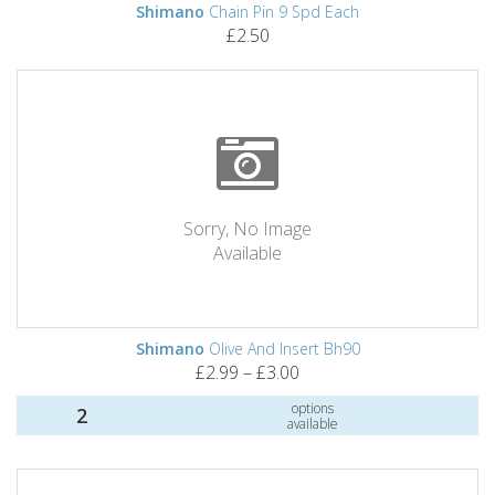
Shimano
Chain Pin 9 Spd Each
£2.50
Sorry, No Image
Available
Shimano
Olive And Insert Bh90
£2.99 – £3.00
options
2
available