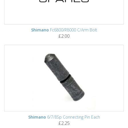
Shimano
Fc6800/R8000 C/Arm Bolt
£2.00
Shimano
6/7/8Sp Connecting Pin Each
£2.25