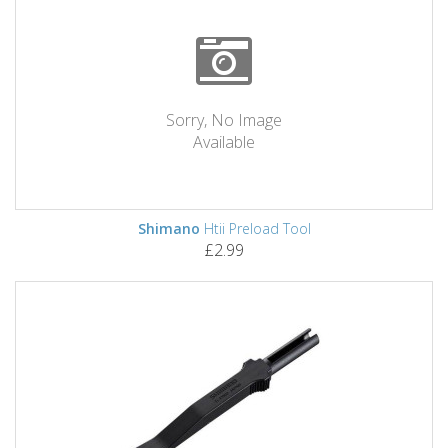
Sorry, No Image
Available
Shimano
Htii Preload Tool
£2.99