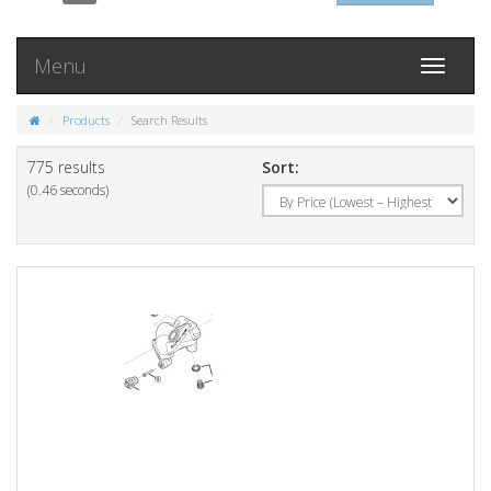
Menu
Toggle
navigati
Products
Search Results
775 results
Sort:
(0.46 seconds)