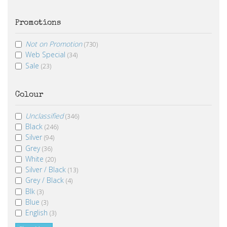
Promotions
Not on Promotion
(730)
Web Special
(34)
Sale
(23)
Colour
Unclassified
(346)
Black
(246)
Silver
(94)
Grey
(36)
White
(20)
Silver / Black
(13)
Grey / Black
(4)
Blk
(3)
Blue
(3)
English
(3)