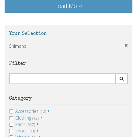
Load More
Your Selection
Shimano
Filter
Category
Accessories
(12)
Clothing
(12)
Parts
(657)
Shoes
(83)