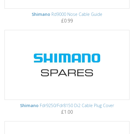
Shimano
Rd9000 Nose Cable Guide
£0.99
Shimano
Fdr9250/Fdr8150 Di2 Cable Plug Cover
£1.00