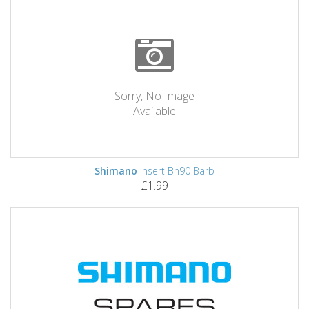
Sorry, No Image
Available
Shimano
Insert Bh90 Barb
£1.99