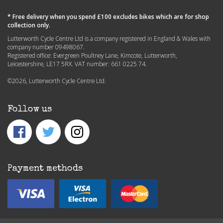
* Free delivery when you spend £100 excludes bikes which are for shop
collection only.
Lutterworth Cycle Centre Ltd is a company registered in England & Wales with
company number 09498067.
Registered office: Evergreen Poultney Lane, Kimcote, Lutterworth,
Leicestershire, LE17 5RX. VAT number: 661 0225 74.
©2026, Lutterworth Cycle Centre Ltd.
Follow us
Payment methods