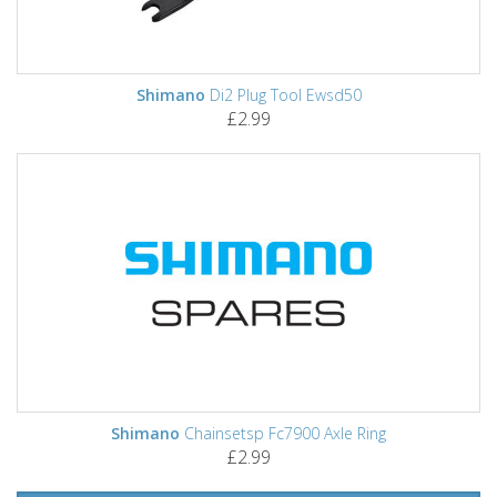
Shimano
Di2 Plug Tool Ewsd50
£2.99
Shimano
Chainsetsp Fc7900 Axle Ring
£2.99