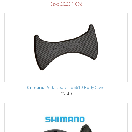
Save £0.25 (10%)
Shimano
Pedalspare Pd6610 Body Cover
£2.49