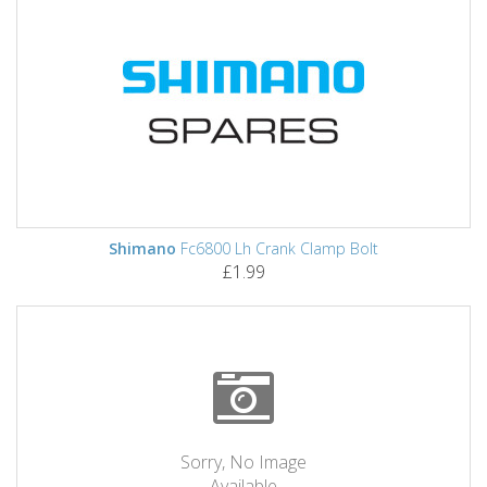
Shimano
Fc6800 Lh Crank Clamp Bolt
£1.99
Sorry, No Image
Available