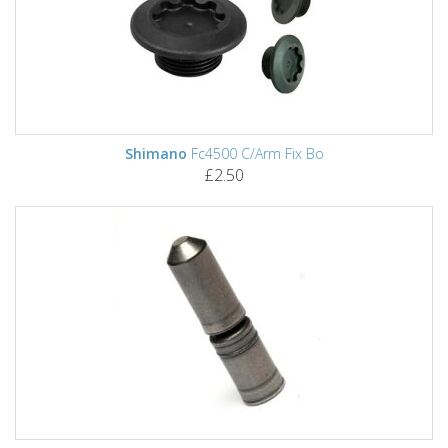
Shimano
Fc4500 C/Arm Fix Bo
£2.50