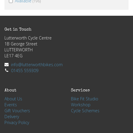
Available
(196)
Get in Touch
Lutterworth Cycle Centre
1B George Street
LUTTERWORTH
LE17 4EG
info@lutterworthbikes.com
01455 559309
About
Services
About Us
Bike Fit Studio
Events
Workshop
Gift Vouchers
Cycle Schemes
Delivery
Privacy Policy