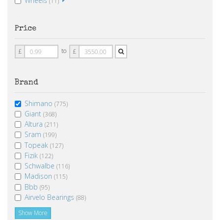
Wheels
(11)
Price
Price
Price
to
£
£
From
To
Brand
Shimano
(775)
Giant
(368)
Altura
(211)
Sram
(199)
Topeak
(127)
Fizik
(122)
Schwalbe
(116)
Madison
(115)
Bbb
(95)
Airvelo Bearings
(88)
Show More