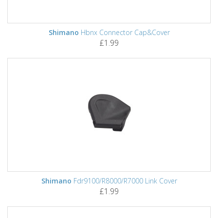
Shimano
Hbnx Connector Cap&Cover
£1.99
Shimano
Fdr9100/R8000/R7000 Link Cover
£1.99