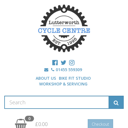
01455 559309
ABOUT US
BIKE FIT STUDIO
WORKSHOP & SERVICING
0
£0.00
Checkout