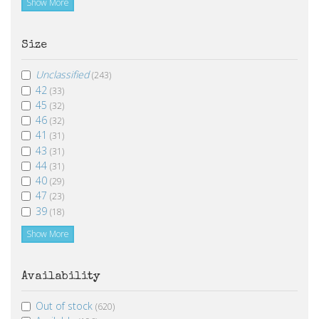
Show More
Size
Unclassified
(243)
42
(33)
45
(32)
46
(32)
41
(31)
43
(31)
44
(31)
40
(29)
47
(23)
39
(18)
Show More
Availability
Out of stock
(620)