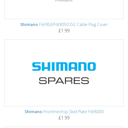
Shimano
Fdr950/Fdr8050 Di2 Cable Plug Cover
£1.99
Shimano
Frontmechsp Skid Plate Fdr8000
£1.99