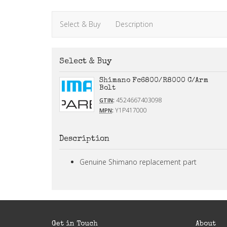
Select & Buy
Description
Select & Buy
Shimano Fc6800/R8000 C/Arm
Bolt
:
4524667403098
GTIN
:
Y1P417000
MPN
Description
Genuine Shimano replacement part
Get in Touch
About