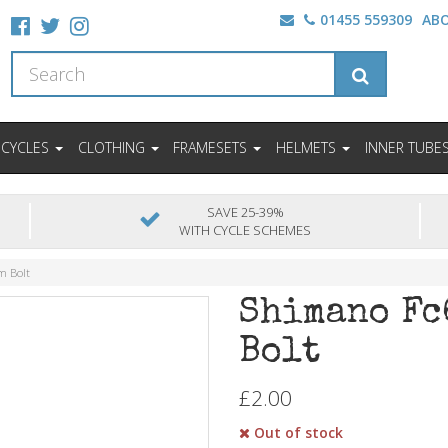
01455 559309
AB
ICYCLES
CLOTHING
FRAMESETS
HELMETS
INNER TUBE
SAVE 25-39%
WITH CYCLE SCHEMES
m Bolt
Shimano Fc
Bolt
£2.00
Out of stock