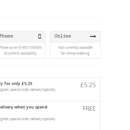
Phone
Online
Phone us on 01455 559309
Not currently available
to confirm availability
for online ordering
y for only £5.25
£5.25
gned; special order delivery typically
elivery when you spend
FREE
gned; special order delivery typically