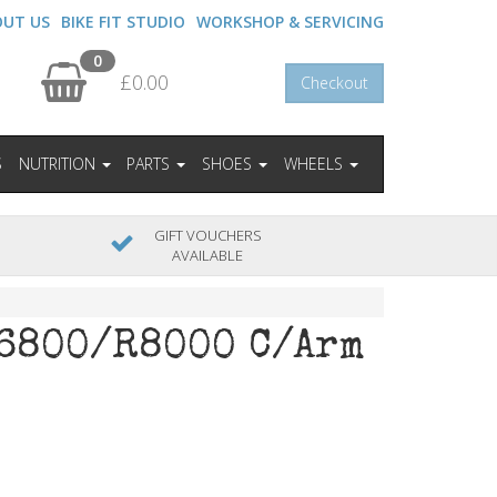
OUT US
BIKE FIT STUDIO
WORKSHOP & SERVICING
0
£0.00
Checkout
S
NUTRITION
PARTS
SHOES
WHEELS
GIFT VOUCHERS
AVAILABLE
6800/R8000 C/Arm