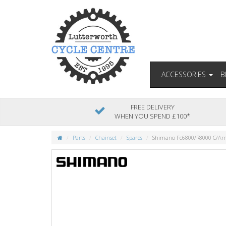
ACCESSORIES
B
FREE DELIVERY
WHEN YOU SPEND £100*
Parts
Chainset
Spares
Shimano Fc6800/R8000 C/Ar