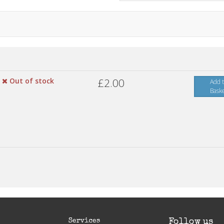
Out of stock
£2.00
Add 
Bask
Services
Follow us