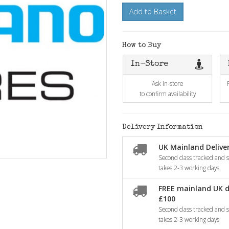
Add to Basket
How to Buy
In-Store
Ask in-store
to confirm availability
Delivery Information
UK Mainland Deliver
Second class tracked and si
takes 2-3 working days
FREE mainland UK d
£100
Second class tracked and si
takes 2-3 working days