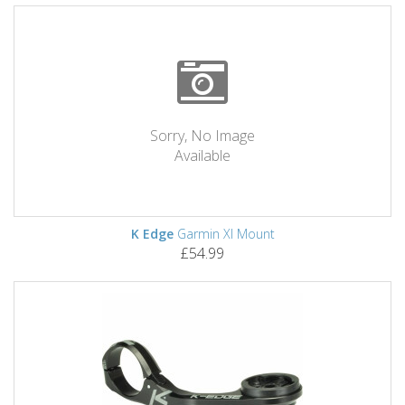
Sorry, No Image
Available
K Edge
Garmin Xl Mount
£54.99