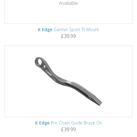
Available
K Edge
Garmin Sport Tt Mount
£39.99
K Edge
Pro Chain Guide Braze On
£39.99