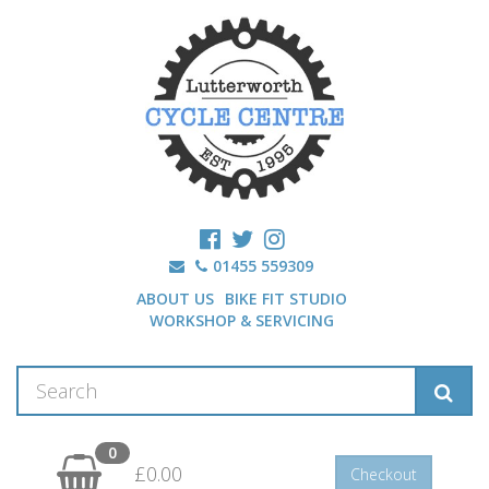
01455 559309
ABOUT US
BIKE FIT STUDIO
WORKSHOP & SERVICING
0
£0.00
Checkout