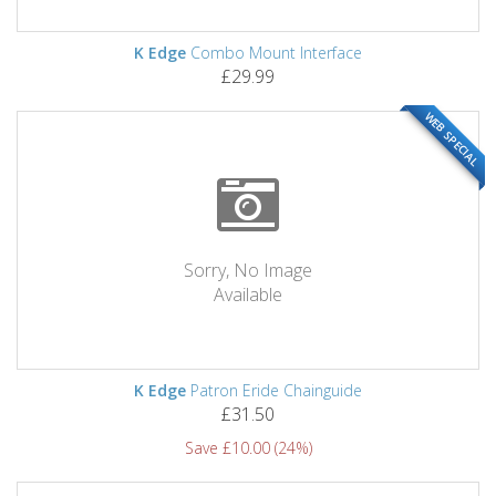
K Edge
Combo Mount Interface
£29.99
WEB SPECIAL
Sorry, No Image
Available
K Edge
Patron Eride Chainguide
£31.50
Save £10.00 (24%)