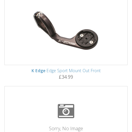
K Edge
Edge Sport Mount Out Front
£34.99
Sorry, No Image