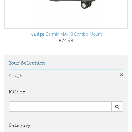
K Edge
Garmin Max Xl Combo Mount
£74.99
Your Selection
K Edge
Filter
Category