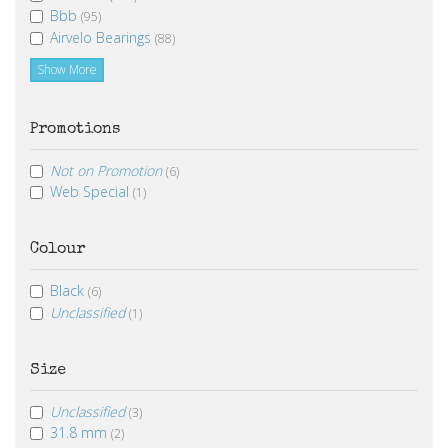
Bbb
(95)
Airvelo Bearings
(88)
Show More
Promotions
Not on Promotion
(6)
Web Special
(1)
Colour
Black
(6)
Unclassified
(1)
Size
Unclassified
(3)
31.8 mm
(2)