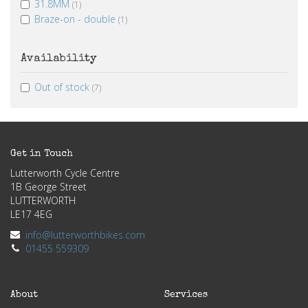
31.8MM
(1)
Braze-on - double
(1)
Availability
Out of stock
(7)
Get in Touch
Lutterworth Cycle Centre
1B George Street
LUTTERWORTH
LE17 4EG
info@lutterworthbikes.com
01455 559309
About
Services