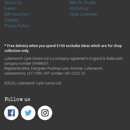
About Us
Bike Fit Studio
Events
Workshop
Gift Vouchers
Cycle Schemes
Delivery
Privacy Policy
* Free delivery when you spend £100 excludes bikes which are for shop
collection only.
Lutterworth Cycle Centre Ltd is a company registered in England & Wales with
company number 09498067.
Registered office: Evergreen Poultney Lane, Kimcote, Lutterworth,
Leicestershire, LE17 5RX. VAT number: 661 0225 74.
©2026, Lutterworth Cycle Centre Ltd.
Follow us