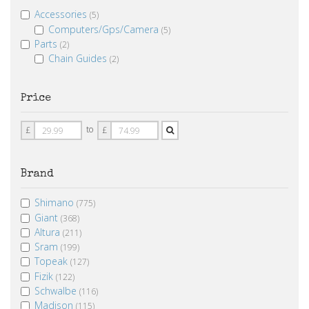
Accessories
(5)
Computers/Gps/Camera
(5)
Parts
(2)
Chain Guides
(2)
Price
Price
Price
to
£
£
From
To
Brand
Shimano
(775)
Giant
(368)
Altura
(211)
Sram
(199)
Topeak
(127)
Fizik
(122)
Schwalbe
(116)
Madison
(115)