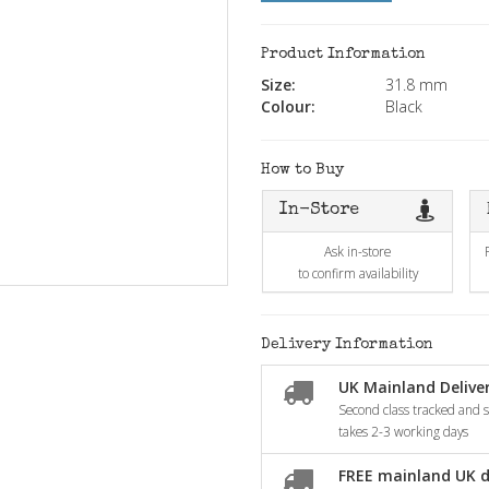
Product Information
Size:
31.8 mm
Colour:
Black
How to Buy
In-Store
Ask in-store
to confirm availability
Delivery Information
UK Mainland Deliver
Second class tracked and si
takes 2-3 working days
FREE mainland UK d