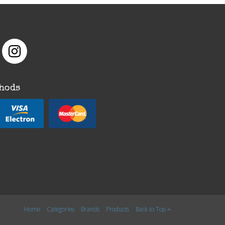
hods
Home
Categories
Brands
Products
Back to Top