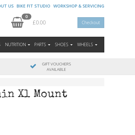
OUT US
BIKE FIT STUDIO
WORKSHOP & SERVICING
0
£0.00
Checkout
S
NUTRITION
PARTS
SHOES
WHEELS
GIFT VOUCHERS
AVAILABLE
min Xl Mount