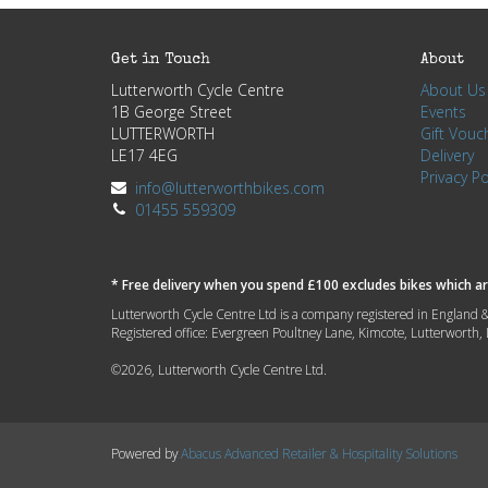
Get in Touch
About
Lutterworth Cycle Centre
About Us
1B George Street
Events
LUTTERWORTH
Gift Vouc
LE17 4EG
Delivery
Privacy Po
info@lutterworthbikes.com
01455 559309
* Free delivery when you spend £100 excludes bikes which are
Lutterworth Cycle Centre Ltd is a company registered in Engla
Registered office: Evergreen Poultney Lane, Kimcote, Lutterworth
©2026, Lutterworth Cycle Centre Ltd.
Powered by
Abacus Advanced Retailer & Hospitality Solutions