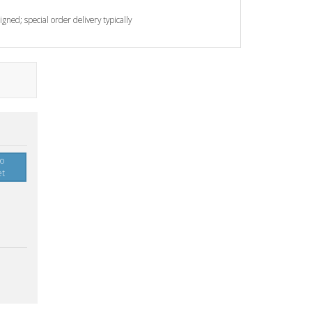
gned; special order delivery typically
to
et