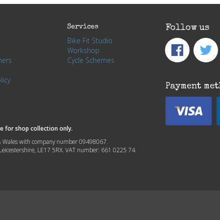
Services
Follow us
Bike Fit Studio
Workshop
hers
Cycle Schemes
licy
Payment met
 for shop collection only.
nd & Wales with company number 09498067.
, Leicestershire, LE17 5RX. VAT number: 661 0225 74.