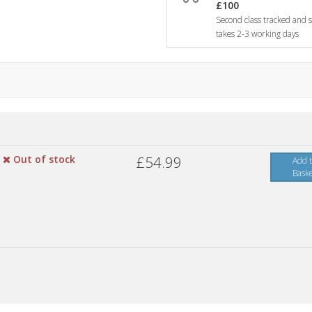
£100
Second class tracked and si
takes 2-3 working days
Out of stock
£54.99
Add 
Bask