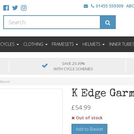
01455 559309
AB
ICYCLES
CLOTHING
FRAMESETS
HELMETS
INNER TUBE
SAVE 25-39%
WITH CYCLE SCHEMES
 Mount
K Edge Gar
£54.99
Out of stock
Add to Basket