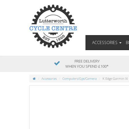
ACCESSORIES
B
FREE DELIVERY
WHEN YOU SPEND £100*
Accessories
Computers/Gps/Camera
K Edge Garmin Xl