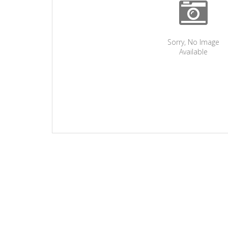
Sorry, No Image
Available