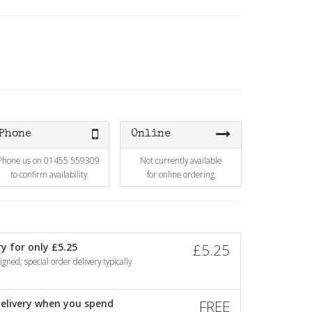
Phone
Online
Phone us on 01455 559309
Not currently available
to confirm availability
for online ordering
y for only £5.25
£5.25
gned; special order delivery typically
elivery when you spend
FREE