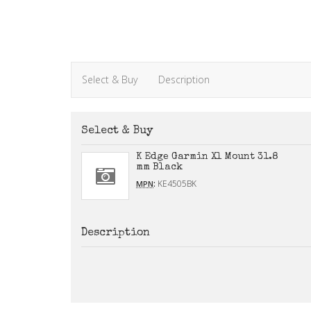
Select & Buy
Description
Select & Buy
K Edge Garmin Xl Mount 31.8
mm Black
:
KE4505BK
MPN
Description