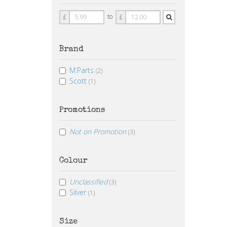
Price
Price
to
£
£
From
To
Brand
M:Parts
(2)
Scott
(1)
Promotions
Not on Promotion
(3)
Colour
Unclassified
(3)
Silver
(1)
Size