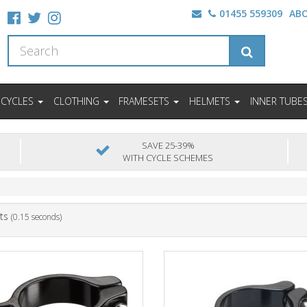
01455 559309
AB
ICYCLES
CLOTHING
FRAMESETS
HELMETS
INNER TUBE
SAVE 25-39%
WITH CYCLE SCHEMES
ts
(0.15 seconds)