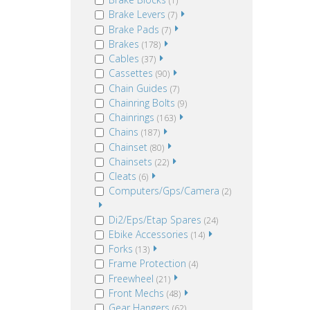
(1)
Brake Levers
(7)
Brake Pads
(7)
Brakes
(178)
Cables
(37)
Cassettes
(90)
Chain Guides
(7)
Chainring Bolts
(9)
Chainrings
(163)
Chains
(187)
Chainset
(80)
Chainsets
(22)
Cleats
(6)
Computers/Gps/Camera
(2)
Di2/Eps/Etap Spares
(24)
Ebike Accessories
(14)
Forks
(13)
Frame Protection
(4)
Freewheel
(21)
Front Mechs
(48)
Gear Hangers
(62)