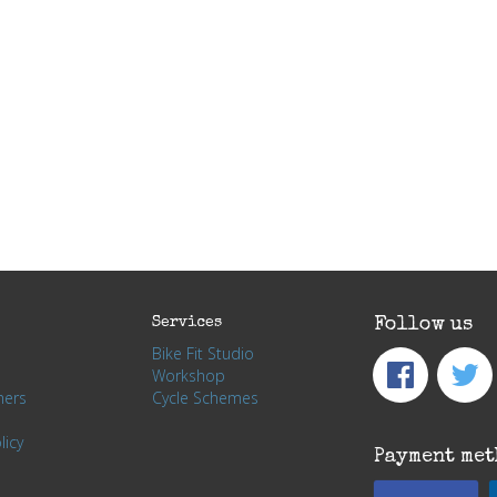
Services
Follow us
Bike Fit Studio
Workshop
hers
Cycle Schemes
licy
Payment met