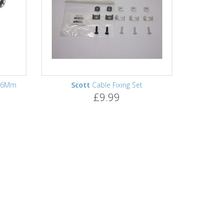
8.6Mm
Scott
Cable Fixing Set
£9.99