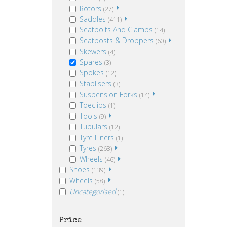
Rotors
(27)
Saddles
(411)
Seatbolts And Clamps
(14)
Seatposts & Droppers
(60)
Skewers
(4)
Spares
(3)
Spokes
(12)
Stablisers
(3)
Suspension Forks
(14)
Toeclips
(1)
Tools
(9)
Tubulars
(12)
Tyre Liners
(1)
Tyres
(268)
Wheels
(46)
Shoes
(139)
Wheels
(58)
Uncategorised
(1)
Price