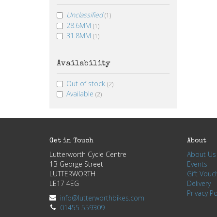
Unclassified
(1)
28.6MM
(1)
31.8MM
(1)
Availability
Out of stock
(2)
Available
(2)
Get in Touch
About
Lutterworth Cycle Centre
About Us
1B George Street
Events
LUTTERWORTH
Gift Vouc
LE17 4EG
Delivery
Privacy Po
info@lutterworthbikes.com
01455 559309