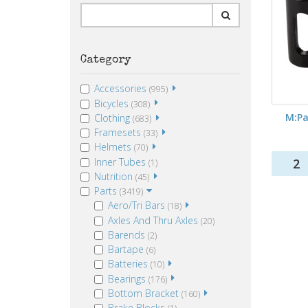
Category
Accessories
(995)
Bicycles
(308)
M:Pa
Clothing
(683)
Framesets
(33)
Helmets
(70)
Inner Tubes
2
(1)
Nutrition
(45)
Parts
(3419)
Aero/Tri Bars
(18)
Axles And Thru Axles
(20)
Barends
(2)
Bartape
(6)
Batteries
(10)
Bearings
(176)
Bottom Bracket
(160)
Brake Blocks