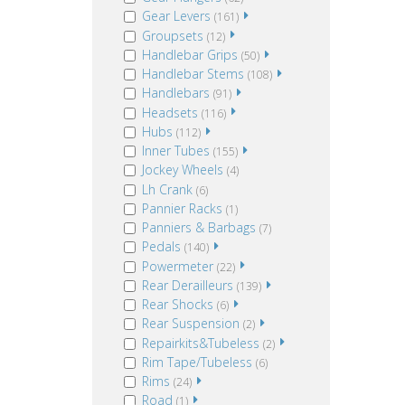
Gear Levers
(161)
Groupsets
(12)
Handlebar Grips
(50)
Handlebar Stems
(108)
Handlebars
(91)
Headsets
(116)
Hubs
(112)
Inner Tubes
(155)
Jockey Wheels
(4)
Lh Crank
(6)
Pannier Racks
(1)
Panniers & Barbags
(7)
Pedals
(140)
Powermeter
(22)
Rear Derailleurs
(139)
Rear Shocks
(6)
Rear Suspension
(2)
Repairkits&Tubeless
(2)
Rim Tape/Tubeless
(6)
Rims
(24)
Road
(1)