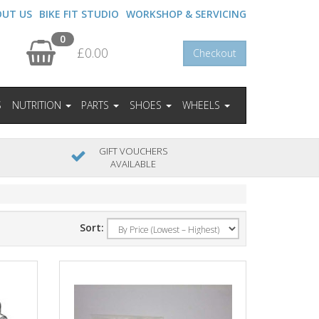
OUT US
BIKE FIT STUDIO
WORKSHOP & SERVICING
0
£0.00
Checkout
S
NUTRITION
PARTS
SHOES
WHEELS
GIFT VOUCHERS
AVAILABLE
Sort: