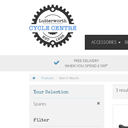
ACCESSORIES
B
FREE DELIVERY
WHEN YOU SPEND £100*
Products
Search Results
3 resul
Your Selection
Spares
Filter