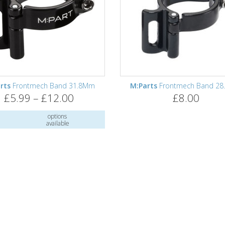
rts
Frontmech Band 31.8Mm
M:Parts
Frontmech Band 2
£5.99 – £12.00
£8.00
options
available