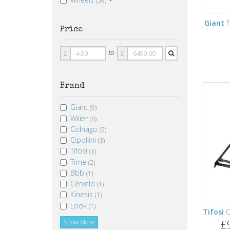
(58)
Giant
F
Price
Price
Price
to
£
£
From
To
Brand
Giant
(9)
Wilier
(6)
Colnago
(5)
Cipollini
(3)
Tifosi
(3)
Time
(2)
Bbb
(1)
Cervelo
(1)
Kinesis
(1)
Look
(1)
Tifosi
C
£
Show More