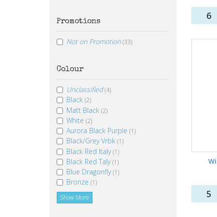
6
Promotions
Not on Promotion
(33)
Colour
Unclassified
(4)
Black
(2)
Matt Black
(2)
White
(2)
Aurora Black Purple
(1)
Black/Grey Vrbk
(1)
Black Red Italy
(1)
Wi
Black Red Taly
(1)
Blue Dragonfly
(1)
Bronze
(1)
5
Show More