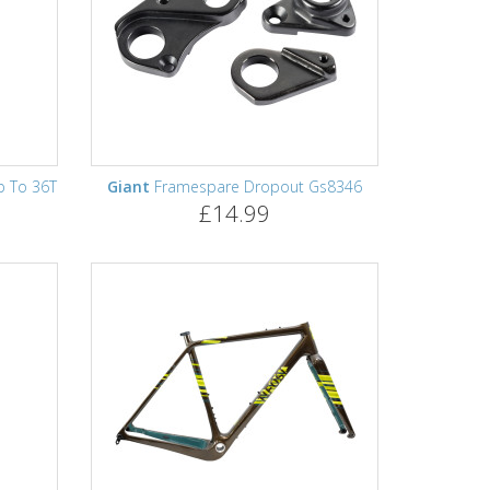
p To 36T
Giant
Framespare Dropout Gs8346
£14.99