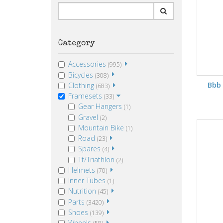
Category
Accessories
(995)
Bicycles
(308)
Bbb
Clothing
(683)
Framesets
(33)
Gear Hangers
(1)
Gravel
(2)
Mountain Bike
(1)
Road
(23)
Spares
(4)
Tt/Triathlon
(2)
Helmets
(70)
Inner Tubes
(1)
Nutrition
(45)
Parts
(3420)
Shoes
(139)
Wheels