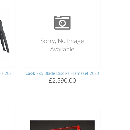
Sorry, No Image
Available
 Fs 2021
Look
795 Blade Disc Rs Frameset 2023
£2,590.00