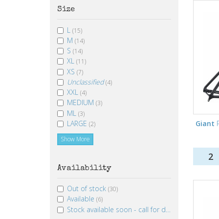
Size
L
(15)
M
(14)
S
(14)
XL
(11)
XS
(7)
Unclassified
(4)
XXL
(4)
MEDIUM
(3)
ML
(3)
LARGE
Giant
P
(2)
Show More
2
Availability
Out of stock
(30)
Available
(6)
Stock available soon - call for details
(1)