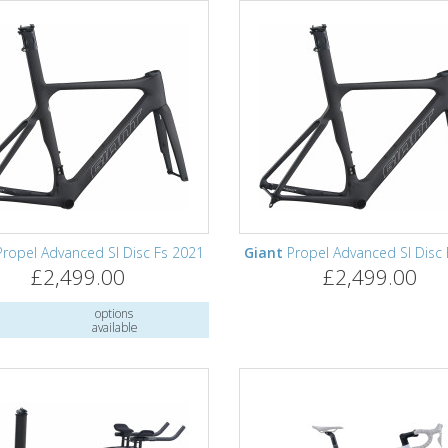
ropel Advanced Sl Disc Fs 2021
Giant
Propel Advanced Sl Disc
£2,499.00
£2,499.00
options
available