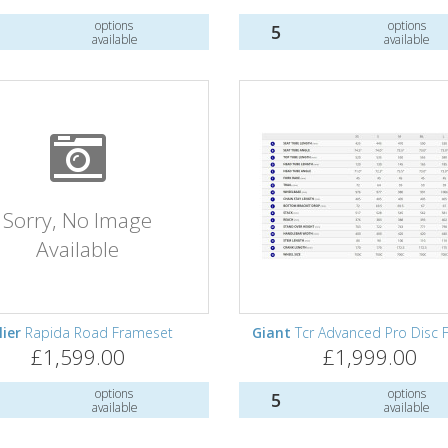
options
options
5
available
available
Sorry, No Image
Available
lier
Rapida Road Frameset
Giant
Tcr Advanced Pro Disc F
£1,599.00
£1,999.00
options
options
5
available
available