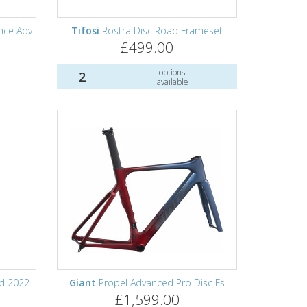
ance Adv
Tifosi
Rostra Disc Road Frameset
£499.00
options
2
available
d 2022
Giant
Propel Advanced Pro Disc Fs
£1,599.00