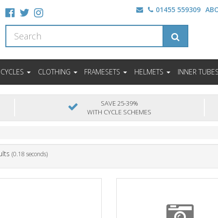
01455 559309
AB
ICYCLES
CLOTHING
FRAMESETS
HELMETS
INNER TUBE
SAVE 25-39%
WITH CYCLE SCHEMES
ults
(0.18 seconds)