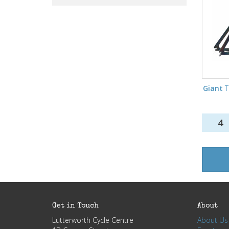
Giant
T
4
Get in Touch
About
Lutterworth Cycle Centre
About Us