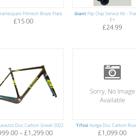
ramespare Frtmech Braze Plate
Giant
Flip Chip Service Kit - Tr
£15.00
E+
£24.99
Sorry, No Image
Available
avazzo Disc Carbon Gravel 2022
Tifosi
Auriga Disc Carbon Roa
999.00 – £1,299.00
£1,099.00