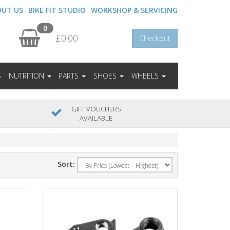
OUT US
BIKE FIT STUDIO
WORKSHOP & SERVICING
0
£0.00
Checkout
S
NUTRITION
PARTS
SHOES
WHEELS
GIFT VOUCHERS
AVAILABLE
Sort: