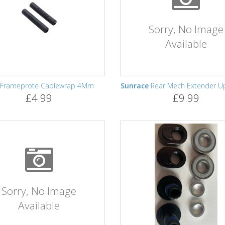
Sorry, No Image
Available
Frameprote Cablewrap 4Mm
Sunrace
Rear Mech Extender U
£4.99
£9.99
Sorry, No Image
Available