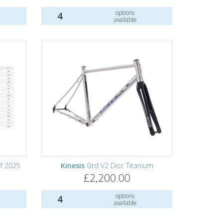
options
4
available
f 2025
Kinesis
Gtd V2 Disc Titanium
£2,200.00
options
4
available