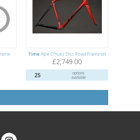
Frame
Time
Alpe D'huez Disc Road Frameset
£2,749.00
options
25
available