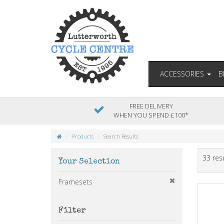
ACCESSORIES
B
FREE DELIVERY
WHEN YOU SPEND £100*
Products
Search Results
33 res
Your Selection
Framesets
Filter