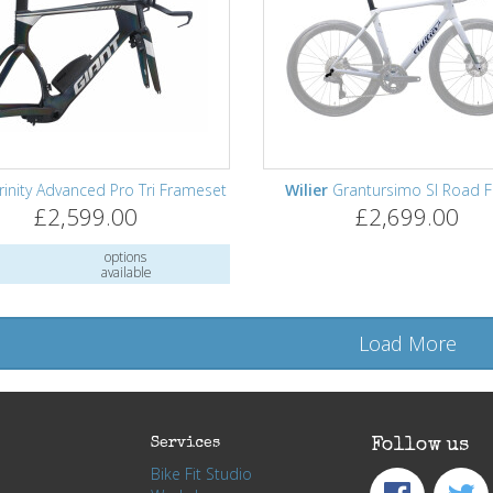
rinity Advanced Pro Tri Frameset
Wilier
Grantursimo Sl Road 
£2,599.00
£2,699.00
options
available
Load More
Services
Follow us
Bike Fit Studio