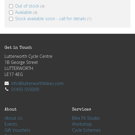
Out of stock
(4)
Available
(4)
Stock available soon - call for details
(1)
Get in Touch
Lutterworth Cycle Centre
1B George Street
LUTTERWORTH
LE17 4EG
info@lutterworthbikes.com
01455 559309
About
Services
About Us
Bike Fit Studio
Events
Workshop
Gift Vouchers
Cycle Schemes