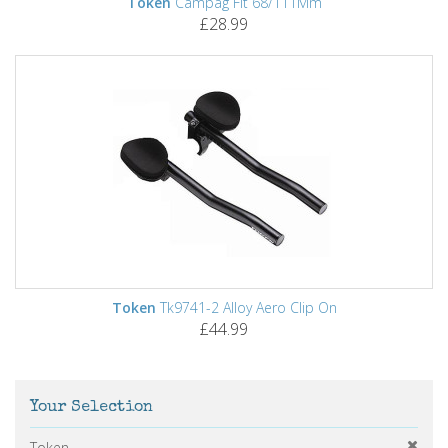
Token
Campag Fit 68/111Mm
£28.99
Token
Tk9741-2 Alloy Aero Clip On
£44.99
Your Selection
Token