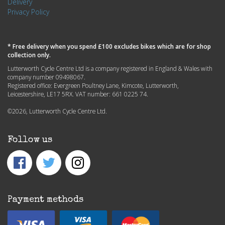
Delivery
Privacy Policy
* Free delivery when you spend £100 excludes bikes which are for shop
collection only.
Lutterworth Cycle Centre Ltd is a company registered in England & Wales with
company number 09498067.
Registered office: Evergreen Poultney Lane, Kimcote, Lutterworth,
Leicestershire, LE17 5RX. VAT number: 661 0225 74.
©2026, Lutterworth Cycle Centre Ltd.
Follow us
Payment methods