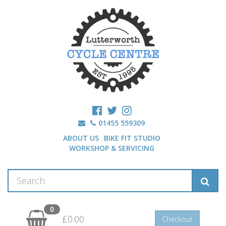
01455 559309
ABOUT US
BIKE FIT STUDIO
WORKSHOP & SERVICING
0
£0.00
Checkout