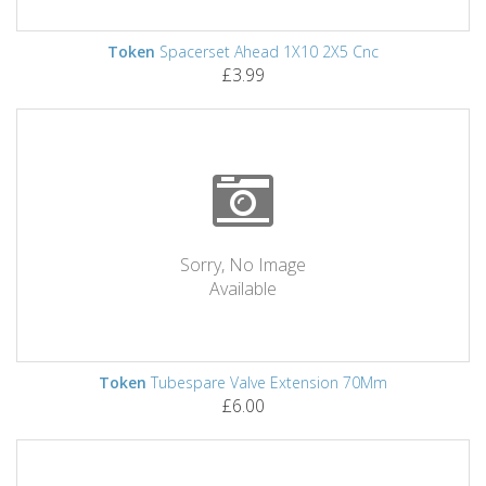
Token
Spacerset Ahead 1X10 2X5 Cnc
£3.99
Sorry, No Image
Available
Token
Tubespare Valve Extension 70Mm
£6.00