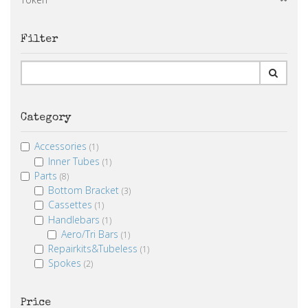
Filter
Category
Accessories
(1)
Inner Tubes
(1)
Parts
(8)
Bottom Bracket
(3)
Cassettes
(1)
Handlebars
(1)
Aero/Tri Bars
(1)
Repairkits&Tubeless
(1)
Spokes
(2)
Price