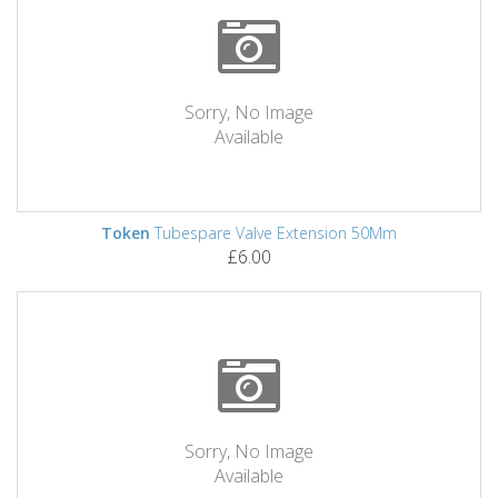
Sorry, No Image
Available
Token
Tubespare Valve Extension 50Mm
£6.00
Sorry, No Image
Available