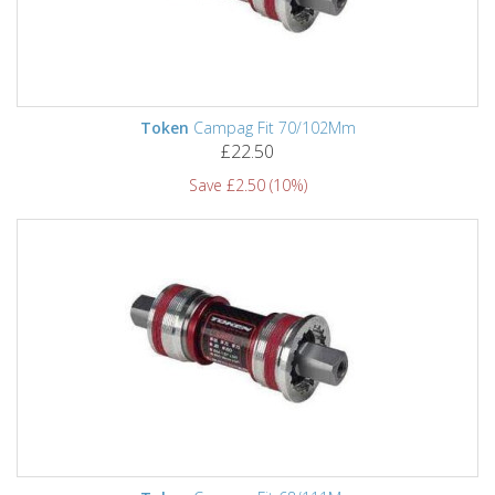
Token
Campag Fit 70/102Mm
£22.50
Save £2.50 (10%)