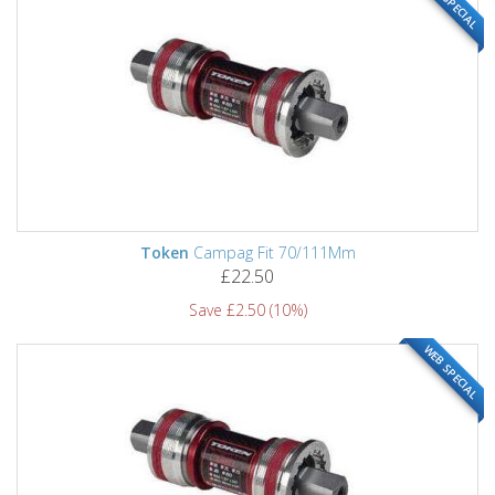
WEB SPECIAL
Token
Campag Fit 70/111Mm
£22.50
Save £2.50 (10%)
WEB SPECIAL