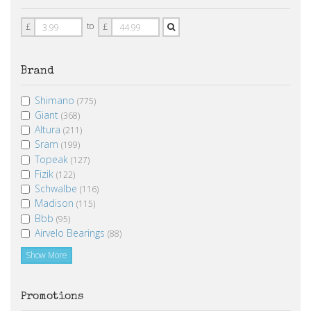
Price
Price
to
£
£
From
To
Brand
Shimano
(775)
Giant
(368)
Altura
(211)
Sram
(199)
Topeak
(127)
Fizik
(122)
Schwalbe
(116)
Madison
(115)
Bbb
(95)
Airvelo Bearings
(88)
Show More
Promotions