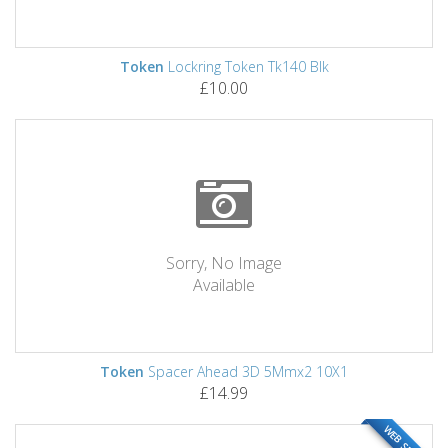
Token
Lockring Token Tk140 Blk
£10.00
Sorry, No Image
Available
Token
Spacer Ahead 3D 5Mmx2 10X1
£14.99