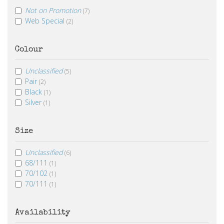
Not on Promotion
(7)
Web Special
(2)
Colour
Unclassified
(5)
Pair
(2)
Black
(1)
Silver
(1)
Size
Unclassified
(6)
68/111
(1)
70/102
(1)
70/111
(1)
Availability