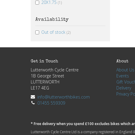
20X1.75
(1)
Availability
Out of stock
(2)
Get in Touch
About
Lutterworth Cycle Centre
About Us
1B George Street
Events
LUTTERWORTH
Gift Vouc
LE17 4EG
Delivery
Privacy Po
info@lutterworthbikes.com
01455 559309
* Free delivery when you spend £100 excludes bikes which are
Lutterworth Cycle Centre Ltd is a company registered in Engla