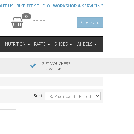
OUT US
BIKE FIT STUDIO
WORKSHOP & SERVICING
0
£0.00
Checkout
S
NUTRITION
PARTS
SHOES
WHEELS
GIFT VOUCHERS
AVAILABLE
Sort: