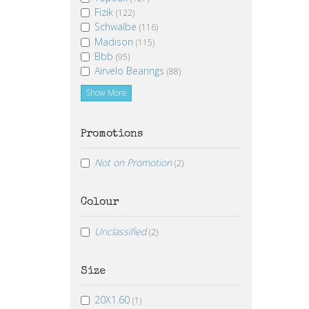
Fizik
(122)
Schwalbe
(116)
Madison
(115)
Bbb
(95)
Airvelo Bearings
(88)
Show More
Promotions
Not on Promotion
(2)
Colour
Unclassified
(2)
Size
20X1.60
(1)