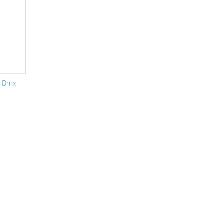
g Bmx