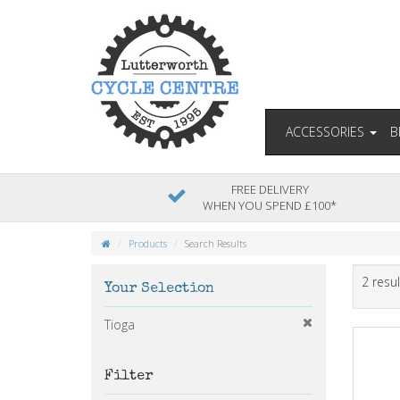
ACCESSORIES
B
FREE DELIVERY
WHEN YOU SPEND £100*
Products
Search Results
2 resul
Your Selection
Tioga
Filter