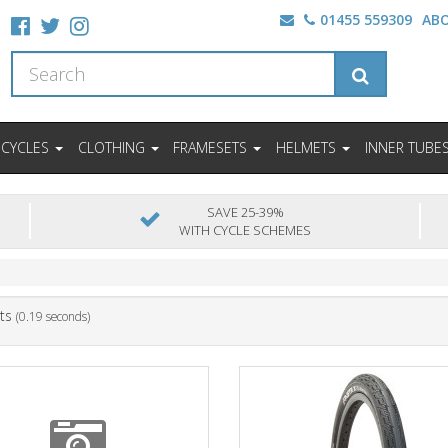
01455 559309
AB
ICYCLES
CLOTHING
FRAMESETS
HELMETS
INNER TUBE
SAVE 25-39%
WITH CYCLE SCHEMES
ts
(0.19 seconds)