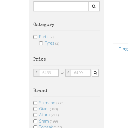
Category
Parts
(2)
Tyres
(2)
Tio
Price
Price
Price
to
£
£
From
To
Brand
Shimano
(775)
Giant
(368)
Altura
(211)
Sram
(199)
Topeak
(127)