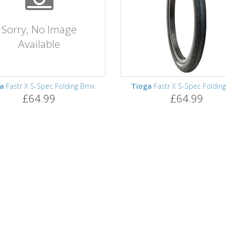
Sorry, No Image
Available
ga
Fastr X S-Spec Folding Bmx
Tioga
Fastr X S-Spec Foldin
£64.99
£64.99