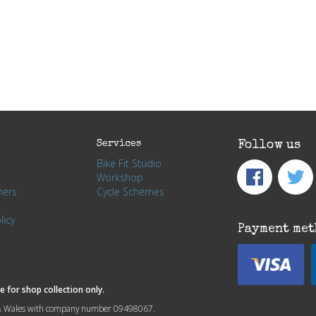
Services
Follow us
Bike Fit Studio
Workshop
hers
Cycle Schemes
licy
Payment met
 for shop collection only.
nd & Wales with company number 09498067.