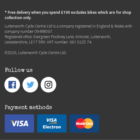
* Free delivery when you spend £100 excludes bikes which are for shop
collection only.
Lutterworth Cycle Centre Ltd is a company registered in England & Wales with
company number 09498067.
Registered office: Evergreen Poultney Lane, Kimcote, Lutterworth,
Leicestershire, LE17 5RX. VAT number: 661 0225 74.
©2026, Lutterworth Cycle Centre Ltd.
Follow us
Payment methods