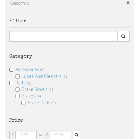
Swissstop
Filter
Category
Accessories
(1)
Lubes And Cleaners
(1)
Parts
(5)
Brake Blocks
(1)
Brakes
(4)
Brake Pads
(3)
Price
Price
Price
to
£
£