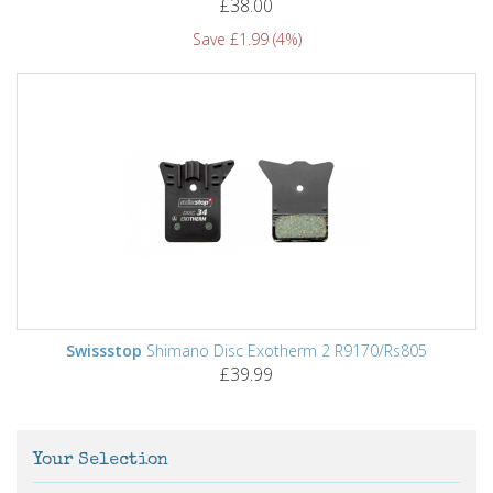
£38.00
Save £1.99 (4%)
Swissstop
Shimano Disc Exotherm 2 R9170/Rs805
£39.99
Your Selection