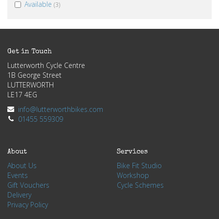
Available
(3)
Get in Touch
Lutterworth Cycle Centre
1B George Street
LUTTERWORTH
LE17 4EG
info@lutterworthbikes.com
01455 559309
About
Services
About Us
Bike Fit Studio
Events
Workshop
Gift Vouchers
Cycle Schemes
Delivery
Privacy Policy