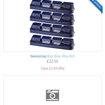
WEB SPECIAL
Swissstop
Bxp Blue Alloy Rim
£22.50
Save £2.49 (9%)