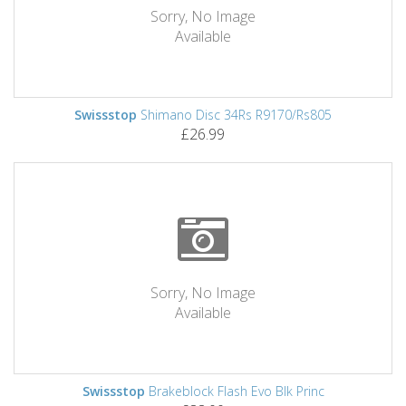
Sorry, No Image
Available
Swissstop
Shimano Disc 34Rs R9170/Rs805
£26.99
Sorry, No Image
Available
Swissstop
Brakeblock Flash Evo Blk Princ