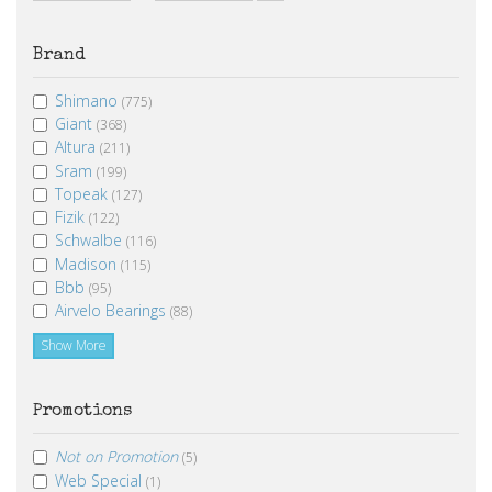
From
To
Brand
Shimano
(775)
Giant
(368)
Altura
(211)
Sram
(199)
Topeak
(127)
Fizik
(122)
Schwalbe
(116)
Madison
(115)
Bbb
(95)
Airvelo Bearings
(88)
Show More
Promotions
Not on Promotion
(5)
Web Special
(1)