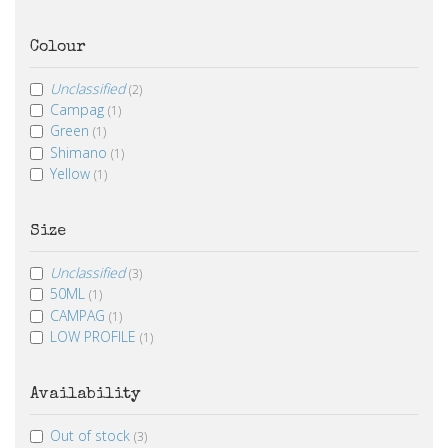
Colour
Unclassified
(2)
Campag
(1)
Green
(1)
Shimano
(1)
Yellow
(1)
Size
Unclassified
(3)
50ML
(1)
CAMPAG
(1)
LOW PROFILE
(1)
Availability
Out of stock
(3)