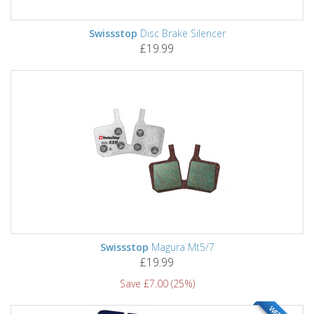
Swissstop
Disc Brake Silencer
£19.99
Swissstop
Magura Mt5/7
£19.99
Save £7.00 (25%)