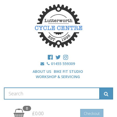
01455 559309
ABOUT US
BIKE FIT STUDIO
WORKSHOP & SERVICING
0
£0.00
Checkout