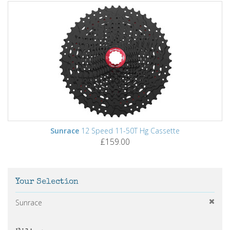
Sunrace
12 Speed 11-50T Hg Cassette
£159.00
Your Selection
Sunrace