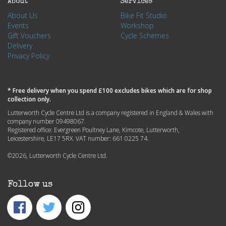
About
Services
About Us
Bike Fit Studio
Events
Workshop
Gift Vouchers
Cycle Schemes
Delivery
Privacy Policy
* Free delivery when you spend £100 excludes bikes which are for shop
collection only.
Lutterworth Cycle Centre Ltd is a company registered in England & Wales with
company number 09498067.
Registered office: Evergreen Poultney Lane, Kimcote, Lutterworth,
Leicestershire, LE17 5RX. VAT number: 661 0225 74.
©2026, Lutterworth Cycle Centre Ltd.
Follow us