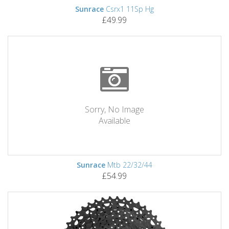
Sunrace
Csrx1 11Sp Hg
£49.99
Sorry, No Image
Available
Sunrace
Mtb 22/32/44
£54.99