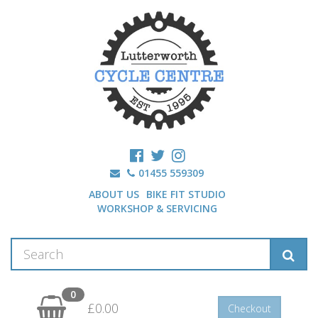
01455 559309
ABOUT US
BIKE FIT STUDIO
WORKSHOP & SERVICING
0
£0.00
Checkout