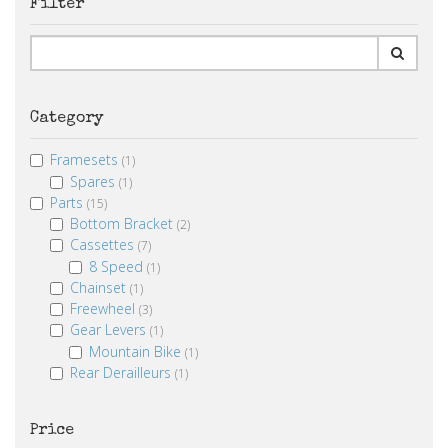
Filter
Category
Framesets
(1)
Spares
(1)
Parts
(15)
Bottom Bracket
(2)
Cassettes
(7)
8 Speed
(1)
Chainset
(1)
Freewheel
(3)
Gear Levers
(1)
Mountain Bike
(1)
Rear Derailleurs
(1)
Price