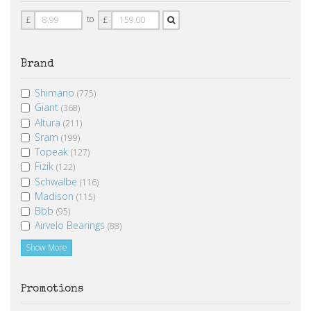
Price
Price
to
£
£
From
To
Brand
Shimano
(775)
Giant
(368)
Altura
(211)
Sram
(199)
Topeak
(127)
Fizik
(122)
Schwalbe
(116)
Madison
(115)
Bbb
(95)
Airvelo Bearings
(88)
Show More
Promotions