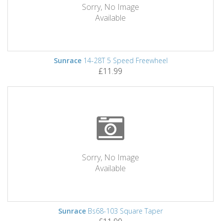
Sorry, No Image
Available
Sunrace
14-28T 5 Speed Freewheel
£11.99
Sorry, No Image
Available
Sunrace
Bs68-103 Square Taper