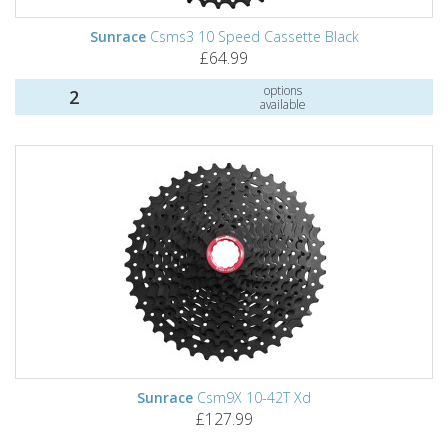
Sunrace
Csms3 10 Speed Cassette Black
£64.99
options
2
available
Sunrace
Csm9X 10-42T Xd
£127.99