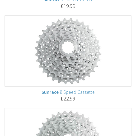
£19.99
Sunrace
8 Speed Cassette
£22.99