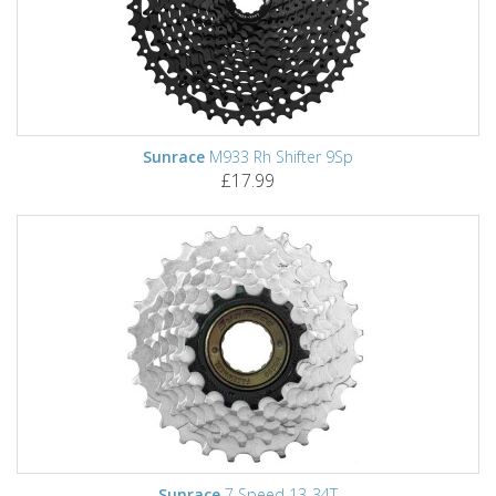
Sunrace
M933 Rh Shifter 9Sp
£17.99
Sunrace
7 Speed 13-34T