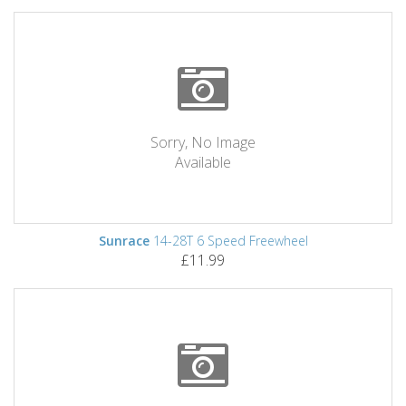
Sorry, No Image
Available
Sunrace
14-28T 6 Speed Freewheel
£11.99