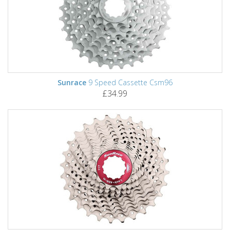
Sunrace
9 Speed Cassette Csm96
£34.99