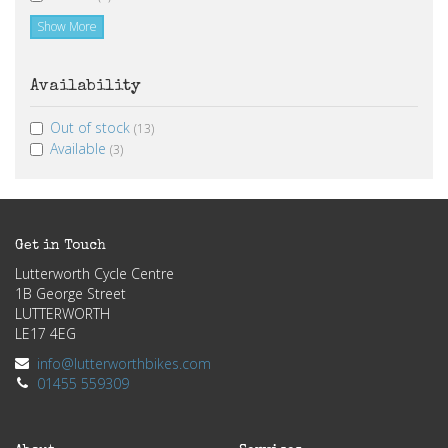
Show More
Availability
Out of stock
(13)
Available
(3)
Get in Touch
Lutterworth Cycle Centre
1B George Street
LUTTERWORTH
LE17 4EG
info@lutterworthbikes.com
01455 559309