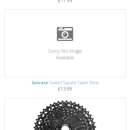
£11.99
Sorry, No Image
Available
Sunrace
Sealed Square Taper Steel
£13.99