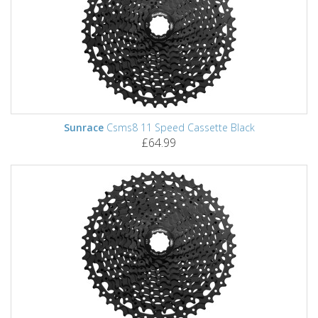
Sunrace
Csms8 11 Speed Cassette Black
£64.99