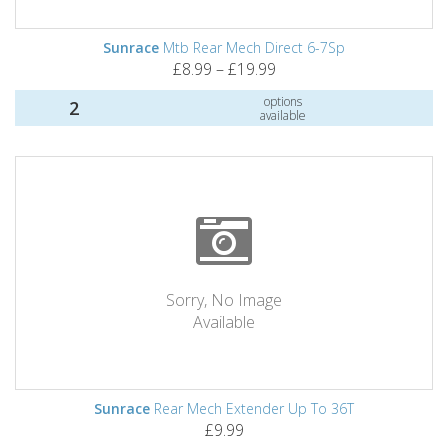
Sunrace
Mtb Rear Mech Direct 6-7Sp
£8.99 – £19.99
options
2
available
Sorry, No Image
Available
Sunrace
Rear Mech Extender Up To 36T
£9.99