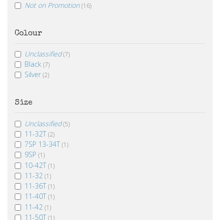
Not on Promotion
(16)
Colour
Unclassified
(7)
Black
(7)
Silver
(2)
Size
Unclassified
(5)
11-32T
(2)
7SP 13-34T
(1)
9SP
(1)
10-42T
(1)
11-32
(1)
11-36T
(1)
11-40T
(1)
11-42
(1)
11-50T
(1)