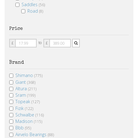
Saddles
(56)
Road
(8)
Price
Price
Price
to
£
£
From
To
Brand
Shimano
(775)
Giant
(368)
Altura
(211)
Sram
(199)
Topeak
(127)
Fizik
(122)
Schwalbe
(116)
Madison
(115)
Bbb
(95)
Airvelo Bearings
(88)