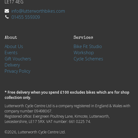
LE17 4EG
info@lutterworthbikes.com
01455 559309
About
Services
About Us
Bike Fit Studio
Events
Workshop
Gift Vouchers
Cycle Schemes
Delivery
Privacy Policy
* Free delivery when you spend £100 excludes bikes which are for shop
collection only.
Lutterworth Cycle Centre Ltd is a company registered in England & Wales with
company number 09498067.
Registered office: Evergreen Poultney Lane, Kimcote, Lutterworth,
Leicestershire, LE17 5RX. VAT number: 661 0225 74.
©2026, Lutterworth Cycle Centre Ltd.