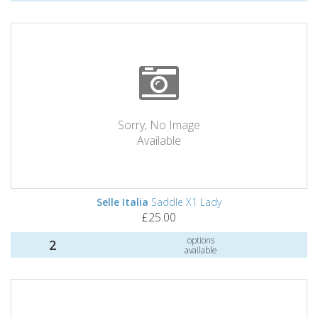
Sorry, No Image
Available
Selle Italia
Saddle X1 Lady
£25.00
options
2
available