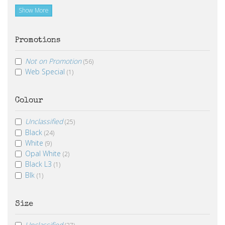
Show More
Promotions
Not on Promotion
(56)
Web Special
(1)
Colour
Unclassified
(25)
Black
(24)
White
(9)
Opal White
(2)
Black L3
(1)
Blk
(1)
Size
Unclassified
(37)