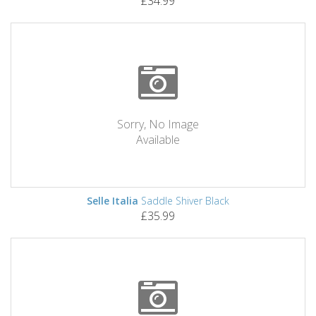
£34.99
Sorry, No Image
Available
Selle Italia
Saddle Shiver Black
£35.99