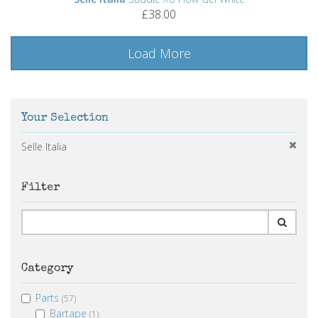
£38.00
Load More
Your Selection
Selle Italia
Filter
Category
Parts
(57)
Bartape
(1)