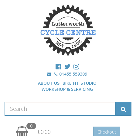
01455 559309
ABOUT US
BIKE FIT STUDIO
WORKSHOP & SERVICING
0
£0.00
Checkout