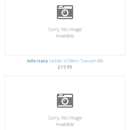
Sorry, No Image
Available
Selle Italia
Saddle X2 Mens Transam Blk
£19.99
Sorry, No Image
Available