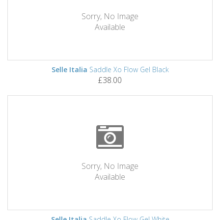
Sorry, No Image
Available
Selle Italia
Saddle Xo Flow Gel Black
£38.00
Sorry, No Image
Available
Selle Italia
Saddle Xo Flow Gel White