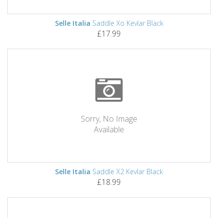
Selle Italia
Saddle Xo Kevlar Black
£17.99
Sorry, No Image
Available
Selle Italia
Saddle X2 Kevlar Black
£18.99