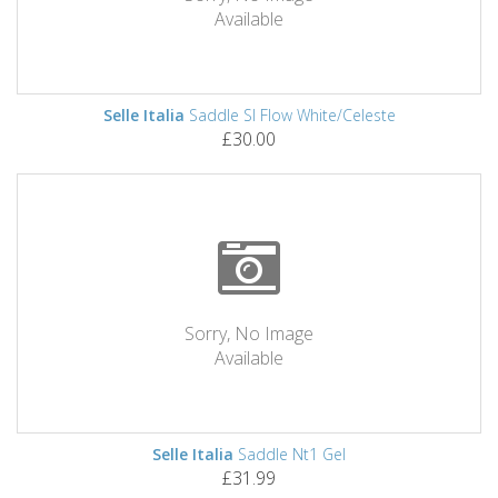
Available
Selle Italia
Saddle Sl Flow White/Celeste
£30.00
Sorry, No Image
Available
Selle Italia
Saddle Nt1 Gel
£31.99