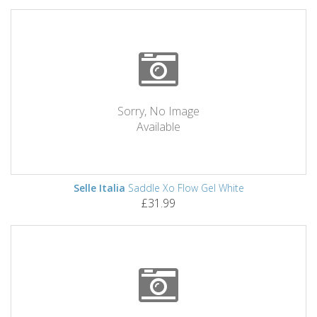
Sorry, No Image
Available
Selle Italia
Saddle Xo Flow Gel White
£31.99