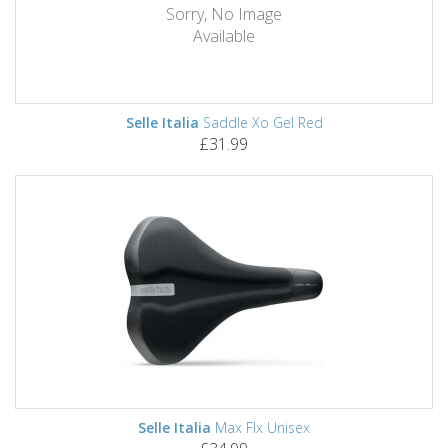
Sorry, No Image
Available
Selle Italia
Saddle Xo Gel Red
£31.99
Selle Italia
Max Flx Unisex