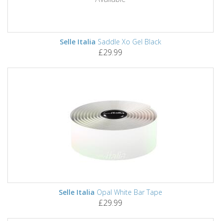
Selle Italia
Saddle Xo Gel Black
£29.99
Selle Italia
Opal White Bar Tape
£29.99