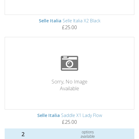
Selle Italia
Selle Italia X2 Black
£25.00
Sorry, No Image
Available
Selle Italia
Saddle X1 Lady Flow
£25.00
options
2
available