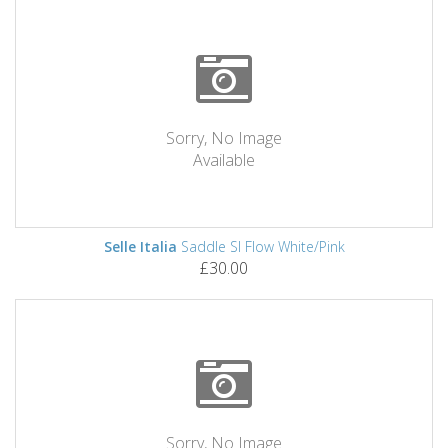
Sorry, No Image
Available
Selle Italia
Saddle Sl Flow White/Pink
£30.00
Sorry, No Image