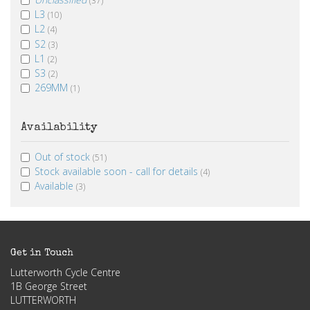
L3
(10)
L2
(4)
S2
(3)
L1
(2)
S3
(2)
269MM
(1)
Availability
Out of stock
(51)
Stock available soon - call for details
(4)
Available
(3)
Get in Touch
Lutterworth Cycle Centre
1B George Street
LUTTERWORTH