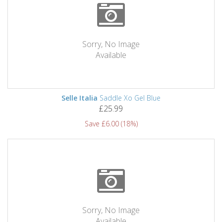
Sorry, No Image
Available
Selle Italia
Saddle Xo Gel Blue
£25.99
Save £6.00 (18%)
Sorry, No Image
Available