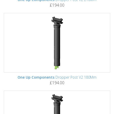
£194.00
One Up Components
Dropper Post V2 180Mm
£194.00