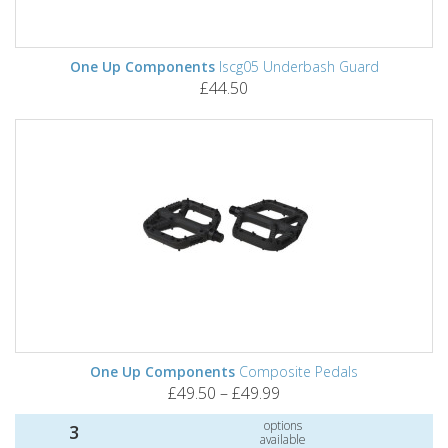
One Up Components
Iscg05 Underbash Guard
£44.50
One Up Components
Composite Pedals
£49.50 – £49.99
options
3
available