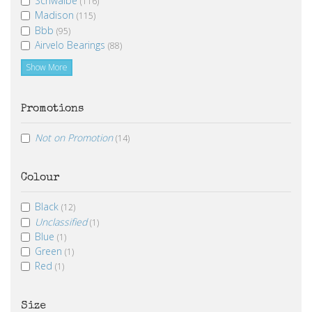
Schwalbe
(116)
Madison
(115)
Bbb
(95)
Airvelo Bearings
(88)
Show More
Promotions
Not on Promotion
(14)
Colour
Black
(12)
Unclassified
(1)
Blue
(1)
Green
(1)
Red
(1)
Size