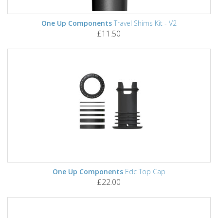
One Up Components
Travel Shims Kit - V2
£11.50
One Up Components
Edc Top Cap
£22.00