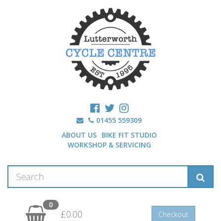
01455 559309
ABOUT US
BIKE FIT STUDIO
WORKSHOP & SERVICING
0
£0.00
Checkout