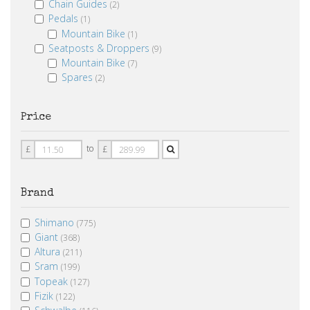
Chain Guides
(2)
Pedals
(1)
Mountain Bike
(1)
Seatposts & Droppers
(9)
Mountain Bike
(7)
Spares
(2)
Price
Price
Price
to
£
£
From
To
Brand
Shimano
(775)
Giant
(368)
Altura
(211)
Sram
(199)
Topeak
(127)
Fizik
(122)