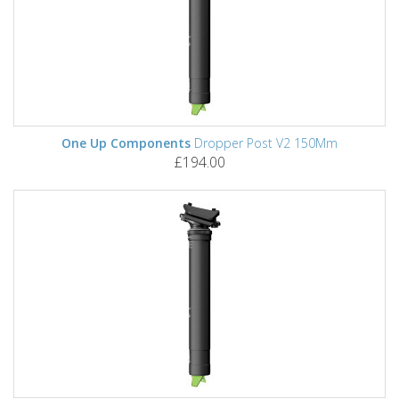
One Up Components
Dropper Post V2 150Mm
£194.00