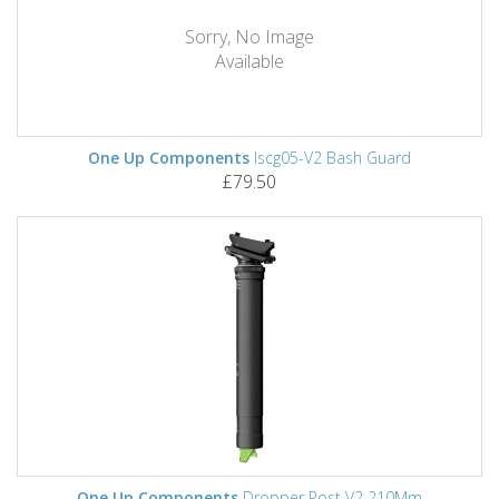
Sorry, No Image
Available
One Up Components
Iscg05-V2 Bash Guard
£79.50
One Up Components
Dropper Post V2 210Mm