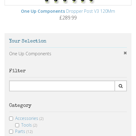
One Up Components
Dropper Post V3 120Mm
£289.99
Your Selection
One Up Components
Filter
Category
Accessories
(2)
Tools
(2)
Parts
(12)