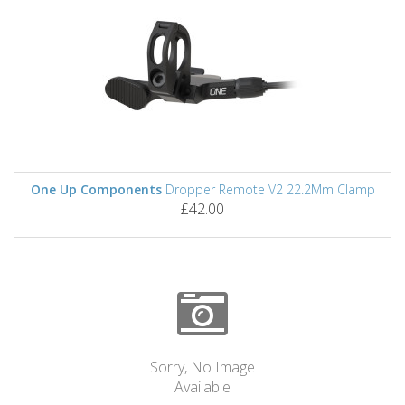
One Up Components
Dropper Remote V2 22.2Mm Clamp
£42.00
Sorry, No Image
Available