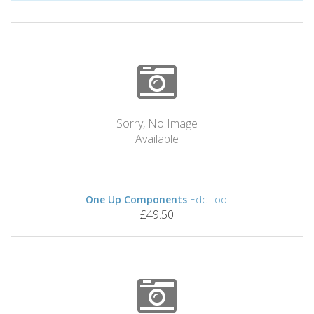
Sorry, No Image
Available
One Up Components
Edc Tool
£49.50