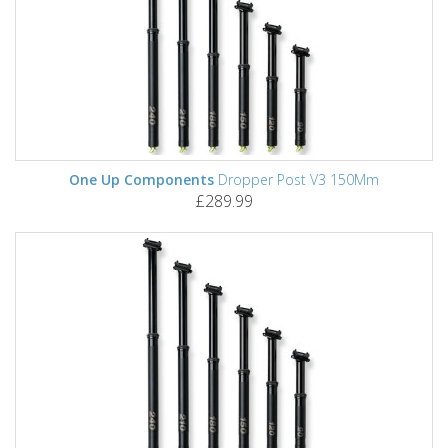
One Up Components
Dropper Post V3 150Mm
£289.99