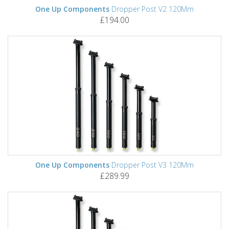
One Up Components
Dropper Post V2 120Mm
£194.00
One Up Components
Dropper Post V3 120Mm
£289.99