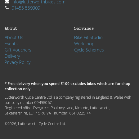
info@lutterworthbikes.com
01455 559309
About
Services
About Us
Bike Fit Studio
Events
Workshop
Gift Vouchers
Cycle Schemes
Delivery
Privacy Policy
* Free delivery when you spend £100 excludes bikes which are for shop
collection only.
Lutterworth Cycle Centre Ltd is a company registered in England & Wales with
company number 09498067.
Registered office: Evergreen Poultney Lane, Kimcote, Lutterworth,
Leicestershire, LE17 5RX. VAT number: 661 0225 74.
©2026, Lutterworth Cycle Centre Ltd.