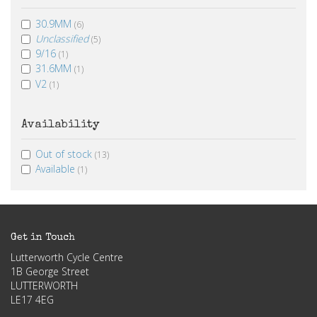
30.9MM
(6)
Unclassified
(5)
9/16
(1)
31.6MM
(1)
V2
(1)
Availability
Out of stock
(13)
Available
(1)
Get in Touch
Lutterworth Cycle Centre
1B George Street
LUTTERWORTH
LE17 4EG