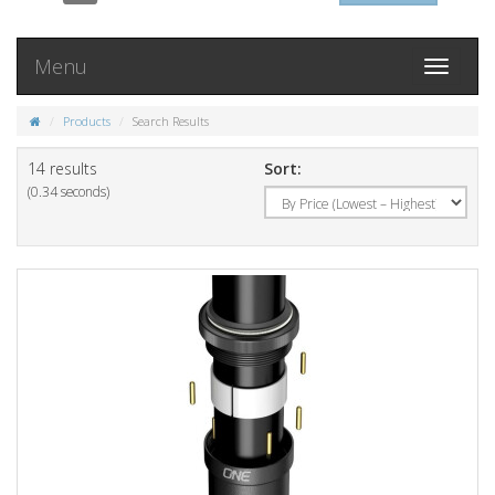
Menu
Toggle
navigati
Products
Search Results
14 results
Sort:
(0.34 seconds)