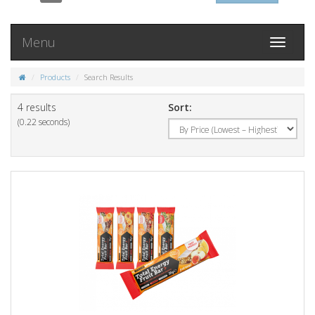
Menu
Toggle
navigati
Products
Search Results
4 results
Sort:
(0.22 seconds)