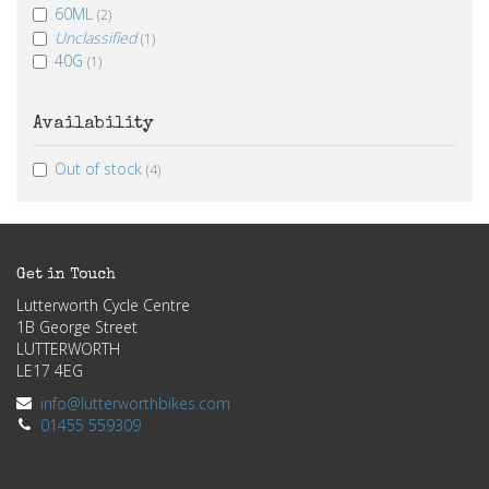
60ML
(2)
Unclassified
(1)
40G
(1)
Availability
Out of stock
(4)
Get in Touch
Lutterworth Cycle Centre
1B George Street
LUTTERWORTH
LE17 4EG
info@lutterworthbikes.com
01455 559309