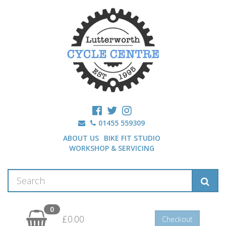
01455 559309
ABOUT US
BIKE FIT STUDIO
WORKSHOP & SERVICING
0
£0.00
Checkout