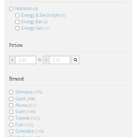
Nutrition
(4)
Energy & Electrolyte
(1)
Energy Bar
(2)
Energy Gels
(1)
Price
Price
Price
to
£
£
From
To
Brand
Shimano
(775)
Giant
(368)
Altura
(211)
Sram
(199)
Topeak
(127)
Fizik
(122)
Schwalbe
(116)