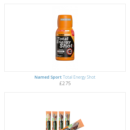
Named Sport
Total Energy Shot
£2.75