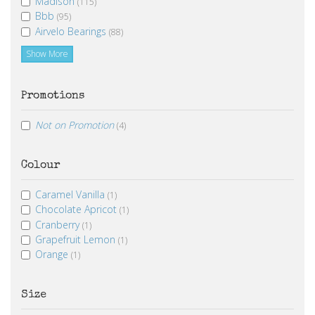
Madison
(115)
Bbb
(95)
Airvelo Bearings
(88)
Show More
Promotions
Not on Promotion
(4)
Colour
Caramel Vanilla
(1)
Chocolate Apricot
(1)
Cranberry
(1)
Grapefruit Lemon
(1)
Orange
(1)
Size