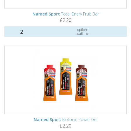
Named Sport
Total Enery Fruit Bar
£2.20
options
2
available
Named Sport
Isotonic Power Gel
£2.20