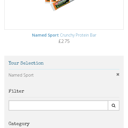
Named Sport
Crunchy Protein Bar
£2.75
Your Selection
Named Sport
Filter
Category