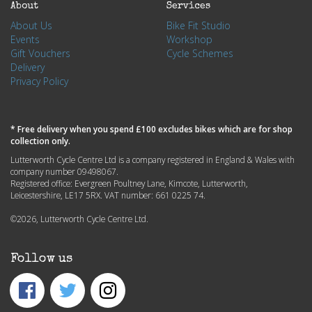
About
Services
About Us
Bike Fit Studio
Events
Workshop
Gift Vouchers
Cycle Schemes
Delivery
Privacy Policy
* Free delivery when you spend £100 excludes bikes which are for shop
collection only.
Lutterworth Cycle Centre Ltd is a company registered in England & Wales with
company number 09498067.
Registered office: Evergreen Poultney Lane, Kimcote, Lutterworth,
Leicestershire, LE17 5RX. VAT number: 661 0225 74.
©2026, Lutterworth Cycle Centre Ltd.
Follow us