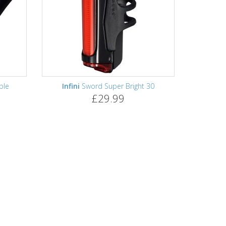
ble
Infini
Sword Super Bright 30
£29.99