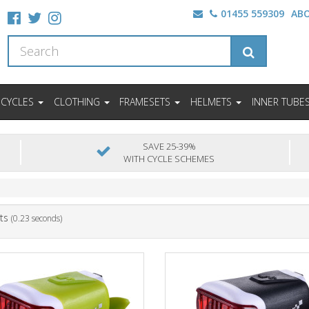
01455 559309
AB
ICYCLES
CLOTHING
FRAMESETS
HELMETS
INNER TUBE
SAVE 25-39%
WITH CYCLE SCHEMES
ts
(0.23 seconds)