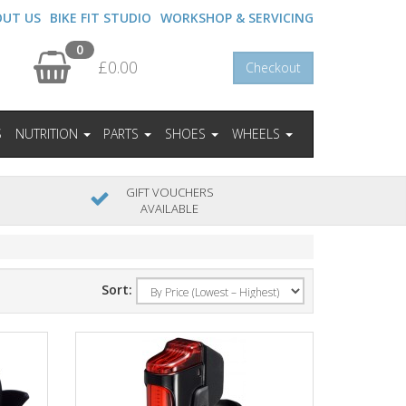
OUT US
BIKE FIT STUDIO
WORKSHOP & SERVICING
0
£0.00
Checkout
S
NUTRITION
PARTS
SHOES
WHEELS
GIFT VOUCHERS
AVAILABLE
Sort: