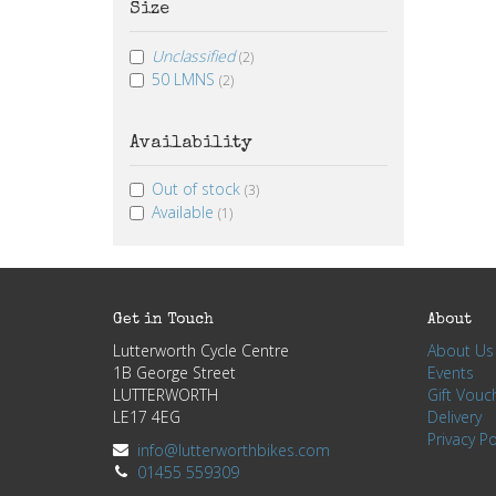
Size
Unclassified
(2)
50 LMNS
(2)
Availability
Out of stock
(3)
Available
(1)
Get in Touch
About
Lutterworth Cycle Centre
About Us
1B George Street
Events
LUTTERWORTH
Gift Vouc
LE17 4EG
Delivery
Privacy Po
info@lutterworthbikes.com
01455 559309