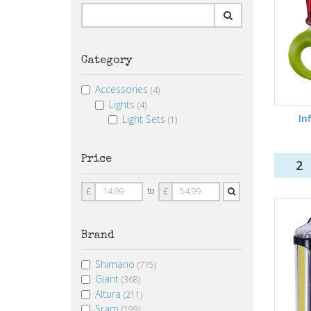
Category
Accessories
(4)
Lights
(4)
Inf
Light Sets
(1)
Price
2
Price
Price
to
£
£
From
To
Brand
Shimano
(775)
Giant
(368)
Altura
(211)
Sram
(199)