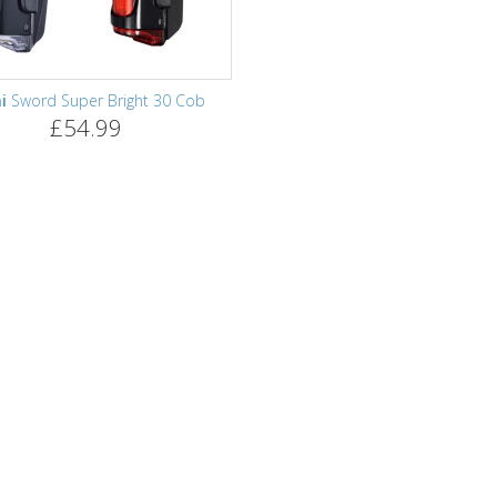
i
Sword Super Bright 30 Cob
£54.99