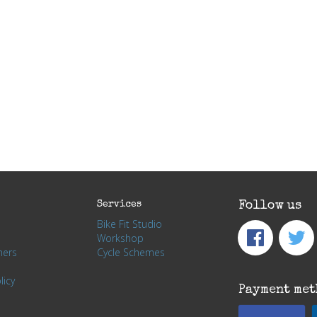
Services
Follow us
Bike Fit Studio
Workshop
hers
Cycle Schemes
licy
Payment met