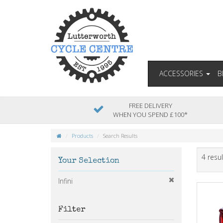
ACCESSORIES
B
FREE DELIVERY
WHEN YOU SPEND £100*
Products
Search Results
4 resul
Your Selection
Infini
Filter