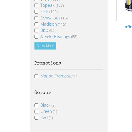
Topeak
(127)
Fizik
(122)
Schwalbe
(116)
Madison
(115)
Infin
Bbb
(95)
Airvelo Bearings
(88)
Show More
Promotions
Not on Promotion
(4)
Colour
Black
(3)
Green
(1)
Red
(1)