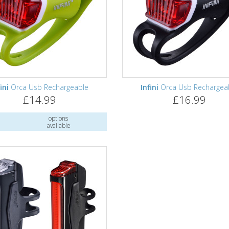
ini
Orca Usb Rechargeable
Infini
Orca Usb Rechargea
£14.99
£16.99
options
available