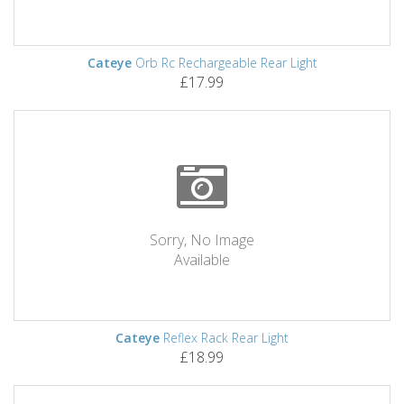
Cateye
Orb Rc Rechargeable Rear Light
£17.99
Sorry, No Image
Available
Cateye
Reflex Rack Rear Light
£18.99