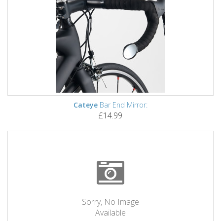
Cateye
Bar End Mirror:
£14.99
Sorry, No Image
Available