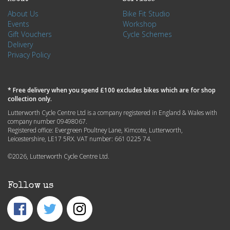
About Us
Bike Fit Studio
Events
Workshop
Gift Vouchers
Cycle Schemes
Delivery
Privacy Policy
* Free delivery when you spend £100 excludes bikes which are for shop
collection only.
Lutterworth Cycle Centre Ltd is a company registered in England & Wales with
company number 09498067.
Registered office: Evergreen Poultney Lane, Kimcote, Lutterworth,
Leicestershire, LE17 5RX. VAT number: 661 0225 74.
©2026, Lutterworth Cycle Centre Ltd.
Follow us