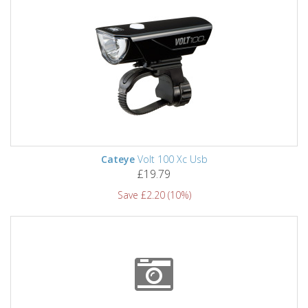
Cateye
Volt 100 Xc Usb
£19.79
Save £2.20 (10%)