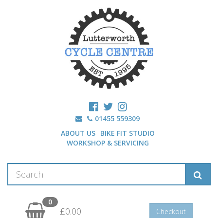
01455 559309
ABOUT US
BIKE FIT STUDIO
WORKSHOP & SERVICING
0
£0.00
Checkout