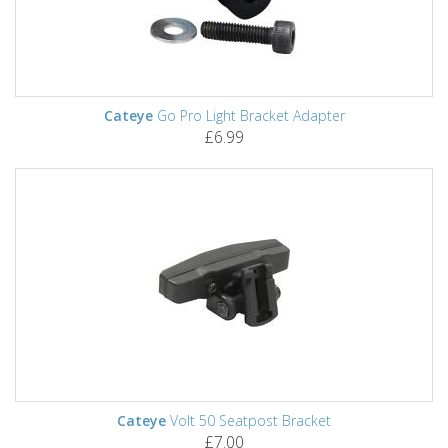
Cateye
Go Pro Light Bracket Adapter
£6.99
Cateye
Volt 50 Seatpost Bracket
£7.00