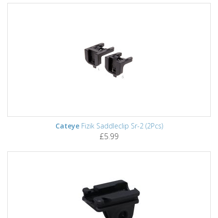
Cateye
Fizik Saddleclip Sr-2 (2Pcs)
£5.99