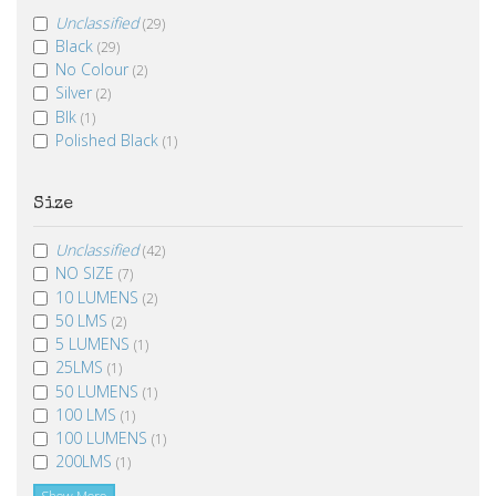
Unclassified
(29)
Black
(29)
No Colour
(2)
Silver
(2)
Blk
(1)
Polished Black
(1)
Size
Unclassified
(42)
NO SIZE
(7)
10 LUMENS
(2)
50 LMS
(2)
5 LUMENS
(1)
25LMS
(1)
50 LUMENS
(1)
100 LMS
(1)
100 LUMENS
(1)
200LMS
(1)