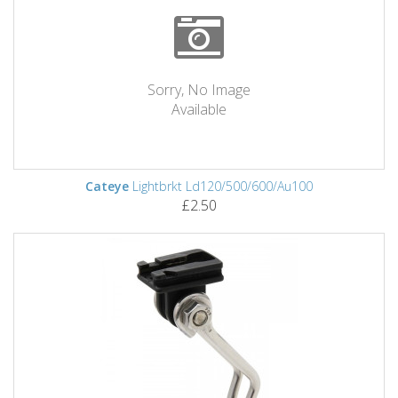
Sorry, No Image
Available
Cateye
Lightbrkt Ld120/500/600/Au100
£2.50