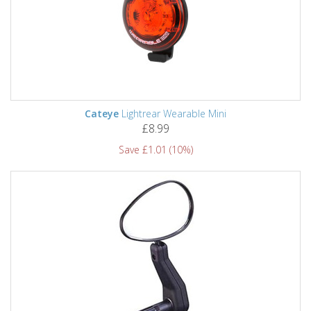
Cateye
Lightrear Wearable Mini
£8.99
Save £1.01 (10%)