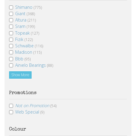
Shimano
(775)
Giant
(368)
Altura
(211)
Sram
(199)
Topeak
(127)
Fizik
(122)
Schwalbe
(116)
Madison
(115)
Bbb
(95)
Airvelo Bearings
(88)
Show More
Promotions
Not on Promotion
(54)
Web Special
(9)
Colour