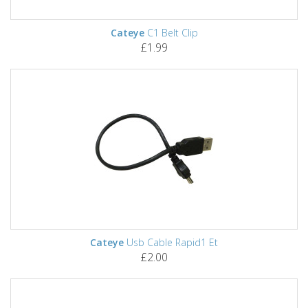
Cateye
C1 Belt Clip
£1.99
Cateye
Usb Cable Rapid1 Et
£2.00