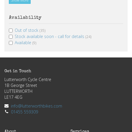
Show More
Availability
Out of stock
(35)
Stock available soon - call for details
(24)
Available
(9)
Get in Touch
Lutterworth Cycle Centre
1B George Street
LUTTERWORTH
LE17 4EG
info@lutterworthbikes.com
01455 559309
About
Services