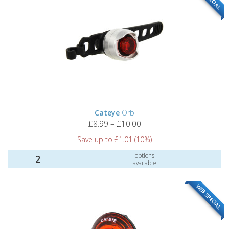
Cateye
Orb
£8.99 – £10.00
Save up to £1.01 (10%)
options
2
available
WEB SPECIAL