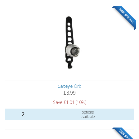
WEB SPECIAL
Cateye
Orb
£8.99
Save £1.01 (10%)
options
2
available
WEB SPECIAL