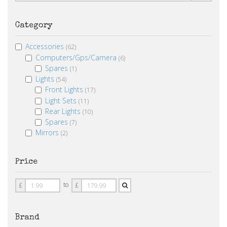
Category
Accessories
(62)
Computers/Gps/Camera
(6)
Spares
(1)
Lights
(54)
Front Lights
(17)
Light Sets
(11)
Rear Lights
(10)
Spares
(7)
Mirrors
(2)
Price
Price
Price
to
£
£
From
To
Brand