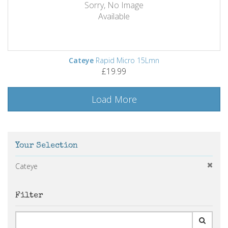
Sorry, No Image
Available
Cateye
Rapid Micro 15Lmn
£19.99
Load More
Your Selection
Cateye
Filter