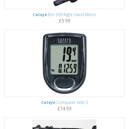
Cateye
Bm 500 Right Hand Mirror
£9.99
Cateye
Computer Velo 5
£14.99