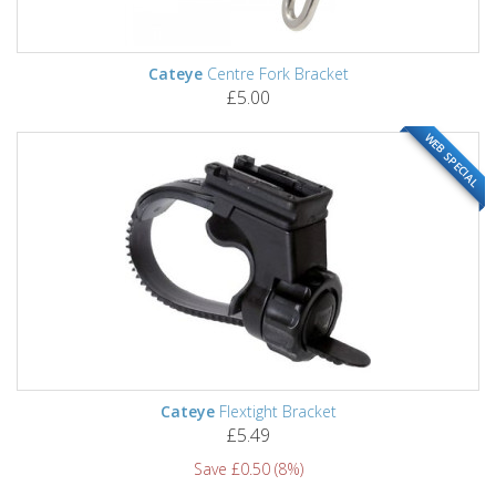
Cateye
Centre Fork Bracket
£5.00
WEB SPECIAL
Cateye
Flextight Bracket
£5.49
Save £0.50 (8%)