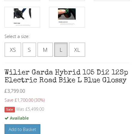
Select a size:
XS
S
M
L
XL
Wilier Garda Hybrid 105 Di2 12Sp
Electric Road Bike L Blue Glossy
£3,799.00
Save £1,700.00 (30%)
Was £5,499.00
Sale
Available
Add to Basket