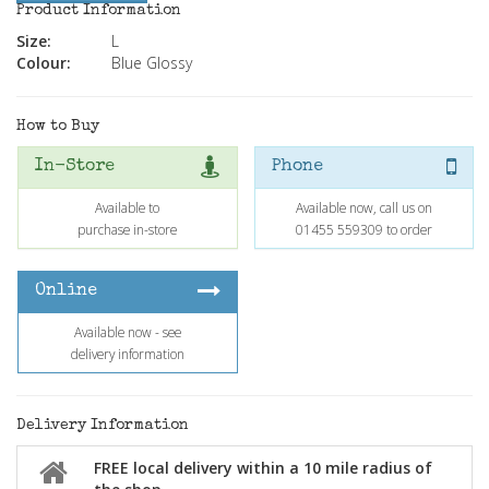
Product Information
Size:
L
Colour:
Blue Glossy
How to Buy
In-Store
Phone
Available to
Available now, call us on
purchase in-store
01455 559309 to order
Online
Available now - see
delivery information
Delivery Information
FREE local delivery within a 10 mile radius of