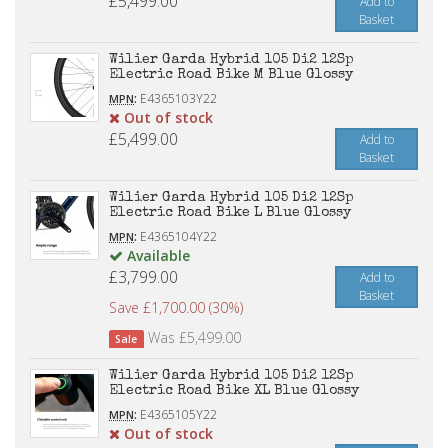
£5,499.00
Add to
Basket
Wilier Garda Hybrid 105 Di2 12Sp
Electric Road Bike M Blue Glossy
:
E4365103Y22
MPN
Out of stock
£5,499.00
Add to
Basket
Wilier Garda Hybrid 105 Di2 12Sp
Electric Road Bike L Blue Glossy
:
E4365104Y22
MPN
Available
£3,799.00
Add to
Basket
Save £1,700.00 (30%)
Was £5,499.00
Sale
Wilier Garda Hybrid 105 Di2 12Sp
Electric Road Bike XL Blue Glossy
:
E4365105Y22
MPN
Out of stock