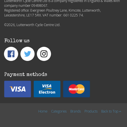
Lutterworth Cycle Centre Ltd is a company registered in England & Wales with
company number 09498067.
Registered office: Evergreen Poultney Lane, Kimcote, Lutterworth,
Leicestershire, LE17 5RX. VAT number: 661 0225 74.
©2026, Lutterworth Cycle Centre Ltd.
Follow us
Payment methods
Home
Categories
Brands
Products
Back to Top