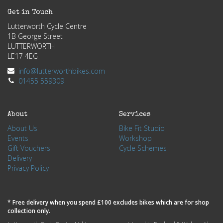
Get in Touch
Lutterworth Cycle Centre
1B George Street
LUTTERWORTH
LE17 4EG
info@lutterworthbikes.com
01455 559309
About
Services
About Us
Bike Fit Studio
Events
Workshop
Gift Vouchers
Cycle Schemes
Delivery
Privacy Policy
* Free delivery when you spend £100 excludes bikes which are for shop
collection only.