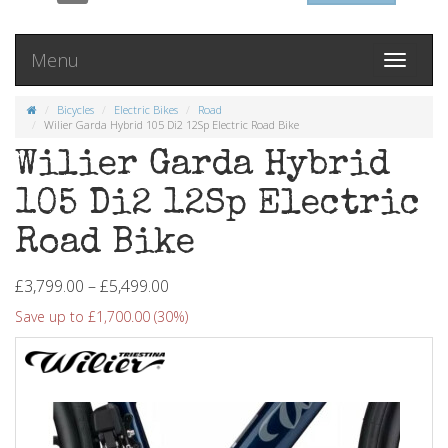
Menu
Toggle
navigati
Bicycles
Electric Bikes
Road
Wilier Garda Hybrid 105 Di2 12Sp Electric Road Bike
Wilier Garda Hybrid
105 Di2 12Sp Electric
Road Bike
£3,799.00 – £5,499.00
Save up to £1,700.00 (30%)