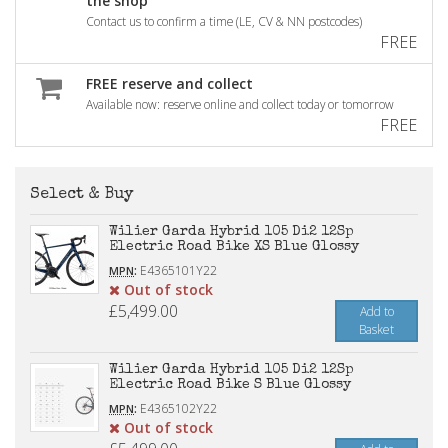
the shop
Contact us to confirm a time (LE, CV & NN postcodes)
FREE
FREE reserve and collect
Available now: reserve online and collect today or tomorrow
FREE
Select & Buy
Wilier Garda Hybrid 105 Di2 12Sp
Electric Road Bike XS Blue Glossy
:
E4365101Y22
MPN
Out of stock
£5,499.00
Add to
Basket
Wilier Garda Hybrid 105 Di2 12Sp
Electric Road Bike S Blue Glossy
:
E4365102Y22
MPN
Out of stock