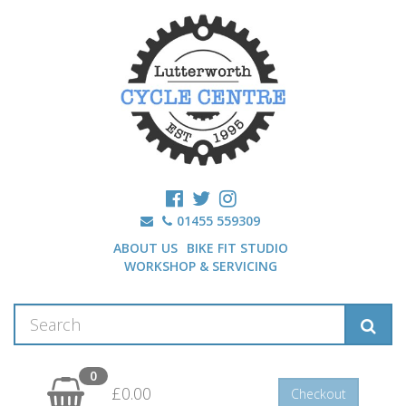
01455 559309
ABOUT US
BIKE FIT STUDIO
WORKSHOP & SERVICING
0
£0.00
Checkout