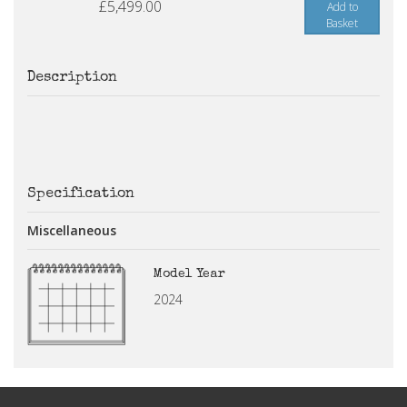
£5,499.00
Add to
Basket
Description
Specification
Miscellaneous
Model Year
2024