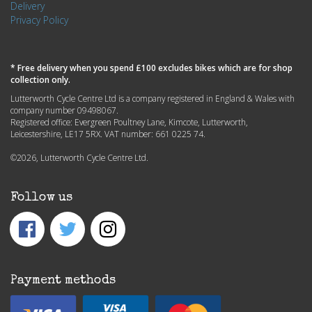
Delivery
Privacy Policy
* Free delivery when you spend £100 excludes bikes which are for shop
collection only.
Lutterworth Cycle Centre Ltd is a company registered in England & Wales with
company number 09498067.
Registered office: Evergreen Poultney Lane, Kimcote, Lutterworth,
Leicestershire, LE17 5RX. VAT number: 661 0225 74.
©2026, Lutterworth Cycle Centre Ltd.
Follow us
Payment methods