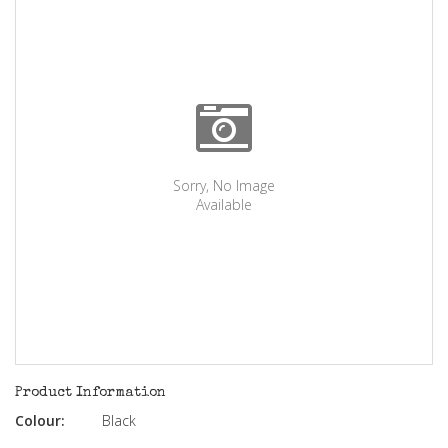
Sorry, No Image
Available
Product Information
Colour:
Black