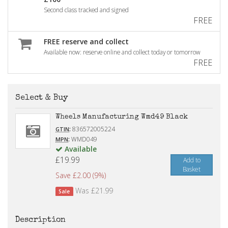
Second class tracked and signed
FREE
FREE reserve and collect
Available now: reserve online and collect today or tomorrow
FREE
Select & Buy
Wheels Manufacturing Wmd49 Black
:
836572005224
GTIN
:
WMD049
MPN
Available
£19.99
Add to
Basket
Save £2.00 (9%)
Was £21.99
Sale
Description