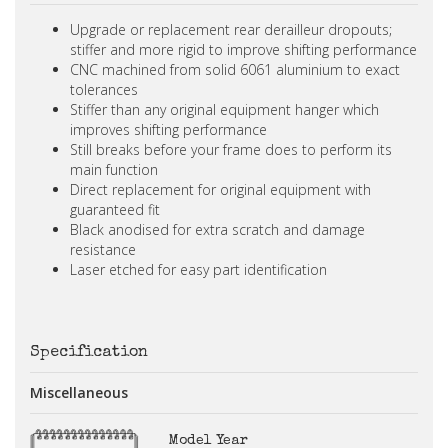
Upgrade or replacement rear derailleur dropouts;
stiffer and more rigid to improve shifting performance
CNC machined from solid 6061 aluminium to exact
tolerances
Stiffer than any original equipment hanger which
improves shifting performance
Still breaks before your frame does to perform its
main function
Direct replacement for original equipment with
guaranteed fit
Black anodised for extra scratch and damage
resistance
Laser etched for easy part identification
Specification
Miscellaneous
Model Year