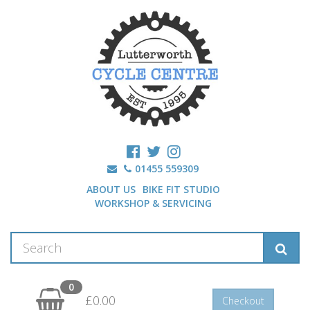
01455 559309
ABOUT US
BIKE FIT STUDIO
WORKSHOP & SERVICING
0
£0.00
Checkout