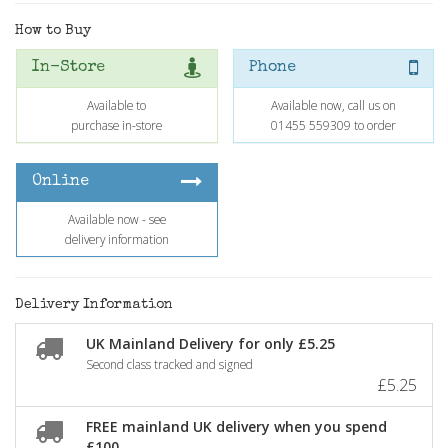
How to Buy
In-Store
Phone
Available to
Available now, call us on
purchase in-store
01455 559309 to order
Online
Available now - see
delivery information
Delivery Information
UK Mainland Delivery for only £5.25
Second class tracked and signed
£5.25
FREE mainland UK delivery when you spend
£100