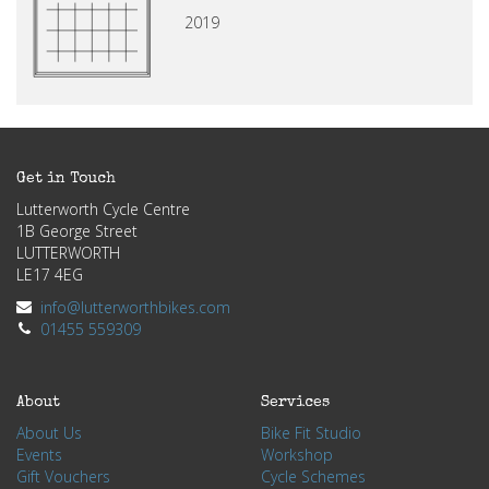
2019
Get in Touch
Lutterworth Cycle Centre
1B George Street
LUTTERWORTH
LE17 4EG
info@lutterworthbikes.com
01455 559309
About
Services
About Us
Bike Fit Studio
Events
Workshop
Gift Vouchers
Cycle Schemes