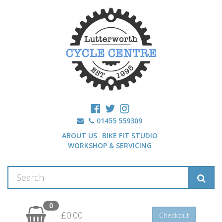
01455 559309
ABOUT US
BIKE FIT STUDIO
WORKSHOP & SERVICING
0
£0.00
Checkout