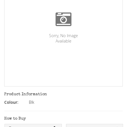
Sorry, No Image
Available
Product Information
Colour:
Blk
How to Buy