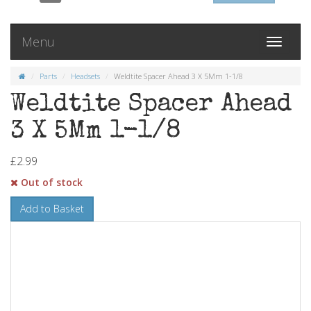
Menu
Toggle
navigati
Parts
Headsets
Weldtite Spacer Ahead 3 X 5Mm 1-1/8
Weldtite Spacer Ahead
3 X 5Mm 1-1/8
£2.99
Out of stock
Add to Basket