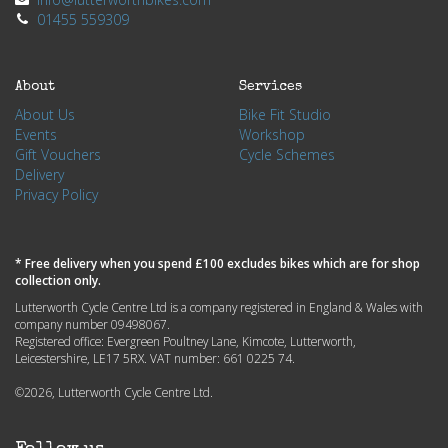
01455 559309
About
Services
About Us
Bike Fit Studio
Events
Workshop
Gift Vouchers
Cycle Schemes
Delivery
Privacy Policy
* Free delivery when you spend £100 excludes bikes which are for shop
collection only.
Lutterworth Cycle Centre Ltd is a company registered in England & Wales with
company number 09498067.
Registered office: Evergreen Poultney Lane, Kimcote, Lutterworth,
Leicestershire, LE17 5RX. VAT number: 661 0225 74.
©2026, Lutterworth Cycle Centre Ltd.