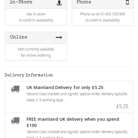
In-Store
Phone
Ask in-store
Phone us on 01455 559309
to confirm availability
to confirm availability
Online
Not currently available
for online ordering
Delivery Information
UK Mainland Delivery for only £5.25
Second class tracked and signed; special order delivery typically
takes 2-3 working days
£5.25
FREE mainland UK delivery when you spend
£100
Second class tracked and signed; special order delivery typically
takes 2-3 working days