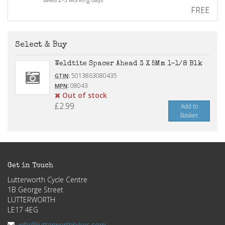
FREE
Select & Buy
Weldtite Spacer Ahead 3 X 5Mm 1-1/8 Blk
:
5013863080435
GTIN
:
08043
MPN
Out of stock
£2.99
Add to
Basket
Get in Touch
Lutterworth Cycle Centre
1B George Street
LUTTERWORTH
LE17 4EG
info@lutterworthbikes.com