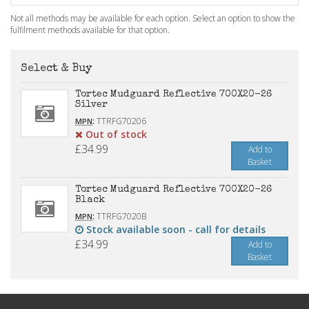
Not all methods may be available for each option. Select an option to show the
fulfilment methods available for that option.
Select & Buy
Tortec Mudguard Reflective 700X20-26
Silver
:
TTRFG70206
MPN
Out of stock
£34.99
Add to
Basket
Tortec Mudguard Reflective 700X20-26
Black
:
TTRFG7020B
MPN
Stock available soon - call for details
£34.99
Add to
Basket