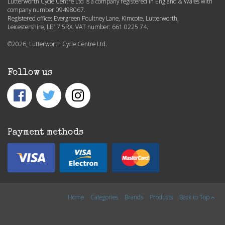
Lutterworth Cycle Centre Ltd is a company registered in England & Wales with
company number 09498067.
Registered office: Evergreen Poultney Lane, Kimcote, Lutterworth,
Leicestershire, LE17 5RX. VAT number: 661 0225 74.
©2026, Lutterworth Cycle Centre Ltd.
Follow us
Payment methods
Home
Categories
Brands
Products
Back to Top