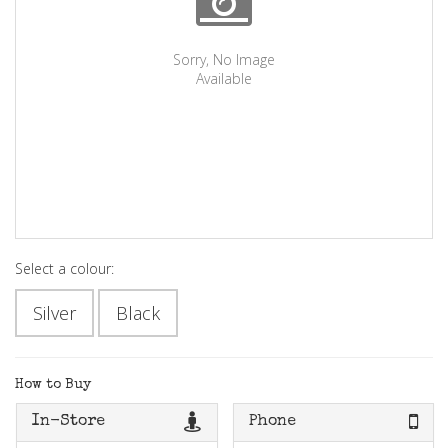
Sorry, No Image
Available
Select a colour:
Silver
Black
How to Buy
In-Store
Phone