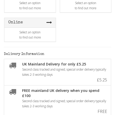
Select an option
Select an option
to find out more
to find out more
Online
Select an option
to find out more
Delivery Information
UK Mainland Delivery for only £5.25
Second class tracked and signed; special order delivery typically
takes 2-3 working days
£5.25
FREE mainland UK delivery when you spend
£100
Second class tracked and signed; special order delivery typically
takes 2-3 working days
FREE