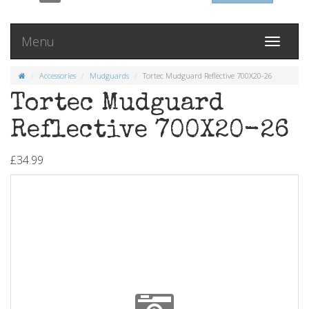
Menu
Toggle
navigati
Accessories
Mudguards
Tortec Mudguard Reflective 700X20-26
Tortec Mudguard
Reflective 700X20-26
£34.99