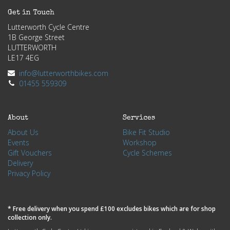
Get in Touch
Lutterworth Cycle Centre
1B George Street
LUTTERWORTH
LE17 4EG
info@lutterworthbikes.com
01455 559309
About
Services
About Us
Bike Fit Studio
Events
Workshop
Gift Vouchers
Cycle Schemes
Delivery
Privacy Policy
* Free delivery when you spend £100 excludes bikes which are for shop
collection only.