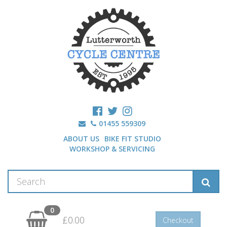
01455 559309
ABOUT US
BIKE FIT STUDIO
WORKSHOP & SERVICING
0
£0.00
Checkout