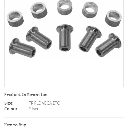
Product Information
Size:
TRIPLE VEGA ETC
Colour:
Silver
How to Buy