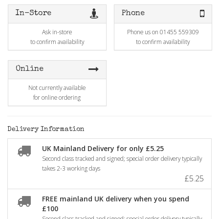
In-Store
Phone
Ask in-store
Phone us on 01455 559309
to confirm availability
to confirm availability
Online
Not currently available
for online ordering
Delivery Information
UK Mainland Delivery for only £5.25
Second class tracked and signed; special order delivery typically
takes 2-3 working days
£5.25
FREE mainland UK delivery when you spend
£100
Second class tracked and signed; special order delivery typically