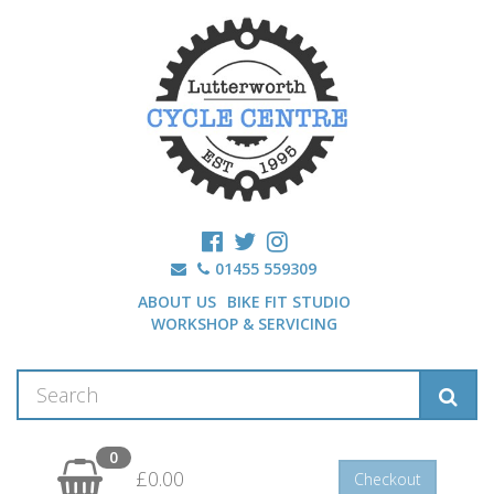
01455 559309
ABOUT US
BIKE FIT STUDIO
WORKSHOP & SERVICING
0
£0.00
Checkout