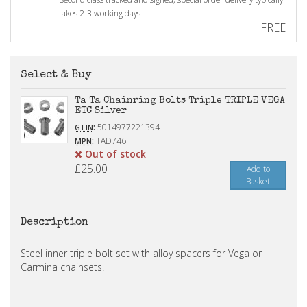
takes 2-3 working days
FREE
Select & Buy
Ta Ta Chainring Bolts Triple TRIPLE VEGA
ETC Silver
:
5014977221394
GTIN
:
TAD746
MPN
Out of stock
£25.00
Add to
Basket
Description
Steel inner triple bolt set with alloy spacers for Vega or
Carmina chainsets.