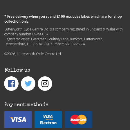
* Free delivery when you spend £100 excludes bikes which are for shop
collection only.
Lutterworth Cycle Centre Ltd is a company registered in England & Wales with
company number 09498067.
Registered office: Evergreen Poultney Lane, Kimcote, Lutterworth,
Leicestershire, LE17 5RX. VAT number: 661 0225 74.
©2026, Lutterworth Cycle Centre Ltd.
Follow us
Payment methods