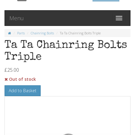
Menu
Toggle
navigati
Parts
Chainring Bolts
Ta Ta Chainring Bolts Triple
Ta Ta Chainring Bolts
Triple
£25.00
Out of stock
Add to Basket