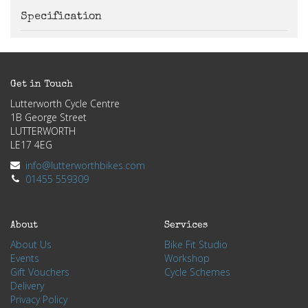
Specification
Get in Touch
Lutterworth Cycle Centre
1B George Street
LUTTERWORTH
LE17 4EG
info@lutterworthbikes.com
01455 559309
About
Services
About Us
Bike Fit Studio
Events
Workshop
Gift Vouchers
Cycle Schemes
Delivery
Privacy Policy