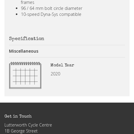
frames
96 / 64 mm bolt circle diameter
10-speed Dyna-Sys compatible
Specification
Miscellaneous
Model Year
2020
Get in Touch
Lutterworth Cycle Centre
1B George Street