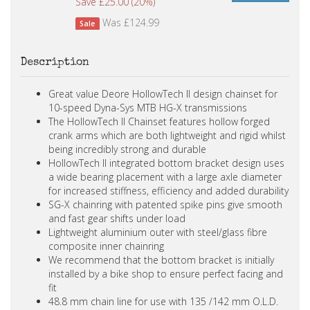
Save £25.00 (20%)
Was £124.99
Sale
Description
Great value Deore HollowTech II design chainset for
10-speed Dyna-Sys MTB HG-X transmissions
The HollowTech II Chainset features hollow forged
crank arms which are both lightweight and rigid whilst
being incredibly strong and durable
HollowTech II integrated bottom bracket design uses
a wide bearing placement with a large axle diameter
for increased stiffness, efficiency and added durability
SG-X chainring with patented spike pins give smooth
and fast gear shifts under load
Lightweight aluminium outer with steel/glass fibre
composite inner chainring
We recommend that the bottom bracket is initially
installed by a bike shop to ensure perfect facing and
fit
48.8 mm chain line for use with 135 /142 mm O.L.D.