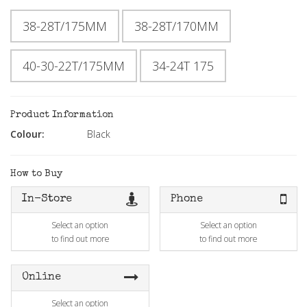
38-28T/175MM
38-28T/170MM
40-30-22T/175MM
34-24T 175
Product Information
Colour:
Black
How to Buy
In-Store
Phone
Select an option
Select an option
to find out more
to find out more
Online
Select an option