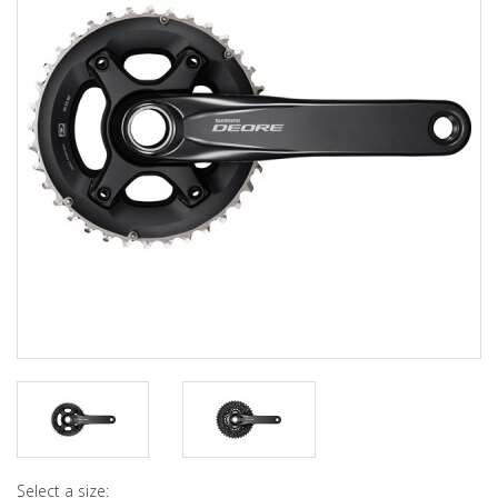
Select a size: