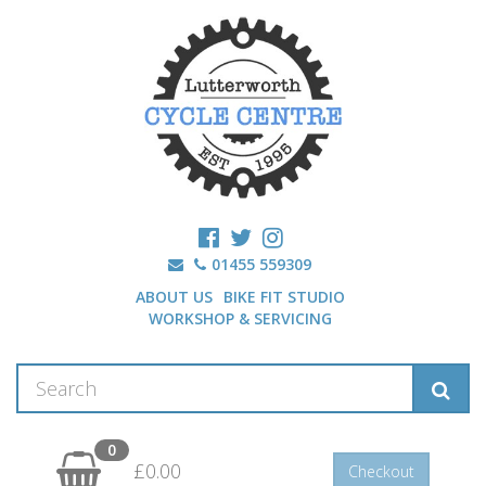
01455 559309
ABOUT US
BIKE FIT STUDIO
WORKSHOP & SERVICING
0
£0.00
Checkout