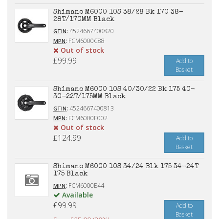
Shimano M6000 10S 38/28 Bk 170 38-
28T/170MM Black
:
4524667400820
GTIN
:
FCM6000C88
MPN
Out of stock
£99.99
Add to
Basket
Shimano M6000 10S 40/30/22 Bk 175 40-
30-22T/175MM Black
:
4524667400813
GTIN
:
FCM6000E002
MPN
Out of stock
£124.99
Add to
Basket
Shimano M6000 10S 34/24 Blk 175 34-24T
175 Black
:
FCM6000E44
MPN
Available
£99.99
Add to
Basket