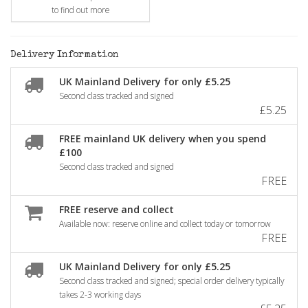
to find out more
Delivery Information
UK Mainland Delivery for only £5.25
Second class tracked and signed
£5.25
FREE mainland UK delivery when you spend
£100
Second class tracked and signed
FREE
FREE reserve and collect
Available now: reserve online and collect today or tomorrow
FREE
UK Mainland Delivery for only £5.25
Second class tracked and signed; special order delivery typically
takes 2-3 working days