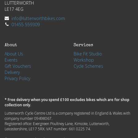
LUTTERWORTH
LE17 4EG
info@lutterworthbikes.com
01455 559309
About
Services
About Us
Bike Fit Studio
Events
Workshop
Gift Vouchers
Cycle Schemes
Delivery
Privacy Policy
* Free delivery when you spend £100 excludes bikes which are for shop
collection only.
Lutterworth Cycle Centre Ltd is a company registered in England & Wales with
company number 09498067.
Registered office: Evergreen Poultney Lane, Kimcote, Lutterworth,
Leicestershire, LE17 5RX. VAT number: 661 0225 74.