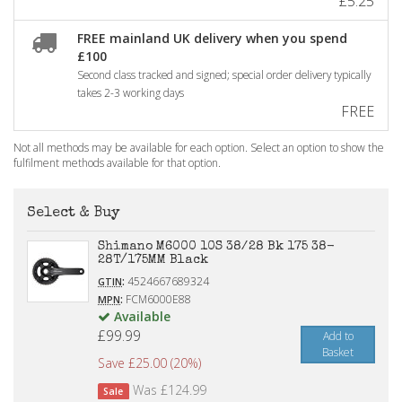
£5.25
FREE mainland UK delivery when you spend
£100
Second class tracked and signed; special order delivery typically
takes 2-3 working days
FREE
Not all methods may be available for each option. Select an option to show the
fulfilment methods available for that option.
Select & Buy
Shimano M6000 10S 38/28 Bk 175 38-
28T/175MM Black
:
4524667689324
GTIN
:
FCM6000E88
MPN
Available
£99.99
Add to
Basket
Save £25.00 (20%)
Was £124.99
Sale