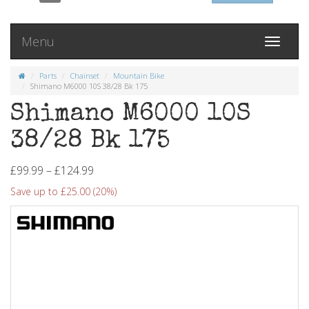
Menu
Toggle
navigati
Parts
Chainset
Mountain Bike
Shimano M6000 10S 38/28 Bk 175
Shimano M6000 10S
38/28 Bk 175
£99.99 – £124.99
Save up to £25.00 (20%)