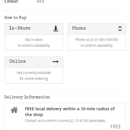
Colour:
Red
How to Buy
In-Store
Phone
Ask in-store
Phone us on 01455 559309
to confirm availability
to confirm availability
Online
Not currently available
for online ordering
Delivery Information
FREE local delivery within a 10 mile radius of
the shop
Contact us to confirm a time (LE, CV & NN postcodes)
FREE