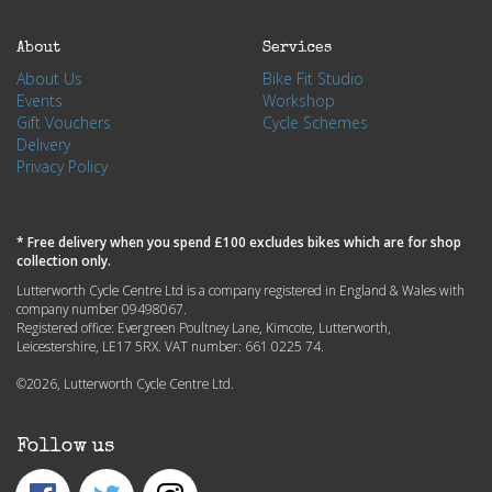
About
Services
About Us
Bike Fit Studio
Events
Workshop
Gift Vouchers
Cycle Schemes
Delivery
Privacy Policy
* Free delivery when you spend £100 excludes bikes which are for shop
collection only.
Lutterworth Cycle Centre Ltd is a company registered in England & Wales with
company number 09498067.
Registered office: Evergreen Poultney Lane, Kimcote, Lutterworth,
Leicestershire, LE17 5RX. VAT number: 661 0225 74.
©2026, Lutterworth Cycle Centre Ltd.
Follow us