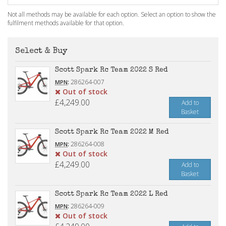
Not all methods may be available for each option. Select an option to show the
fulfilment methods available for that option.
Select & Buy
Scott Spark Rc Team 2022 S Red
:
286264-007
MPN
Out of stock
£4,249.00
Add to
Basket
Scott Spark Rc Team 2022 M Red
:
286264-008
MPN
Out of stock
£4,249.00
Add to
Basket
Scott Spark Rc Team 2022 L Red
:
286264-009
MPN
Out of stock