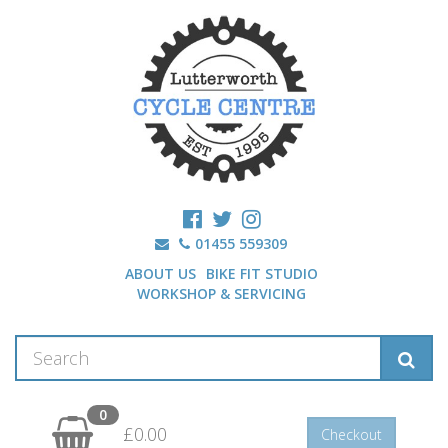
01455 559309
ABOUT US
BIKE FIT STUDIO
WORKSHOP & SERVICING
0
£0.00
Checkout