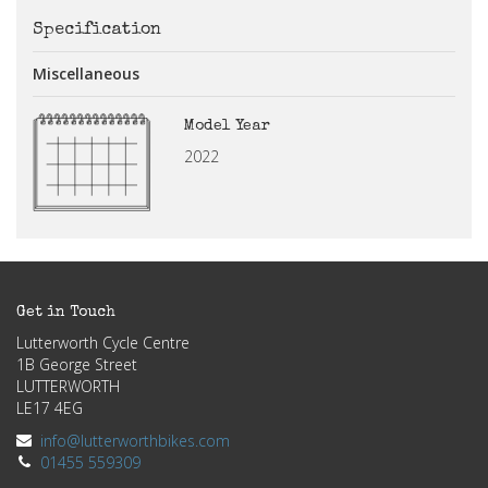
Specification
Miscellaneous
Model Year
2022
Get in Touch
Lutterworth Cycle Centre
1B George Street
LUTTERWORTH
LE17 4EG
info@lutterworthbikes.com
01455 559309