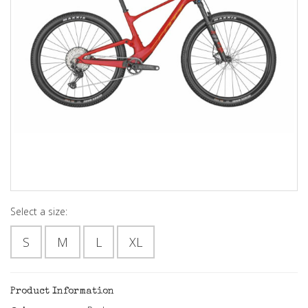
Select a size:
S
M
L
XL
Product Information