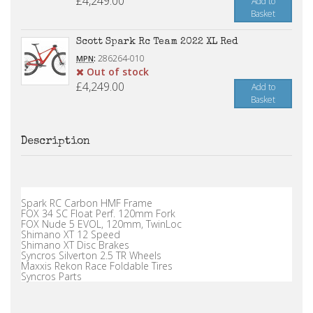
£4,249.00
Add to
Basket
Scott Spark Rc Team 2022 XL Red
:
286264-010
MPN
Out of stock
£4,249.00
Add to
Basket
Description
Spark RC Carbon HMF Frame
FOX 34 SC Float Perf. 120mm Fork
FOX Nude 5 EVOL, 120mm, TwinLoc
Shimano XT 12 Speed
Shimano XT Disc Brakes
Syncros Silverton 2.5 TR Wheels
Maxxis Rekon Race Foldable Tires
Syncros Parts