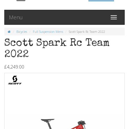
Menu
Toggle
navigati
Bicycles
Full Suspension Mens
Scott Spark Rc Team 2022
Scott Spark Rc Team
2022
£4,249.00