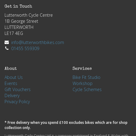
Get in Touch
Lutterworth Cycle Centre
1B George Street
LUTTERWORTH
LE17 4EG
info@lutterworthbikes.com
01455 559309
About
Services
About Us
Bike Fit Studio
Events
Workshop
Gift Vouchers
Cycle Schemes
Delivery
Privacy Policy
* Free delivery when you spend £100 excludes bikes which are for shop
collection only.
Lutterworth Cycle Centre Ltd is a company registered in England & Wales with