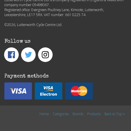
company number 09498067.
Registered office: Evergreen Poultney Lane, Kimcote, Lutterworth,
Leicestershire, LE17 5RX. VAT number: 661 0225 74.
©2026, Lutterworth Cycle Centre Ltd.
Follow us
Payment methods
Home
Categories
Brands
Products
Back to Top