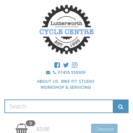
01455 559309
ABOUT US
BIKE FIT STUDIO
WORKSHOP & SERVICING
0
£0.00
Checkout