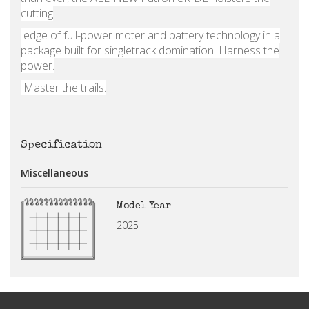
cutting
edge of full-power moter and battery technology in a
package built for singletrack domination. Harness the
power.
Master the trails.
Specification
Miscellaneous
Model Year
2025