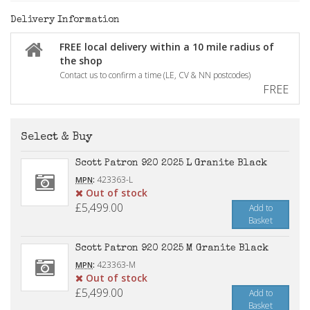
Delivery Information
FREE local delivery within a 10 mile radius of
the shop
Contact us to confirm a time (LE, CV & NN postcodes)
FREE
Select & Buy
Scott Patron 920 2025 L Granite Black
:
423363-L
MPN
Out of stock
£5,499.00
Add to
Basket
Scott Patron 920 2025 M Granite Black
:
423363-M
MPN
Out of stock
£5,499.00
Add to
Basket