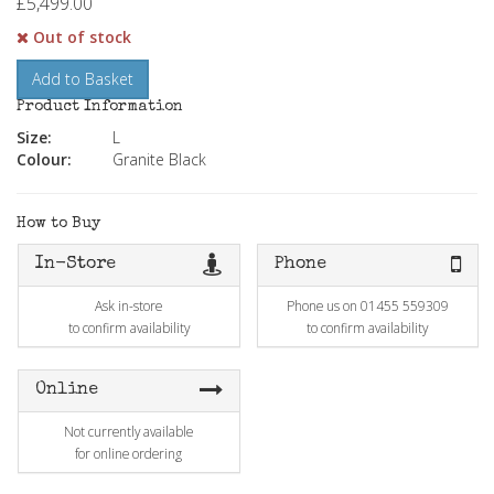
£5,499.00
Out of stock
Add to Basket
Product Information
Size:
L
Colour:
Granite Black
How to Buy
In-Store
Phone
Ask in-store
Phone us on 01455 559309
to confirm availability
to confirm availability
Online
Not currently available
for online ordering