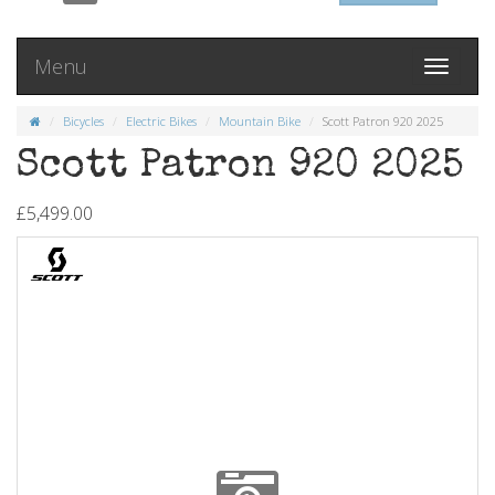
Menu
Toggle
navigati
Bicycles
Electric Bikes
Mountain Bike
Scott Patron 920 2025
Scott Patron 920 2025
£5,499.00