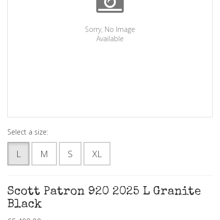
Sorry, No Image
Available
Select a size:
L
M
S
XL
Scott Patron 920 2025 L Granite
Black