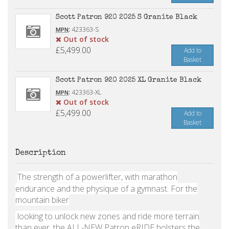
Scott Patron 920 2025 S Granite Black
:
423363-S
MPN
Out of stock
£5,499.00
Add to
Basket
Scott Patron 920 2025 XL Granite Black
:
423363-XL
MPN
Out of stock
£5,499.00
Add to
Basket
Description
The strength of a powerlifter, with marathon
endurance and the physique of a gymnast. For the
mountain biker
looking to unlock new zones and ride more terrain
than ever, the ALL-NEW Patron eRIDE holsters the