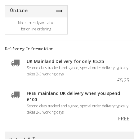
Online
Not currently available
for online ordering
Delivery Information
UK Mainland Delivery for only £5.25
Second class tracked and signed; special order delivery typically
takes 2-3 working days
£5.25
FREE mainland UK delivery when you spend
£100
Second class tracked and signed; special order delivery typically
takes 2-3 working days
FREE