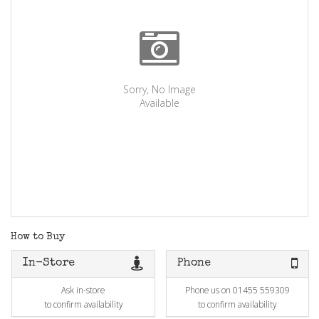
Sorry, No Image
Available
How to Buy
In-Store
Phone
Ask in-store
Phone us on 01455 559309
to confirm availability
to confirm availability