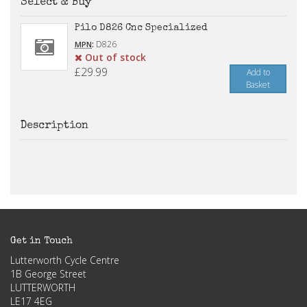
Select & Buy
Pilo D826 Cnc Specialized
:
D826
MPN
Out of stock
£29.99
Add to
Basket
Description
Get in Touch
Lutterworth Cycle Centre
1B George Street
LUTTERWORTH
LE17 4EG