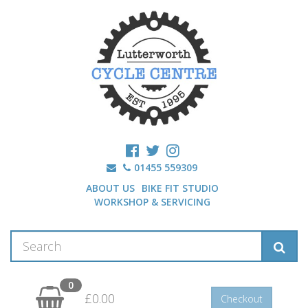
01455 559309
ABOUT US
BIKE FIT STUDIO
WORKSHOP & SERVICING
0
£0.00
Checkout