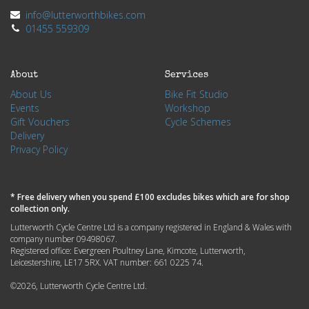
info@lutterworthbikes.com
01455 559309
About
Services
About Us
Bike Fit Studio
Events
Workshop
Gift Vouchers
Cycle Schemes
Delivery
Privacy Policy
* Free delivery when you spend £100 excludes bikes which are for shop
collection only.
Lutterworth Cycle Centre Ltd is a company registered in England & Wales with
company number 09498067.
Registered office: Evergreen Poultney Lane, Kimcote, Lutterworth,
Leicestershire, LE17 5RX. VAT number: 661 0225 74.
©2026, Lutterworth Cycle Centre Ltd.