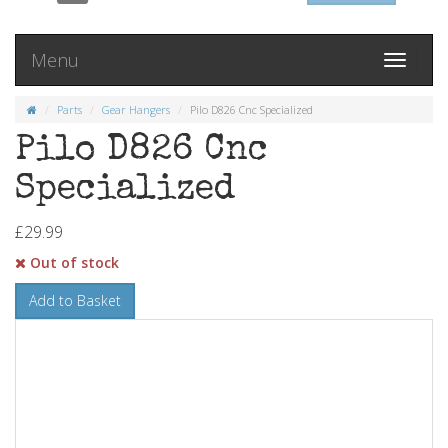
Menu
Toggle
navigati
Parts
Gear Hangers
Pilo D826 Cnc Specialized
Pilo D826 Cnc
Specialized
£29.99
Out of stock
Add to Basket