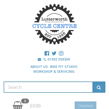
01455 559309
ABOUT US
BIKE FIT STUDIO
WORKSHOP & SERVICING
0
£0.00
Checkout