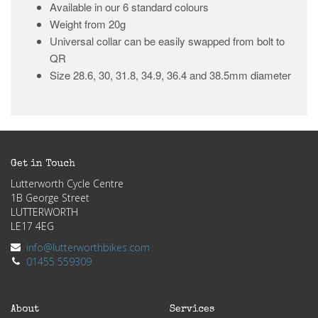
Available in our 6 standard colours
Weight from 20g
Universal collar can be easily swapped from bolt to
QR
Size 28.6, 30, 31.8, 34.9, 36.4 and 38.5mm diameter
Get in Touch
Lutterworth Cycle Centre
1B George Street
LUTTERWORTH
LE17 4EG
info@lutterworthbikes.com
01455 559309
About
Services