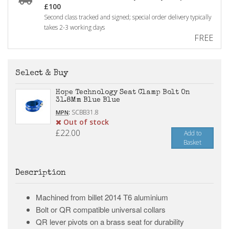
£100
Second class tracked and signed; special order delivery typically
takes 2-3 working days
FREE
Select & Buy
Hope Technology Seat Clamp Bolt On
31.8Mm Blue Blue
:
SCBB31.8
MPN
Out of stock
£22.00
Add to
Basket
Description
Machined from billet 2014 T6 aluminium
Bolt or QR compatible universal collars
QR lever pivots on a brass seat for durability