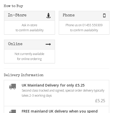
How to Buy
In-Store
Phone
Ask in-store
Phone us on 01455 559309
to confirm availability
to confirm availability
Online
Not currently available
for online ordering
Delivery Information
UK Mainland Delivery for only £5.25
Second class tracked and signed; special order delivery typically
takes 2-3 working days
£5.25
FREE mainland UK delivery when you spend