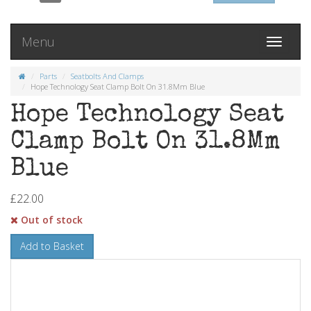
Menu
Toggle
navigati
Parts
Seatbolts And Clamps
Hope Technology Seat Clamp Bolt On 31.8Mm Blue
Hope Technology Seat
Clamp Bolt On 31.8Mm
Blue
£22.00
Out of stock
Add to Basket