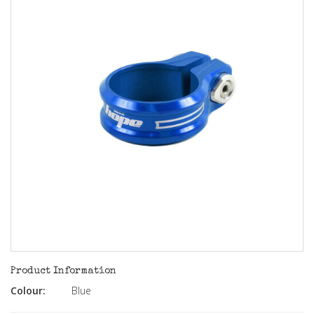
Product Information
Colour:
Blue