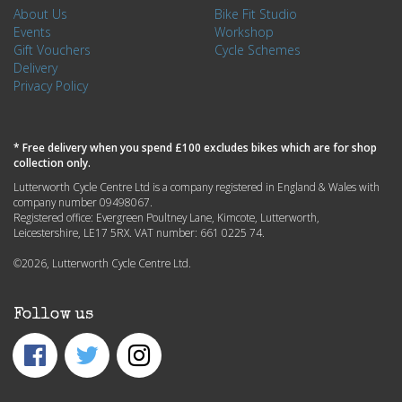
About Us
Bike Fit Studio
Events
Workshop
Gift Vouchers
Cycle Schemes
Delivery
Privacy Policy
* Free delivery when you spend £100 excludes bikes which are for shop
collection only.
Lutterworth Cycle Centre Ltd is a company registered in England & Wales with
company number 09498067.
Registered office: Evergreen Poultney Lane, Kimcote, Lutterworth,
Leicestershire, LE17 5RX. VAT number: 661 0225 74.
©2026, Lutterworth Cycle Centre Ltd.
Follow us