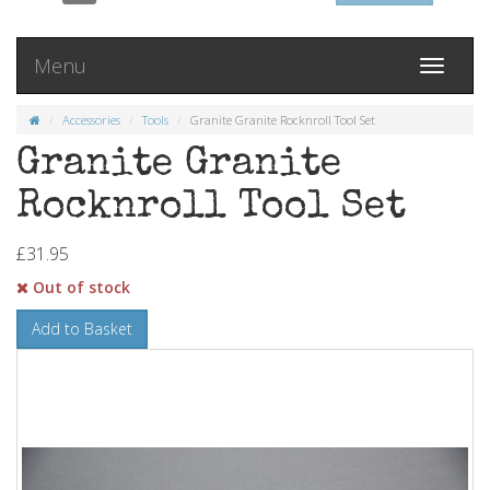
Menu
Toggle
navigati
Accessories
Tools
Granite Granite Rocknroll Tool Set
Granite Granite
Rocknroll Tool Set
£31.95
Out of stock
Add to Basket