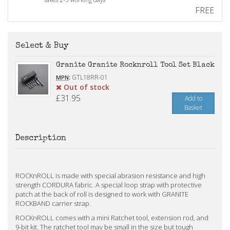
FREE
Select & Buy
Granite Granite Rocknroll Tool Set Black
:
GTL18RR-01
MPN
Out of stock
£31.95
Add to
Basket
Description
ROCKnROLL is made with special abrasion resistance and high
strength CORDURA fabric. A special loop strap with protective
patch at the back of roll is designed to work with GRANITE
ROCKBAND carrier strap.
ROCKnROLL comes with a mini Ratchet tool, extension rod, and
9-bit kit. The ratchet tool may be small in the size but tough