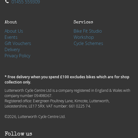
01455 559309
About
Services
About Us
Bike Fit Studio
Events
Workshop
Gift Vouchers
Cycle Schemes
Delivery
Privacy Policy
* Free delivery when you spend £100 excludes bikes which are for shop
collection only.
Lutterworth Cycle Centre Ltd is a company registered in England & Wales with
company number 09498067.
Registered office: Evergreen Poultney Lane, Kimcote, Lutterworth,
Leicestershire, LE17 5RX. VAT number: 661 0225 74.
©2026, Lutterworth Cycle Centre Ltd.
Follow us