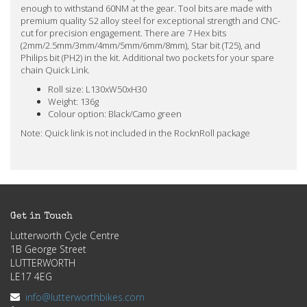
enough to withstand 60NM at the gear. Tool bits are made with
premium quality S2 alloy steel for exceptional strength and CNC-
cut for precision engagement. There are 7 Hex bits
(2mm/2.5mm/3mm/4mm/5mm/6mm/8mm), Star bit (T25), and
Philips bit (PH2) in the kit. Additional two pockets for your spare
chain Quick Link.
Roll size: L130xW50xH30
Weight: 136g
Colour option: Black/Camo green
Note: Quick link is not included in the RocknRoll package
Get in Touch
Lutterworth Cycle Centre
1B George Street
LUTTERWORTH
LE17 4EG
info@lutterworthbikes.com