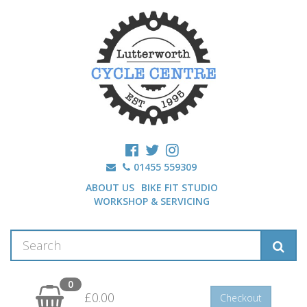
01455 559309
ABOUT US
BIKE FIT STUDIO
WORKSHOP & SERVICING
0
£0.00
Checkout