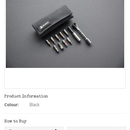
Product Information
Colour:
Black
How to Buy