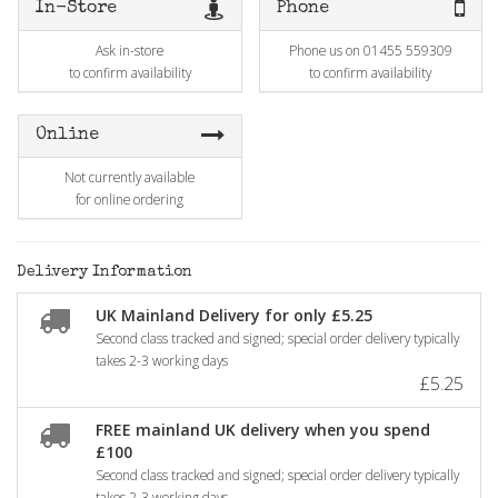
In-Store
Phone
Ask in-store
Phone us on 01455 559309
to confirm availability
to confirm availability
Online
Not currently available
for online ordering
Delivery Information
UK Mainland Delivery for only £5.25
Second class tracked and signed; special order delivery typically
takes 2-3 working days
£5.25
FREE mainland UK delivery when you spend
£100
Second class tracked and signed; special order delivery typically
takes 2-3 working days