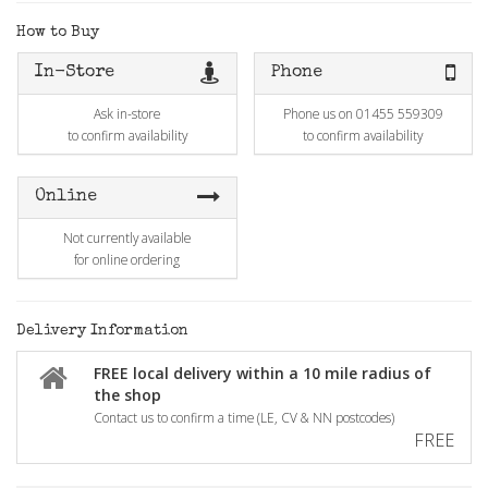
How to Buy
In-Store
Phone
Ask in-store
Phone us on 01455 559309
to confirm availability
to confirm availability
Online
Not currently available
for online ordering
Delivery Information
FREE local delivery within a 10 mile radius of
the shop
Contact us to confirm a time (LE, CV & NN postcodes)
FREE