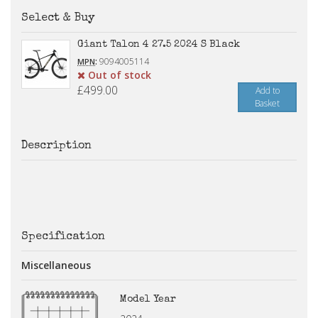
Select & Buy
Giant Talon 4 27.5 2024 S Black
:
9094005114
MPN
Out of stock
£499.00
Add to
Basket
Description
Specification
Miscellaneous
Model Year