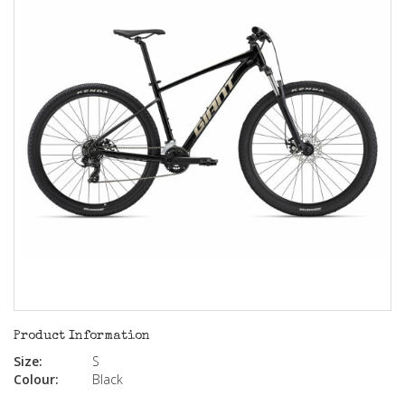
Product Information
Size:
S
Colour:
Black