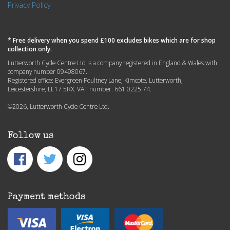
Privacy Policy
* Free delivery when you spend £100 excludes bikes which are for shop
collection only.
Lutterworth Cycle Centre Ltd is a company registered in England & Wales with
company number 09498067.
Registered office: Evergreen Poultney Lane, Kimcote, Lutterworth,
Leicestershire, LE17 5RX. VAT number: 661 0225 74.
©2026, Lutterworth Cycle Centre Ltd.
Follow us
Payment methods