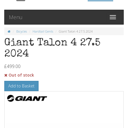
Menu
Toggle
navigati
Bicycles
Hardtail Gents
Giant Talon 4 27.5 2024
Giant Talon 4 27.5
2024
£499.00
Out of stock
Add to Basket