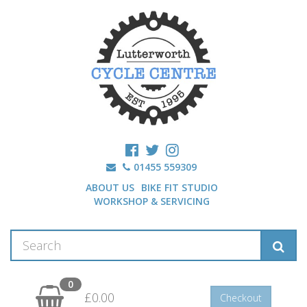
01455 559309
ABOUT US
BIKE FIT STUDIO
WORKSHOP & SERVICING
0
£0.00
Checkout