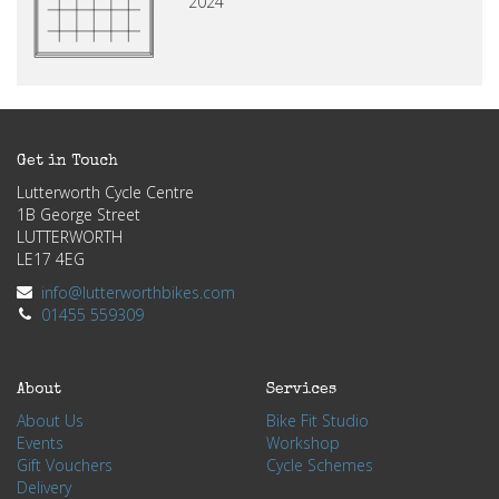
2024
Get in Touch
Lutterworth Cycle Centre
1B George Street
LUTTERWORTH
LE17 4EG
info@lutterworthbikes.com
01455 559309
About
Services
About Us
Bike Fit Studio
Events
Workshop
Gift Vouchers
Cycle Schemes
Delivery