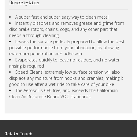
Description
A super fast and super easy way to clean metal
Instantly dissolves and removes grease and grime from
disc brake rotors, chains, cogs, and any other part that
needs a through cleaning
Leaves the surface perfectly prepared to allow the best
possible performance from your lubrication, by allowing
maximum penetration and adhesion
Evaporates quickly to leave no residue, and no water
rinsing is required
Speed Cleans' extremely low surface tension will also
displace any moisture from nooks and crannies, making it
good to use after a wet ride to take care of your bike
The Aerosol is CFC free, and exceeds the Californian
Clean Air Resource Board VOC standards
Get in Touch