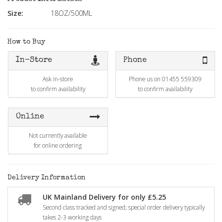
Size:
18OZ/500ML
How to Buy
In-Store
Phone
Ask in-store
Phone us on 01455 559309
to confirm availability
to confirm availability
Online
Not currently available
for online ordering
Delivery Information
UK Mainland Delivery for only £5.25
Second class tracked and signed; special order delivery typically
takes 2-3 working days