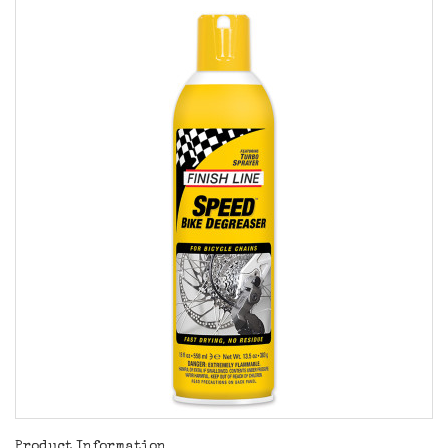
Product Information