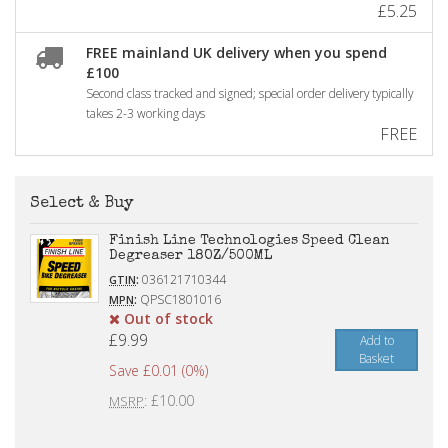
£5.25
FREE mainland UK delivery when you spend
£100
Second class tracked and signed; special order delivery typically
takes 2-3 working days
FREE
Select & Buy
Finish Line Technologies Speed Clean
Degreaser 18OZ/500ML
:
036121710344
GTIN
:
QPSC1801016
MPN
Out of stock
£9.99
Add to
Basket
Save £0.01 (0%)
: £10.00
MSRP