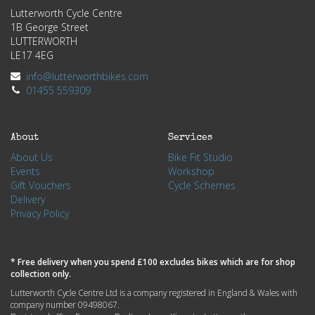
Lutterworth Cycle Centre
1B George Street
LUTTERWORTH
LE17 4EG
info@lutterworthbikes.com
01455 559309
About
Services
About Us
Bike Fit Studio
Events
Workshop
Gift Vouchers
Cycle Schemes
Delivery
Privacy Policy
* Free delivery when you spend £100 excludes bikes which are for shop
collection only.
Lutterworth Cycle Centre Ltd is a company registered in England & Wales with
company number 09498067.