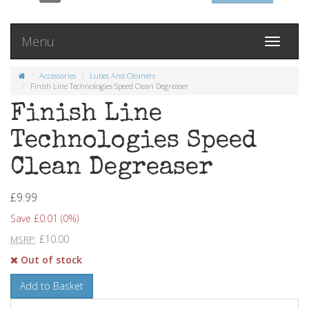
Menu
Toggle
navigati
Accessories
Lubes And Cleaners
Finish Line Technologies Speed Clean Degreaser
Finish Line
Technologies Speed
Clean Degreaser
£9.99
Save £0.01 (0%)
: £10.00
MSRP
Out of stock
Add to Basket