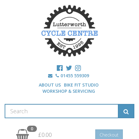
01455 559309
ABOUT US
BIKE FIT STUDIO
WORKSHOP & SERVICING
0
£0.00
Checkout