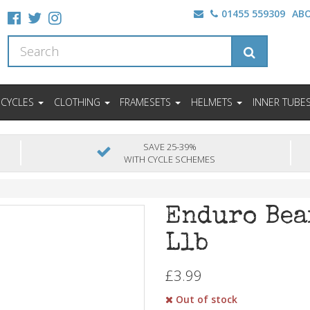
01455 559309
AB
ICYCLES
CLOTHING
FRAMESETS
HELMETS
INNER TUBE
SAVE 25-39%
WITH CYCLE SCHEMES
Enduro Bea
Llb
£3.99
Out of stock