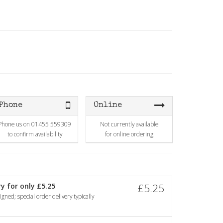
Phone
Online
Phone us on 01455 559309
Not currently available
to confirm availability
for online ordering
y for only £5.25
£5.25
gned; special order delivery typically