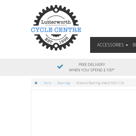
ACCESSORIES
B
FREE DELIVERY
WHEN YOU SPEND £100*
Parts
Bearings
Enduro Bearing Abec3 6001 Llb