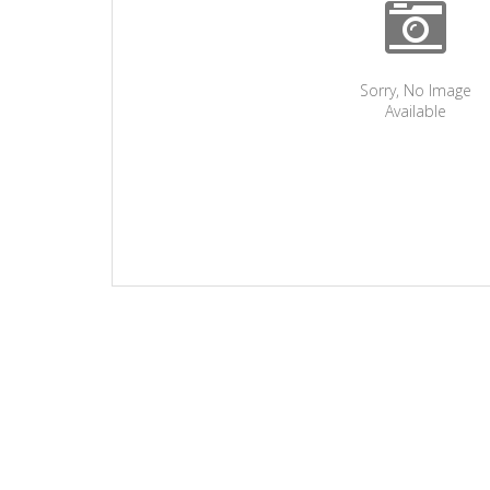
Sorry, No Image
Available