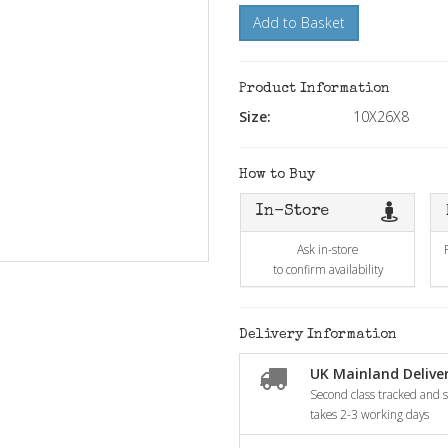
Add to Basket
Product Information
Size:
10X26X8
How to Buy
In-Store
Ask in-store
to confirm availability
Delivery Information
UK Mainland Deliver
Second class tracked and si
takes 2-3 working days