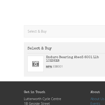
Select & Buy
Select & Buy
Enduro Bearing Abec3 6001 Llb
10X26X8
:
EB8001
MPN
Get in Touch
About
Lutterworth Cycle Centre
About Us
1B George Street
Events