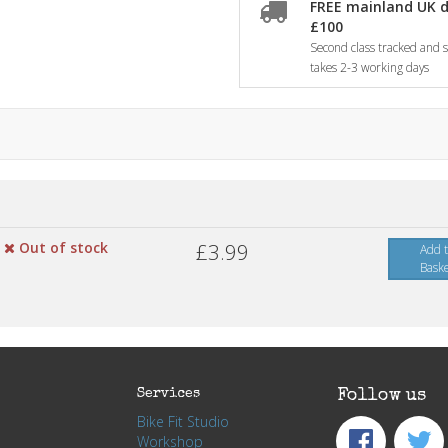
FREE mainland UK d
£100
Second class tracked and si
takes 2-3 working days
Out of stock
£3.99
Add 
Bask
Services
Follow us
Bike Fit Studio
Workshop