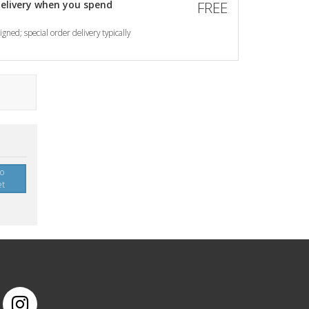
elivery when you spend
FREE
gned; special order delivery typically
to
et