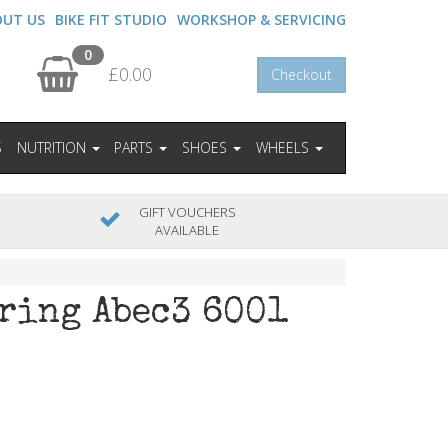
OUT US
BIKE FIT STUDIO
WORKSHOP & SERVICING
0
£0.00
Checkout
S
NUTRITION
PARTS
SHOES
WHEELS
GIFT VOUCHERS
AVAILABLE
ring Abec3 6001